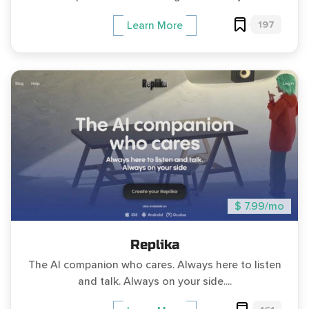
197
Learn More
$ 7.99/mo
Replika
The AI companion who cares. Always here to listen
and talk. Always on your side....