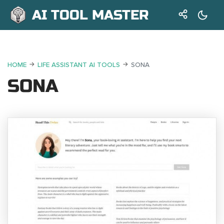
AI TOOL MASTER
HOME
LIFE ASSISTANT AI TOOLS
SONA
SONA