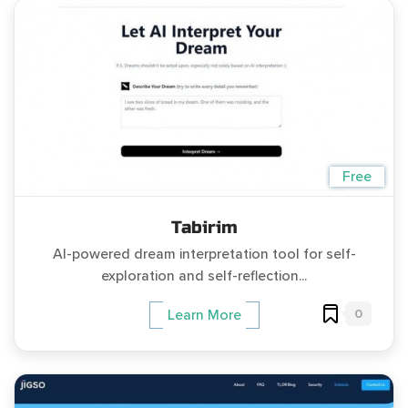
Free
Tabirim
AI-powered dream interpretation tool for self-
exploration and self-reflection...
0
Learn More