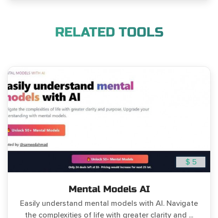
RELATED TOOLS
$ 5
Mental Models AI
Easily understand mental models with AI. Navigate
the complexities of life with greater clarity and ...