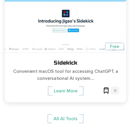
Free
Sidekick
Convenient macOS tool for accessing ChatGPT, a
conversational AI system....
0
Learn More
All AI Tools