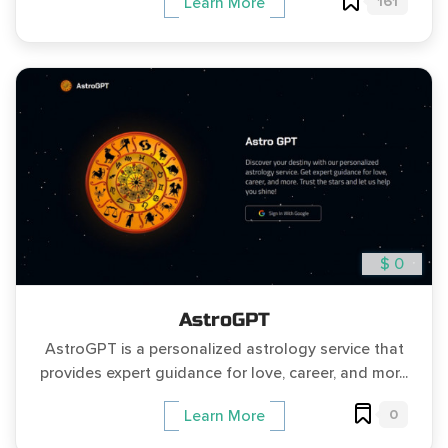
161
Learn More
$ 0
AstroGPT
AstroGPT is a personalized astrology service that
provides expert guidance for love, career, and mor...
0
Learn More