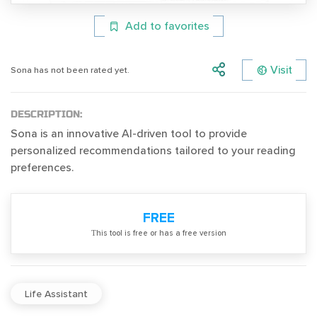
Add to favorites
Visit
Sona has not been rated yet.
DESCRIPTION:
Sona is an innovative AI-driven tool to provide
personalized recommendations tailored to your reading
preferences.
FREE
Тhis tool is free or has a free version
Life Assistant