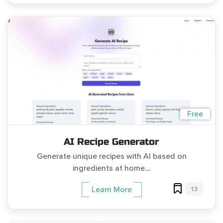
Free
AI Recipe Generator
Generate unique recipes with AI based on
ingredients at home....
13
Learn More