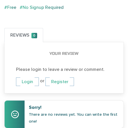
#Free
#No Signup Required
REVIEWS
0
YOUR REVIEW
Please login to leave a review or comment.
or
Login
Register
Sorry!
There are no reviews yet. You can write the first
one!