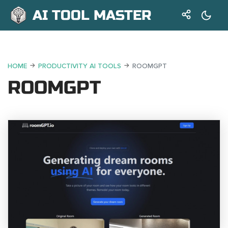
AI TOOL MASTER
HOME
PRODUCTIVITY AI TOOLS
ROOMGPT
ROOMGPT