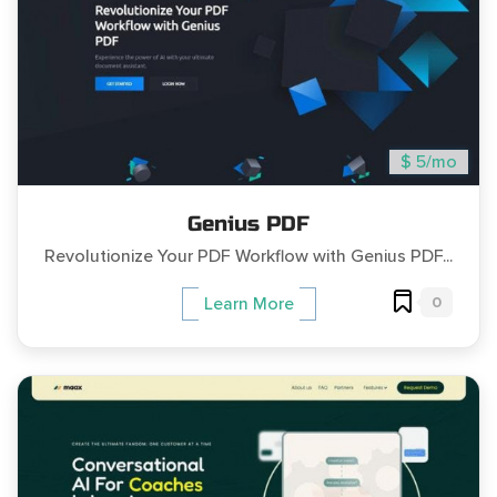
$ 5/mo
Genius PDF
Revolutionize Your PDF Workflow with Genius PDF...
0
Learn More