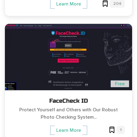
204
Learn More
Free
FaceCheck ID
Protect Yourself and Others with Our Robust
Photo Checking System...
1
Learn More