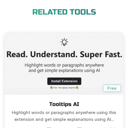
RELATED TOOLS
Free
Tooltips AI
Highlight words or paragraphs anywhere using this
extension and get simple explanations using AI...