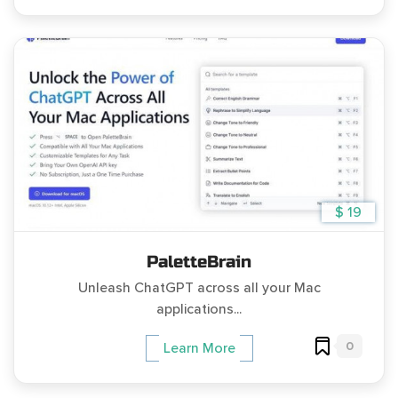
$ 19
PaletteBrain
Unleash ChatGPT across all your Mac
applications...
0
Learn More