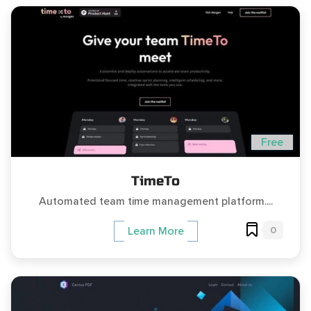
Free
TimeTo
Automated team time management platform....
0
Learn More