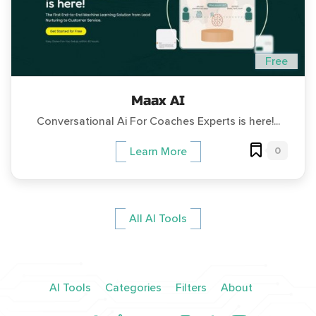
Free
Maax AI
Conversational Ai For Coaches Experts is here!...
0
Learn More
All AI Tools
AI Tools
Categories
Filters
About