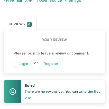
#Free Trial
#API
#Open Source
#16h ago
REVIEWS
0
YOUR REVIEW
Please login to leave a review or comment.
or
Login
Register
Sorry!
There are no reviews yet. You can write the first
one!