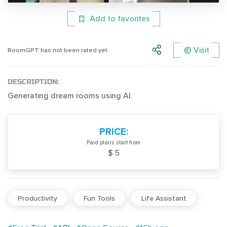
Add to favorites
Visit
RoomGPT has not been rated yet.
DESCRIPTION:
Generating dream rooms using AI.
PRICE:
Paid plans start from
$ 5
Productivity
Fun Tools
Life Assistant