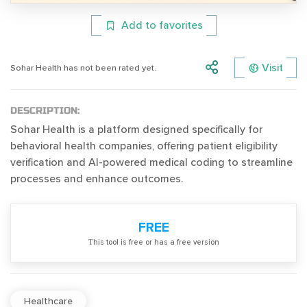
Add to favorites
Visit
Sohar Health has not been rated yet.
DESCRIPTION:
Sohar Health is a platform designed specifically for
behavioral health companies, offering patient eligibility
verification and AI-powered medical coding to streamline
processes and enhance outcomes.
FREE
Тhis tool is free or has a free version
Healthcare