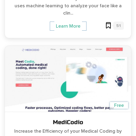
uses machine learning to analyze your face like a
clin...
51
Learn More
Free
MediCodio
Increase the Efficiency of your Medical Coding by