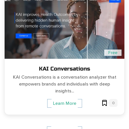
Free
KAI Conversations
KAI Conversations is a conversation analyzer that
empowers brands and individuals with deep
insights...
0
Learn More