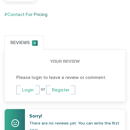
#Contact For Pricing
REVIEWS
0
YOUR REVIEW
Please login to leave a review or comment.
or
Login
Register
Sorry!
There are no reviews yet. You can write the first