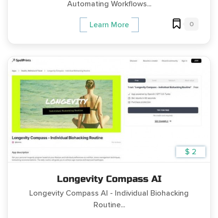
Automating Workflows...
0
Learn More
$ 2
Longevity Compass AI
Longevity Compass AI - Individual Biohacking
Routine...