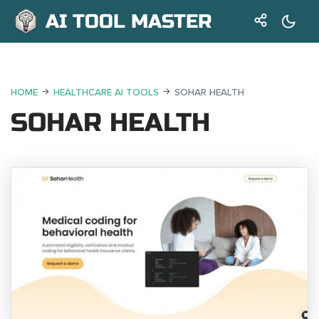
AI TOOL MASTER
HOME
HEALTHCARE AI TOOLS
SOHAR HEALTH
SOHAR HEALTH