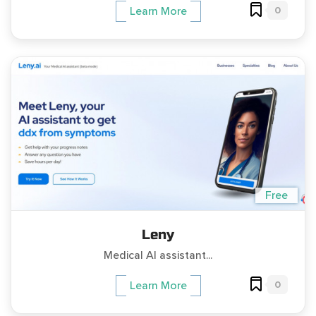
0
Learn More
Free
Leny
Medical AI assistant...
0
Learn More