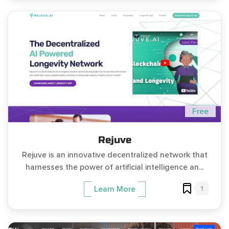
Free
Rejuve
Rejuve is an innovative decentralized network that
harnesses the power of artificial intelligence an...
1
Learn More