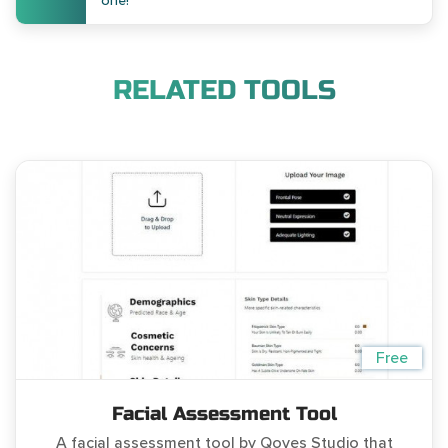
one!
RELATED TOOLS
Free
Facial Assessment Tool
A facial assessment tool by Qoves Studio that