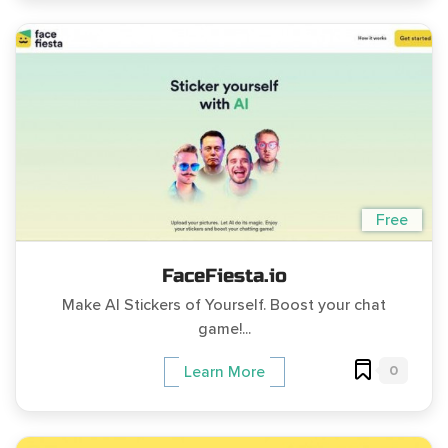
Free
FaceFiesta.io
Make AI Stickers of Yourself. Boost your chat
game!...
0
Learn More