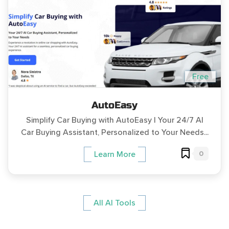
Free
AutoEasy
Simplify Car Buying with AutoEasy | Your 24/7 AI
Car Buying Assistant, Personalized to Your Needs...
0
Learn More
All AI Tools