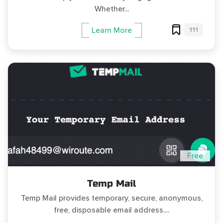
Whether...
111
Learn More
Free
Temp Mail
Temp Mail provides temporary, secure, anonymous,
free, disposable email address....