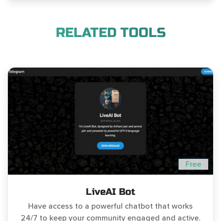
RELATED TOOLS
Free
LiveAI Bot
Have access to a powerful chatbot that works
24/7 to keep your community engaged and active.