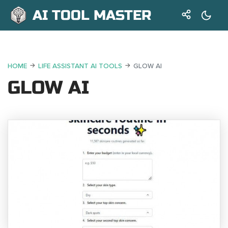
AI TOOL MASTER
HOME
LIFE ASSISTANT AI TOOLS
GLOW AI
GLOW AI