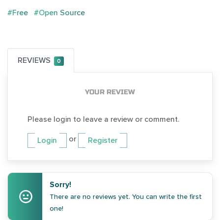
#Free
#Open Source
REVIEWS
0
YOUR REVIEW
Please login to leave a review or comment.
or
Login
Register
Sorry!
There are no reviews yet. You can write the first
one!