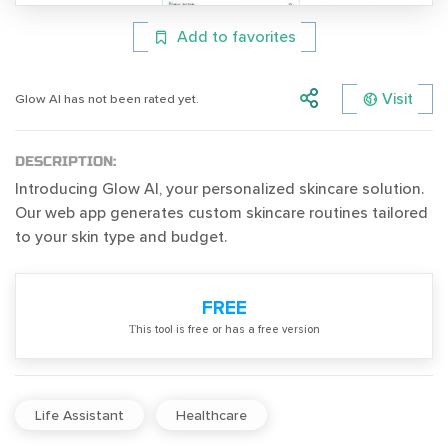
Add to favorites
Visit
Glow AI has not been rated yet.
DESCRIPTION:
Introducing Glow AI, your personalized skincare solution.
Our web app generates custom skincare routines tailored
to your skin type and budget.
FREE
Тhis tool is free or has a free version
Life Assistant
Healthcare