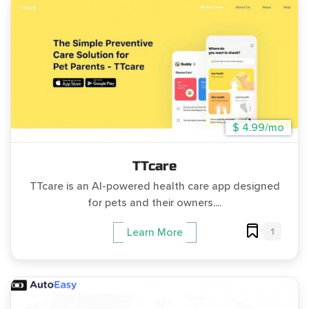
$ 4.99/mo
TTcare
TTcare is an AI-powered health care app designed
for pets and their owners....
1
Learn More