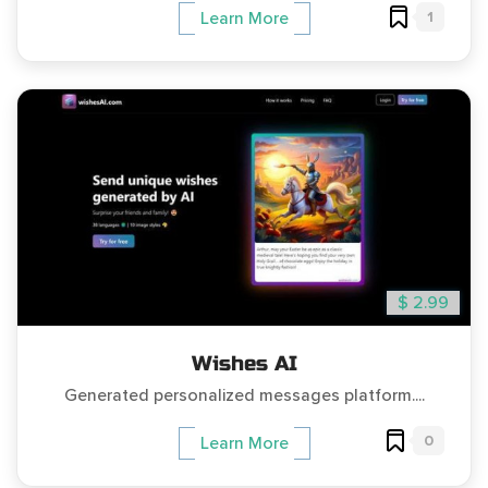
1
Learn More
$ 2.99
Wishes AI
Generated personalized messages platform....
0
Learn More