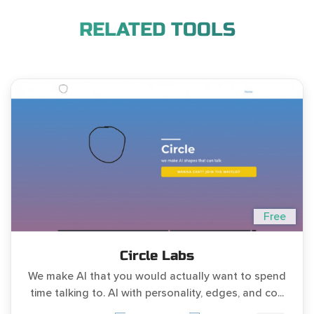
RELATED TOOLS
Free
Circle Labs
We make AI that you would actually want to spend
time talking to. AI with personality, edges, and co...