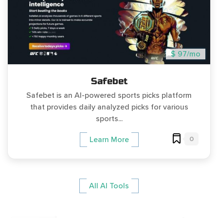
$ 97/mo
Safebet
Safebet is an AI-powered sports picks platform
that provides daily analyzed picks for various
sports...
0
Learn More
All AI Tools