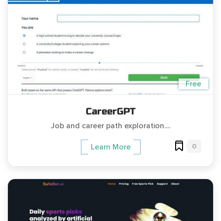
Free
CareerGPT
Job and career path exploration....
0
Learn More