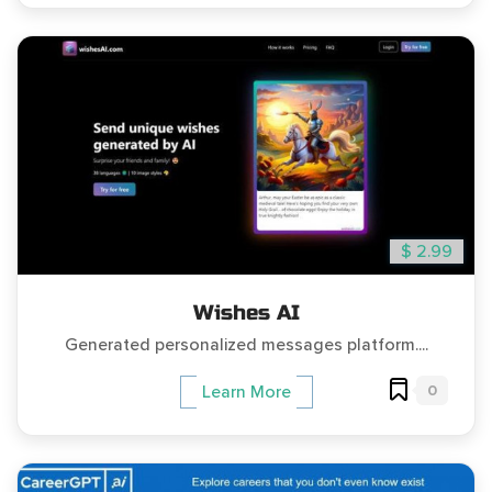
$ 2.99
Wishes AI
Generated personalized messages platform....
0
Learn More