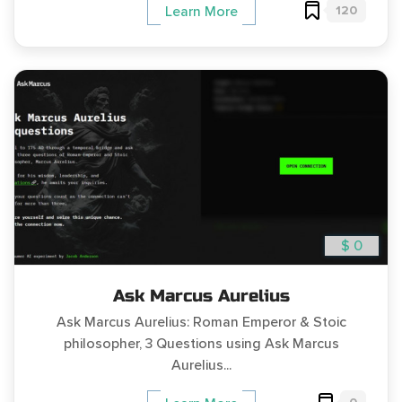
120
Learn More
$ 0
Ask Marcus Aurelius
Ask Marcus Aurelius: Roman Emperor & Stoic
philosopher, 3 Questions using Ask Marcus
Aurelius...