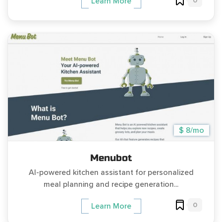
0
Learn More
$ 8/mo
Menubot
AI-powered kitchen assistant for personalized
meal planning and recipe generation...
0
Learn More