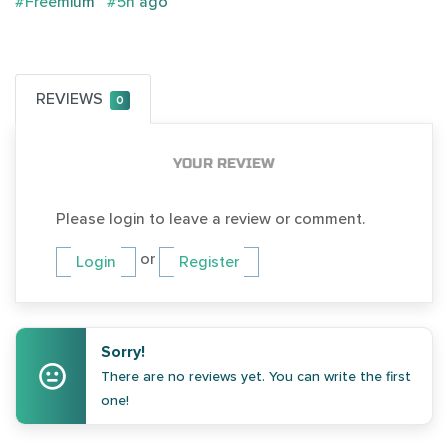
#Freemium
#5h ago
REVIEWS
0
YOUR REVIEW
Please login to leave a review or comment.
or
Login
Register
Sorry!
There are no reviews yet. You can write the first
one!