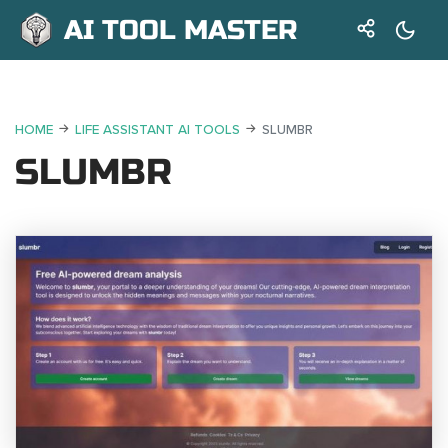
AI TOOL MASTER
HOME
LIFE ASSISTANT AI TOOLS
SLUMBR
SLUMBR