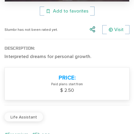
Add to favorites
Visit
Slumbr has not been rated yet.
DESCRIPTION:
Interpreted dreams for personal growth.
PRICE:
Paid plans start from
$ 2.50
Life Assistant