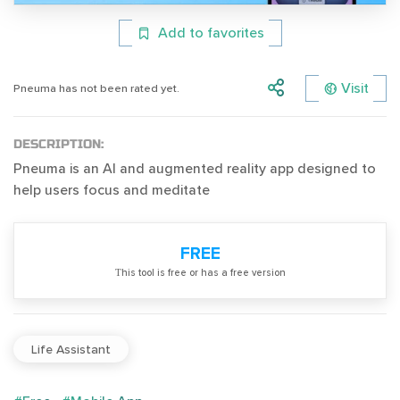
Add to favorites
Visit
Pneuma has not been rated yet.
DESCRIPTION:
Pneuma is an AI and augmented reality app designed to
help users focus and meditate
FREE
Тhis tool is free or has a free version
Life Assistant