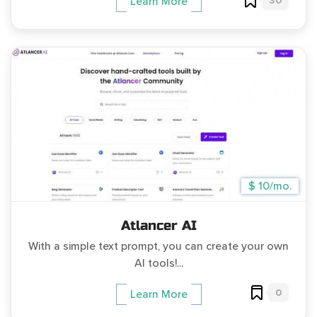
30
Learn More
$ 10/mo.
Atlancer AI
With a simple text prompt, you can create your own
AI tools!...
0
Learn More