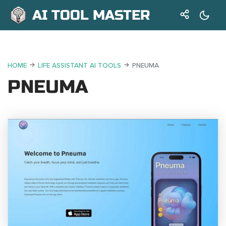
AI TOOL MASTER
HOME
LIFE ASSISTANT AI TOOLS
PNEUMA
PNEUMA