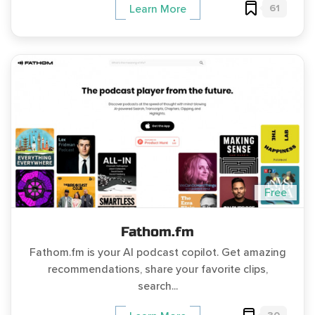
61
Learn More
Free
Fathom.fm
Fathom.fm is your AI podcast copilot. Get amazing
recommendations, share your favorite clips,
search...