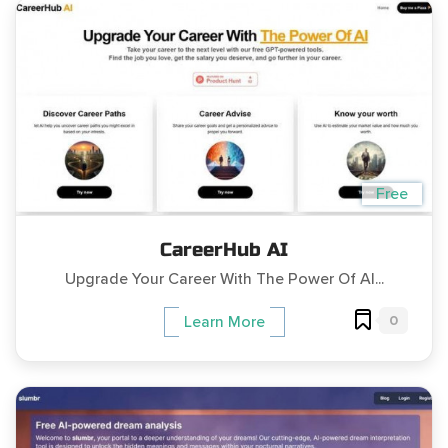
Free
CareerHub AI
Upgrade Your Career With The Power Of AI...
0
Learn More