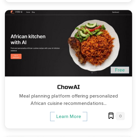
Free
ChowAI
Meal planning platform offering personalized
African cuisine recommendations...
0
Learn More