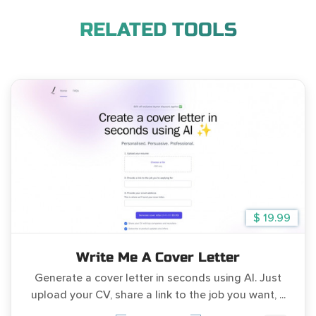
RELATED TOOLS
$ 19.99
Write Me A Cover Letter
Generate a cover letter in seconds using AI. Just
upload your CV, share a link to the job you want, ...