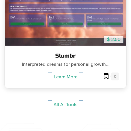
$ 2.50
Slumbr
Interpreted dreams for personal growth....
0
Learn More
All AI Tools