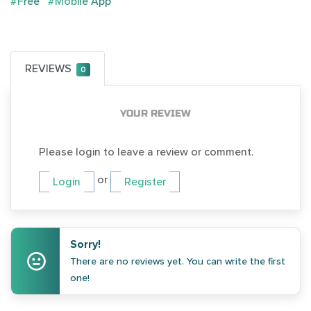
#Free
#Mobile App
REVIEWS
0
YOUR REVIEW
Please login to leave a review or comment.
or
Login
Register
Sorry!
There are no reviews yet. You can write the first
one!