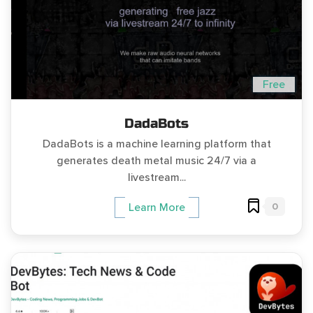
Free
DadaBots
DadaBots is a machine learning platform that
generates death metal music 24/7 via a
livestream...
0
Learn More