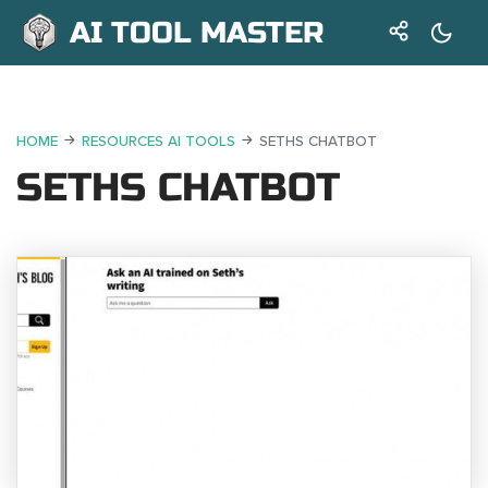
AI TOOL MASTER
HOME
RESOURCES AI TOOLS
SETHS CHATBOT
SETHS CHATBOT