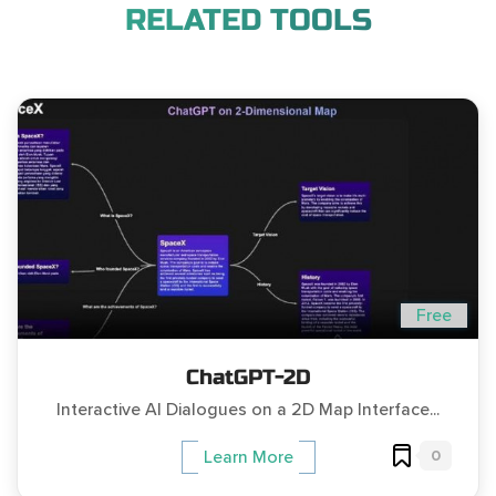
RELATED TOOLS
Free
ChatGPT-2D
Interactive AI Dialogues on a 2D Map Interface...
0
Learn More