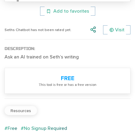
Add to favorites
Visit
Seths Chatbot has not been rated yet.
DESCRIPTION:
Ask an AI trained on Seth’s writing
FREE
Тhis tool is free or has a free version
Resources
#Free
#No Signup Required