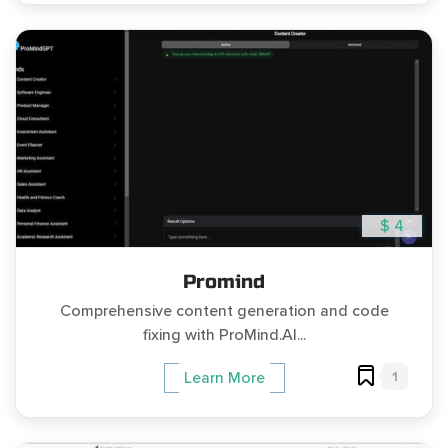
$ 4
Promind
Comprehensive content generation and code
fixing with ProMind.AI...
1
Learn More