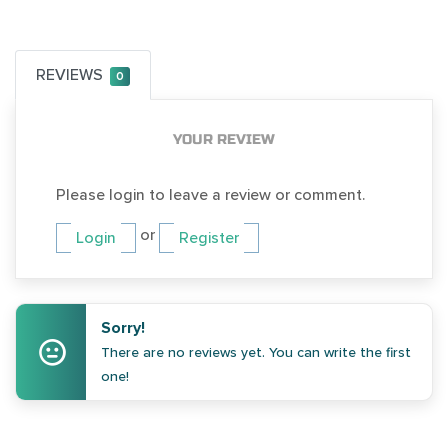
REVIEWS
0
YOUR REVIEW
Please login to leave a review or comment.
or
Login
Register
Sorry!
There are no reviews yet. You can write the first
one!