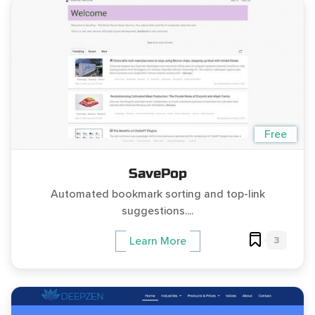
Free
SavePop
Automated bookmark sorting and top-link
suggestions....
3
Learn More