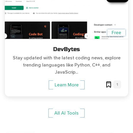
Free
DevBytes
Stay updated with the latest coding news, explore
trending languages like Python, C++, and
JavaScrip...
1
Learn More
All AI Tools