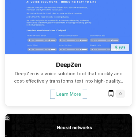
$ 69
DeepZen
DeepZen is a voice solution tool that quickly and
cost-effectively transforms text into high-quality...
0
Learn More