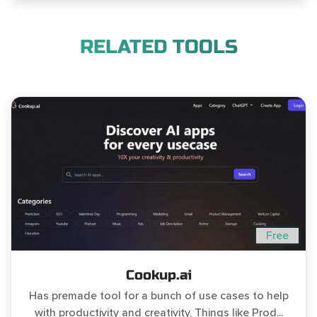
RELATED TOOLS
Free
Cookup.ai
Has premade tool for a bunch of use cases to help
with productivity and creativity, Things like Prod...