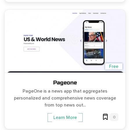
Free
Pageone
PageOne is a news app that aggregates
personalized and comprehensive news coverage
from top news out...
0
Learn More