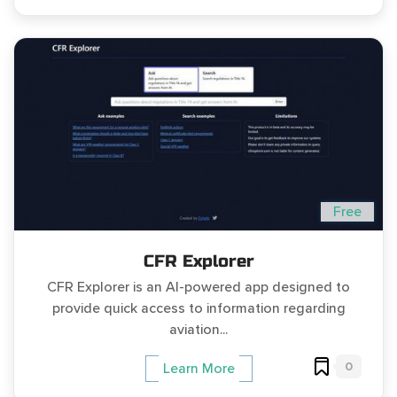
Free
CFR Explorer
CFR Explorer is an AI-powered app designed to
provide quick access to information regarding
aviation...
0
Learn More