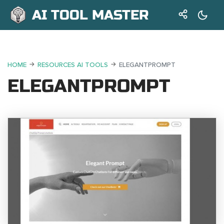
AI TOOL MASTER
HOME
RESOURCES AI TOOLS
ELEGANTPROMPT
ELEGANTPROMPT