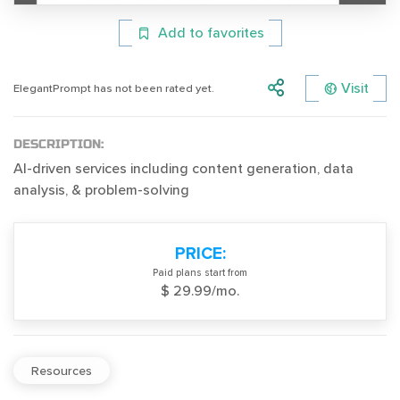
Add to favorites
Visit
ElegantPrompt has not been rated yet.
DESCRIPTION:
AI-driven services including content generation, data
analysis, & problem-solving
PRICE:
Paid plans start from
$ 29.99/mo.
Resources