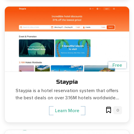
Free
Staypia
Staypia is a hotel reservation system that offers
the best deals on over 3.16M hotels worldwide....
0
Learn More