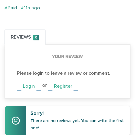
#Paid
#11h ago
REVIEWS
0
YOUR REVIEW
Please login to leave a review or comment.
or
Login
Register
Sorry!
There are no reviews yet. You can write the first
one!