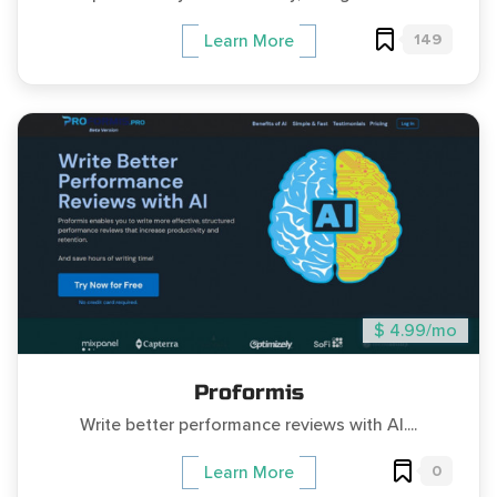
149
Learn More
$ 4.99/mo
Proformis
Write better performance reviews with AI....
0
Learn More