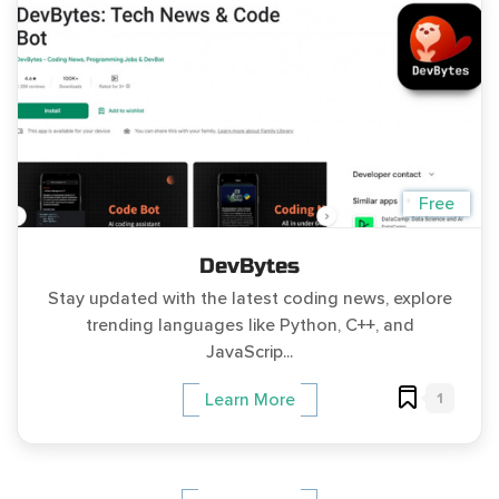
Free
DevBytes
Stay updated with the latest coding news, explore
trending languages like Python, C++, and
JavaScrip...
1
Learn More