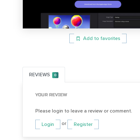
Add to favorites
REVIEWS
0
YOUR REVIEW
Please login to leave a review or comment.
or
Login
Register