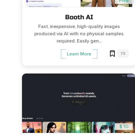
Free
Booth AI
Fast, inexpensive, high-quality images
produced via AI with no physical samples
required. Easily gen...
75
Learn More
$ 10