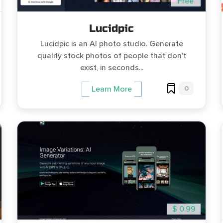
Free
Lucidpic
Lucidpic is an AI photo studio. Generate
quality stock photos of people that don't
exist, in seconds...
0
Learn More
$ 0.99