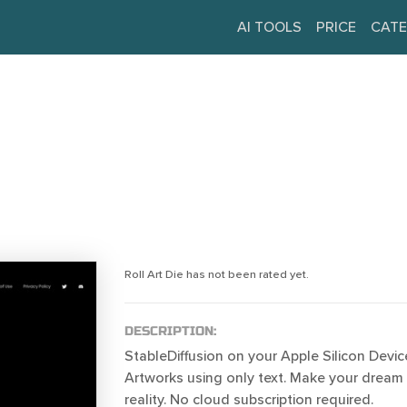
AI TOOLS
PRICE
CATE
Roll Art Die has not been rated yet.
DESCRIPTION:
StableDiffusion on your Apple Silicon Devic
Artworks using only text. Make your dream 
reality. No cloud subscription required.