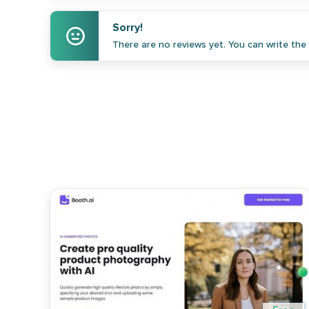
Sorry!
There are no reviews yet. You can write the f