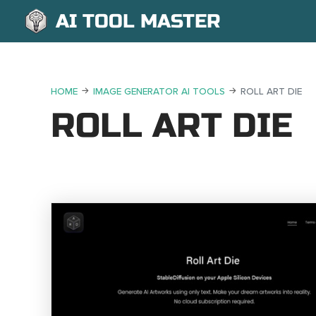
AI TOOL MASTER
HOME
IMAGE GENERATOR AI TOOLS
ROLL ART DIE
ROLL ART DIE