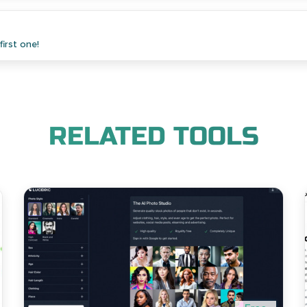
irst one!
RELATED TOOLS