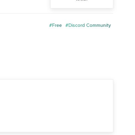
#Free
#Discord Community