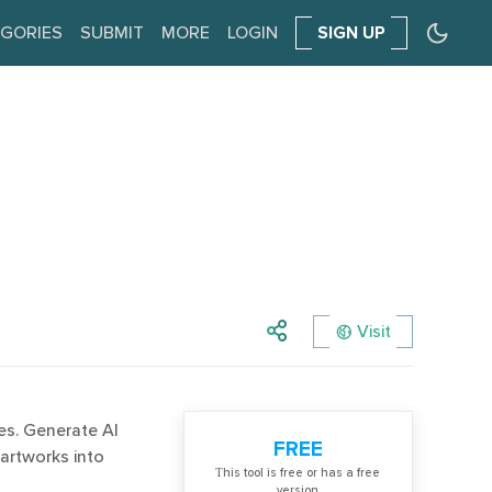
GORIES
SUBMIT
MORE
LOGIN
SIGN UP
Visit
es. Generate AI
FREE
artworks into
Тhis tool is free or has a free
version