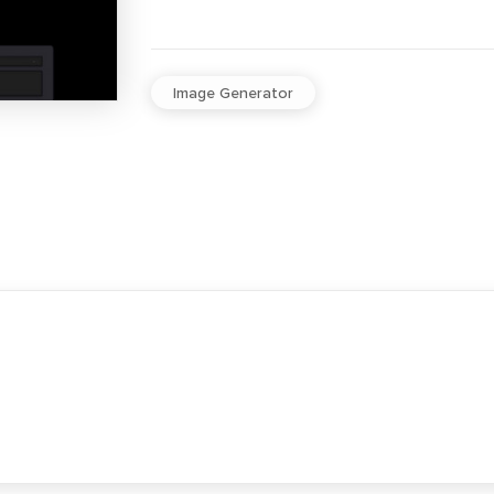
Image Generator