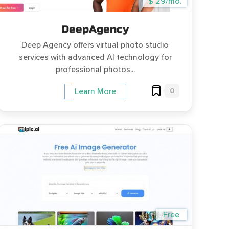
$ 29/mo.
DeepAgency
Deep Agency offers virtual photo studio
services with advanced AI technology for
professional photos...
0
Learn More
Free