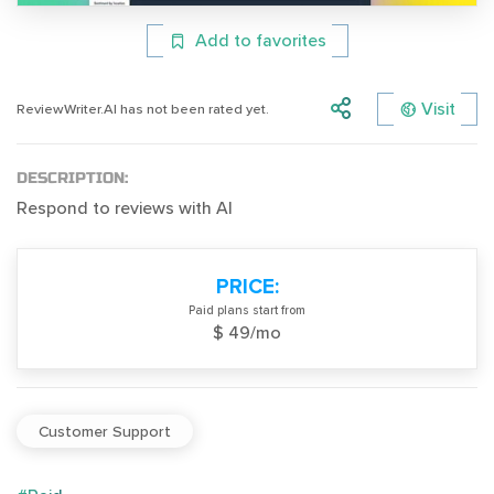
Add to favorites
Visit
ReviewWriter.AI has not been rated yet.
DESCRIPTION:
Respond to reviews with AI
PRICE:
Paid plans start from
$ 49/mo
Customer Support