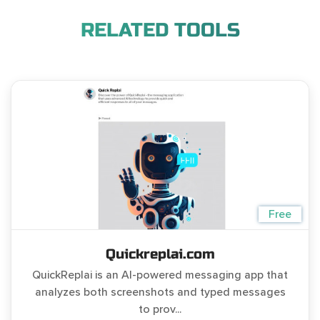
RELATED TOOLS
Free
Quickreplai.com
QuickReplai is an AI-powered messaging app that
analyzes both screenshots and typed messages
to prov...