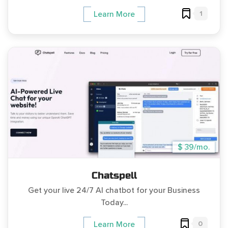
1
Learn More
$ 39/mo.
Chatspell
Get your live 24/7 AI chatbot for your Business
Today...
0
Learn More