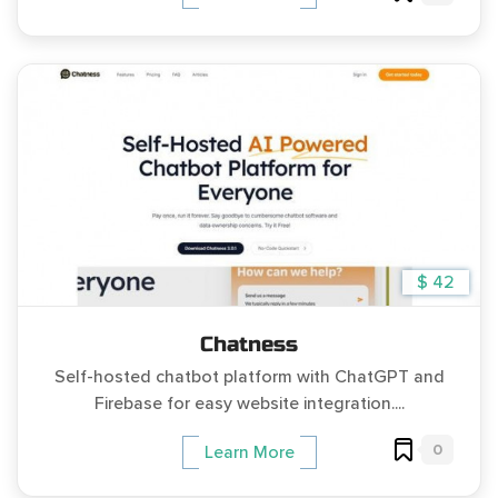
$ 42
Chatness
Self-hosted chatbot platform with ChatGPT and
Firebase for easy website integration....
0
Learn More