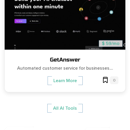
$ 59/mo
GetAnswer
Automated customer service for businesses....
0
Learn More
All AI Tools