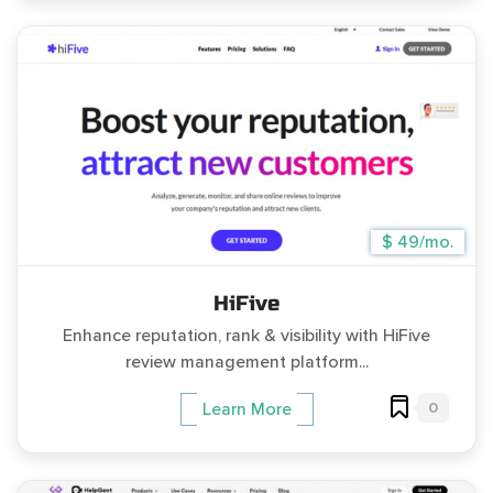
$ 49/mo.
HiFive
Enhance reputation, rank & visibility with HiFive
review management platform...
0
Learn More