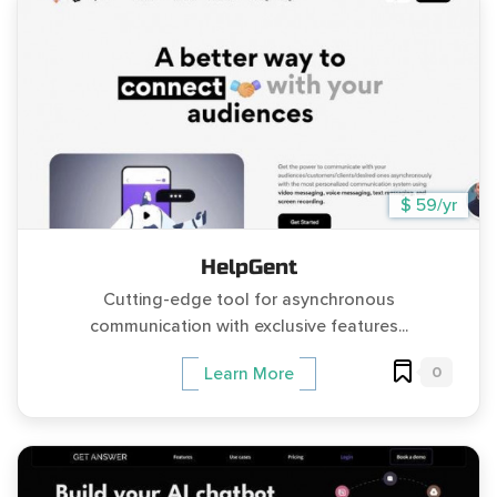
$ 59/yr
HelpGent
Cutting-edge tool for asynchronous
communication with exclusive features...
0
Learn More