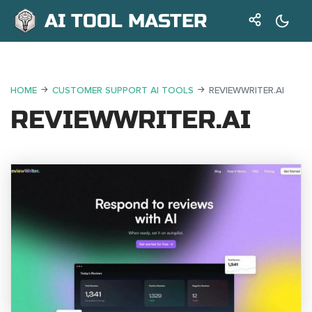
AI TOOL MASTER
HOME
CUSTOMER SUPPORT AI TOOLS
REVIEWWRITER.AI
REVIEWWRITER.AI