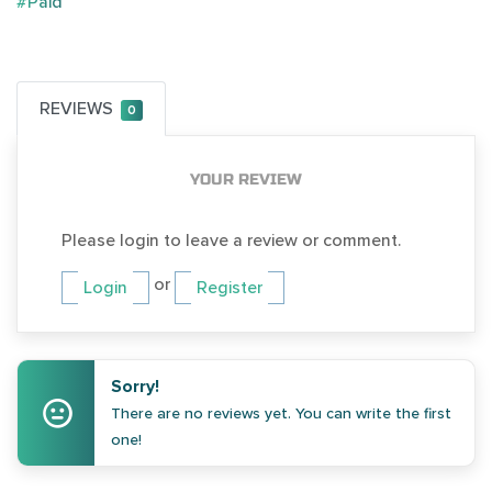
#Paid
REVIEWS
0
YOUR REVIEW
Please login to leave a review or comment.
or
Login
Register
Sorry!
There are no reviews yet. You can write the first
one!