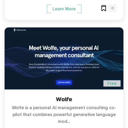
0
Learn More
Free
Wolfe
Wolfe is a personal AI management consulting co-
pilot that combines powerful generative language
mod...