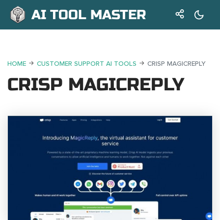
AI TOOL MASTER
HOME
CUSTOMER SUPPORT AI TOOLS
CRISP MAGICREPLY
CRISP MAGICREPLY