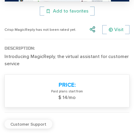
Add to favorites
Visit
Crisp MagicReply has not been rated yet.
DESCRIPTION:
Introducing MagicReply, the virtual assistant for customer
service
PRICE:
Paid plans start from
$ 14/mo
Customer Support