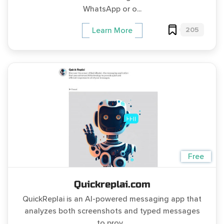
WhatsApp or o...
205
Learn More
Free
Quickreplai.com
QuickReplai is an AI-powered messaging app that
analyzes both screenshots and typed messages
to prov...