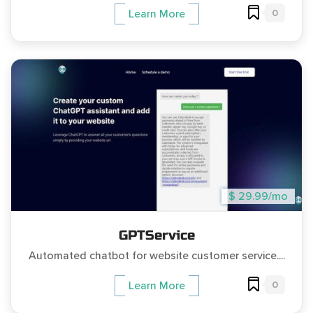
0
Learn More
$ 29.99/mo
GPTService
Automated chatbot for website customer service....
0
Learn More