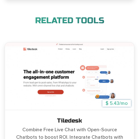
RELATED TOOLS
$ 5.43/mo
Tiledesk
Combine Free Live Chat with Open-Source
Chatbots to boost ROI. Integrate Chatbots with