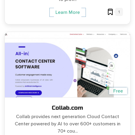
1
Learn More
Free
Collab.com
Collab provides next generation Cloud Contact
Center powered by AI to over 600+ customers in
70+ cou...