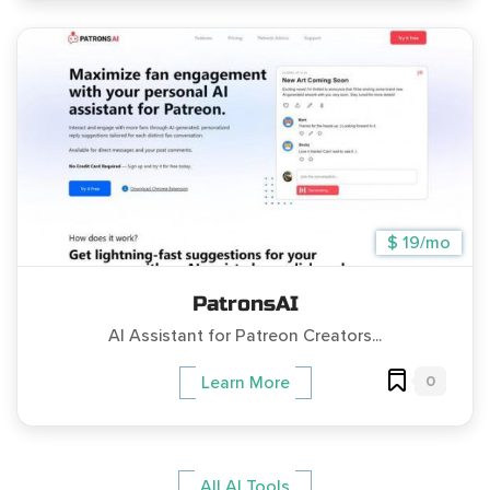
$ 19/mo
PatronsAI
AI Assistant for Patreon Creators...
0
Learn More
All AI Tools