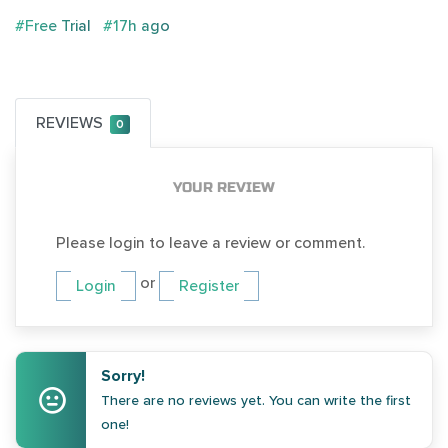
#Free Trial
#17h ago
REVIEWS
0
YOUR REVIEW
Please login to leave a review or comment.
or
Login
Register
Sorry!
There are no reviews yet. You can write the first
one!