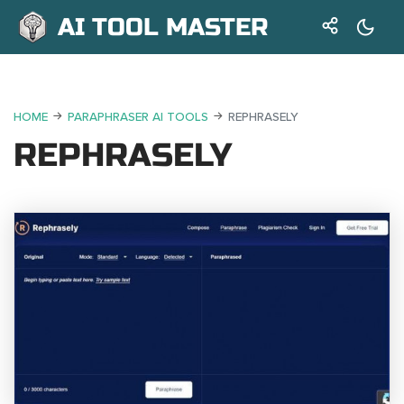
AI TOOL MASTER
HOME
PARAPHRASER AI TOOLS
REPHRASELY
REPHRASELY