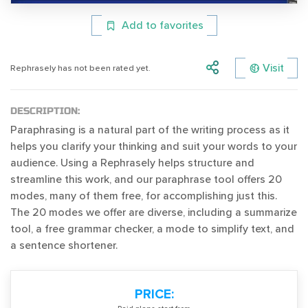
Add to favorites
Visit
Rephrasely has not been rated yet.
DESCRIPTION:
Paraphrasing is a natural part of the writing process as it
helps you clarify your thinking and suit your words to your
audience. Using a Rephrasely helps structure and
streamline this work, and our paraphrase tool offers 20
modes, many of them free, for accomplishing just this.
The 20 modes we offer are diverse, including a summarize
tool, a free grammar checker, a mode to simplify text, and
a sentence shortener.
PRICE: