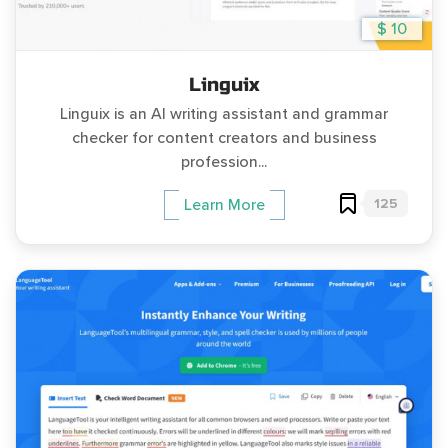
$ 10
Linguix
Linguix is an AI writing assistant and grammar
checker for content creators and business
profession...
125
Learn More