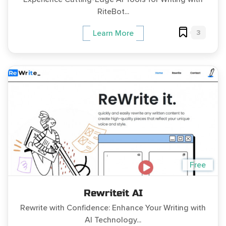
RiteBot...
3
Learn More
Free
Rewriteit AI
Rewrite with Confidence: Enhance Your Writing with
AI Technology...