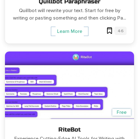
Quillbot Paraphraser
Quillbot will rewrite your text. Start for free by
writing or pasting something and then clicking Pa...
46
Learn More
Free
RiteBot
Experience Cutting-Edge AI Tools for Writing with