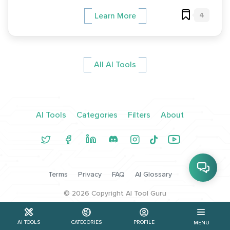
4
Learn More
All AI Tools
AI Tools
Categories
Filters
About
Terms
Privacy
FAQ
AI Glossary
©
2026
Copyright AI Tool Guru
AI TOOLS
CATEGORIES
PROFILE
MENU