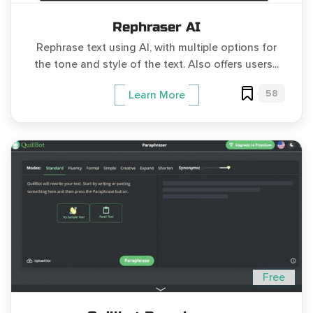
Rephraser AI
Rephrase text using AI, with multiple options for
the tone and style of the text. Also offers users...
58
Learn More
Free