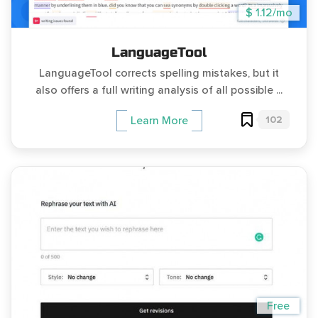
$ 1.12/mo
LanguageTool
LanguageTool corrects spelling mistakes, but it
also offers a full writing analysis of all possible ...
102
Learn More
Free