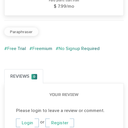
Paid plans start from
$ 7.99/mo
Paraphraser
#Free Trial
#Freemium
#No Signup Required
REVIEWS
0
YOUR REVIEW
Please login to leave a review or comment.
or
Login
Register