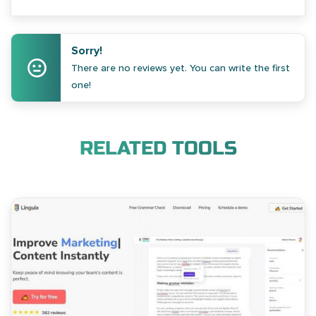
Sorry!
There are no reviews yet. You can write the first
one!
RELATED TOOLS