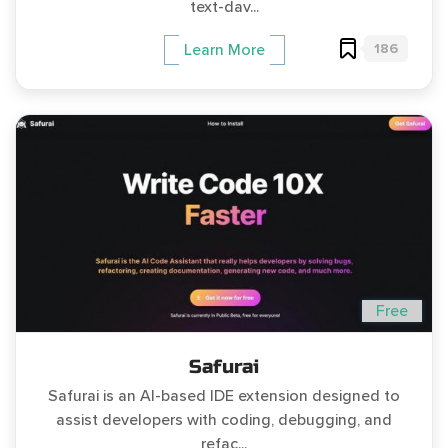
text-dav...
186
Learn More
Free
Safurai
Safurai is an AI-based IDE extension designed to
assist developers with coding, debugging, and
refac...