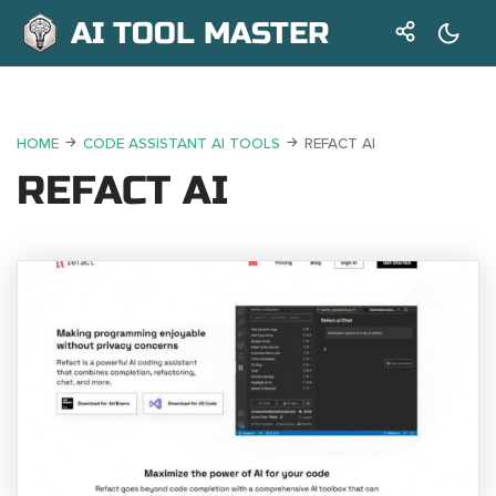
AI TOOL MASTER
HOME
CODE ASSISTANT AI TOOLS
REFACT AI
REFACT AI