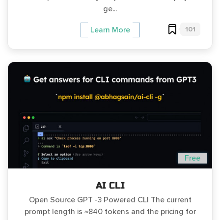
ge...
101
Learn More
Free
AI CLI
Open Source GPT -3 Powered CLI The current
prompt length is ~840 tokens and the pricing for