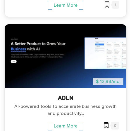
1
Learn More
$ 12.99/mo.
ADLN
AI-powered tools to accelerate business growth
and productivity...
0
Learn More