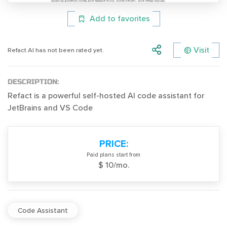
Add to favorites
Visit
Refact AI has not been rated yet.
DESCRIPTION:
Refact is a powerful self-hosted AI code assistant for
JetBrains and VS Code
PRICE:
Paid plans start from
$ 10/mo.
Code Assistant