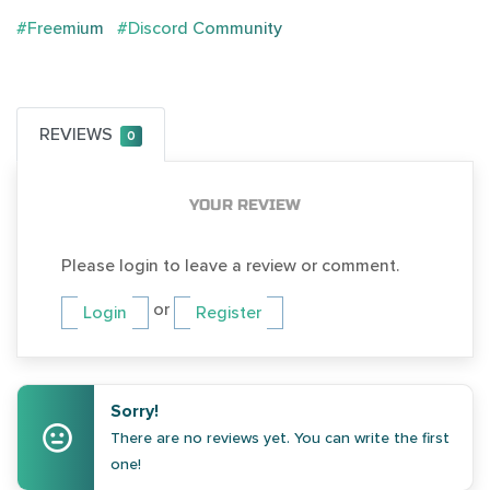
#Freemium
#Discord Community
REVIEWS
0
YOUR REVIEW
Please login to leave a review or comment.
or
Login
Register
Sorry!
There are no reviews yet. You can write the first
one!