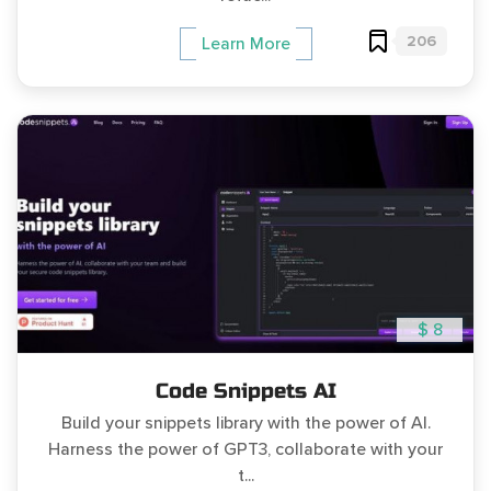
206
Learn More
$ 8
Code Snippets AI
Build your snippets library with the power of AI.
Harness the power of GPT3, collaborate with your
t...