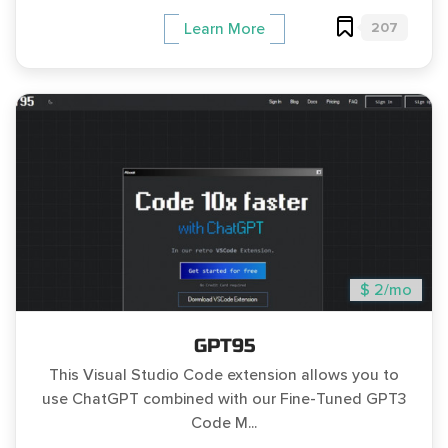
207
Learn More
$ 2/mo
GPT95
This Visual Studio Code extension allows you to
use ChatGPT combined with our Fine-Tuned GPT3
Code M...