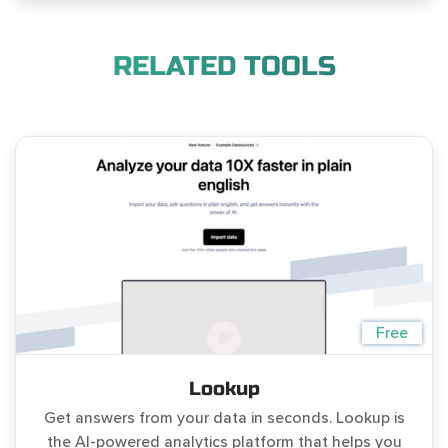
RELATED TOOLS
Free
Lookup
Get answers from your data in seconds. Lookup is
the AI-powered analytics platform that helps you