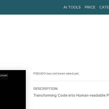
AI TOOLS
PRICE
CATE
PSEUDO has not been rated yet.
DESCRIPTION:
Transforming Code into Human-readable