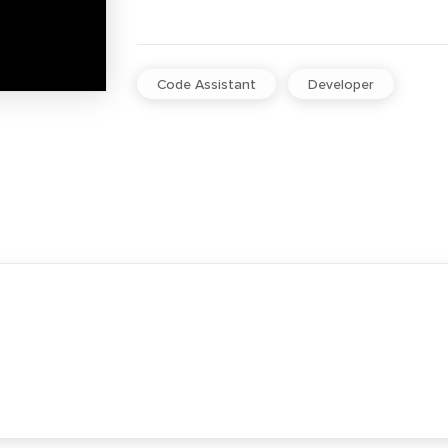
Code Assistant
Developer