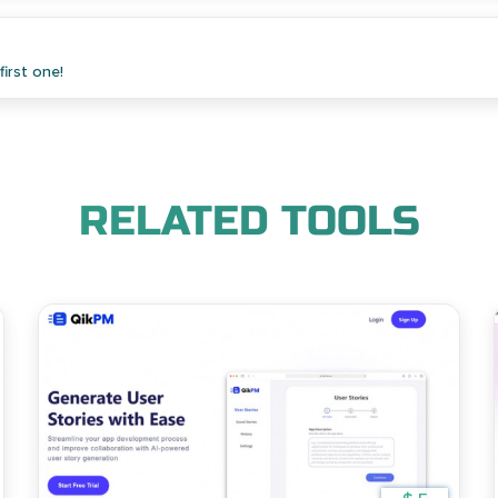
irst one!
RELATED TOOLS