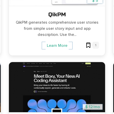
$ 5
QikPM
QikPM generates comprehensive user stories
from simple user story input and app
description. Use the...
1
Learn More
$ 12/mo