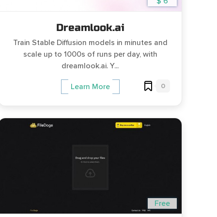
$ 6
Dreamlook.ai
Train Stable Diffusion models in minutes and
scale up to 1000s of runs per day, with
dreamlook.ai. Y...
0
Learn More
Free