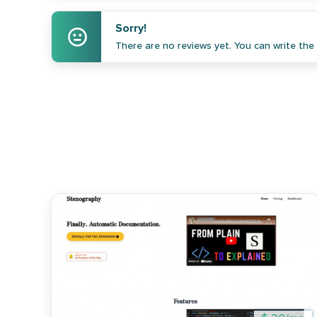
Sorry!
There are no reviews yet. You can write the f