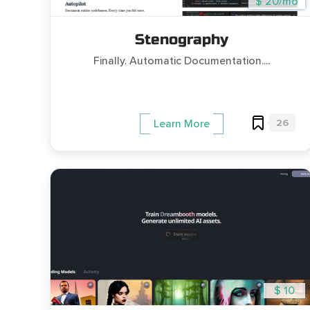
$ 20/mo
Stenography
Finally. Automatic Documentation....
26
Learn More
$ 10