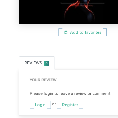
Add to favorites
REVIEWS
0
YOUR REVIEW
Please login to leave a review or comment.
or
Login
Register