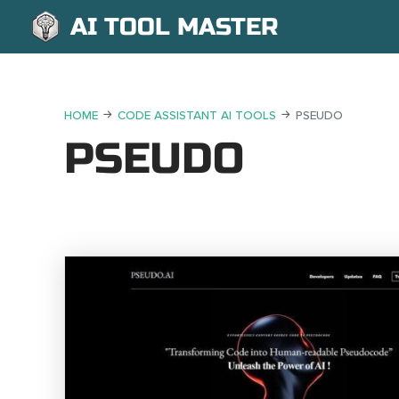
AI TOOL MASTER
HOME
CODE ASSISTANT AI TOOLS
PSEUDO
PSEUDO