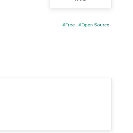
#Free
#Open Source