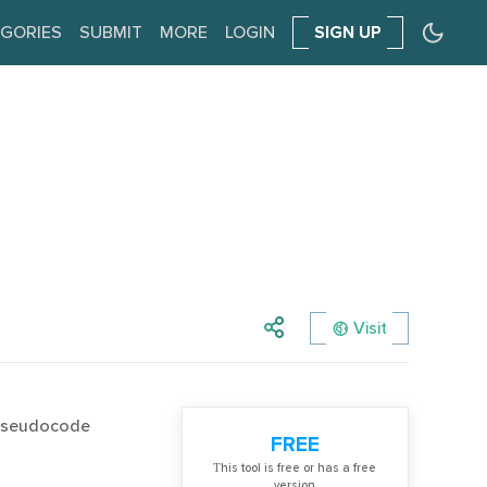
GORIES
SUBMIT
MORE
LOGIN
SIGN UP
Visit
 Pseudocode
FREE
Тhis tool is free or has a free
version