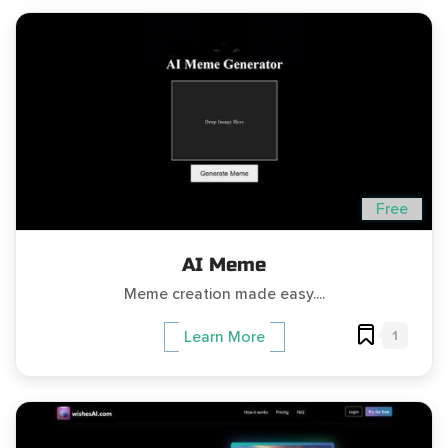
Free
AI Meme
Meme creation made easy....
1
Learn More