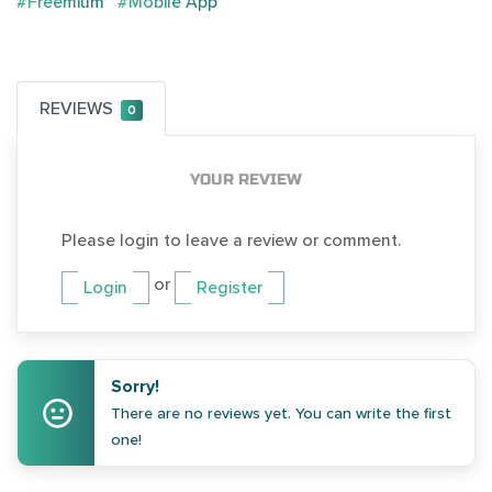
#Freemium
#Mobile App
REVIEWS
0
YOUR REVIEW
Please login to leave a review or comment.
or
Login
Register
Sorry!
There are no reviews yet. You can write the first
one!