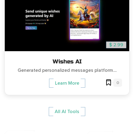
$ 2.99
Wishes AI
Generated personalized messages platform....
0
Learn More
All AI Tools