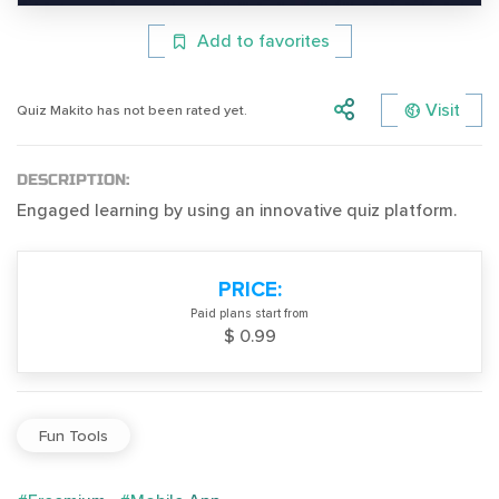
Add to favorites
Visit
Quiz Makito has not been rated yet.
DESCRIPTION:
Engaged learning by using an innovative quiz platform.
PRICE:
Paid plans start from
$ 0.99
Fun Tools