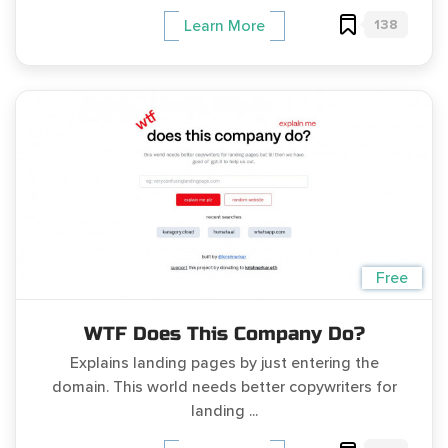
138
Learn More
Free
WTF Does This Company Do?
Explains landing pages by just entering the
domain. This world needs better copywriters for
landing ...