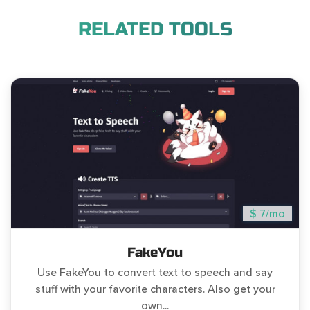
RELATED TOOLS
$ 7/mo
FakeYou
Use FakeYou to convert text to speech and say
stuff with your favorite characters. Also get your
own...