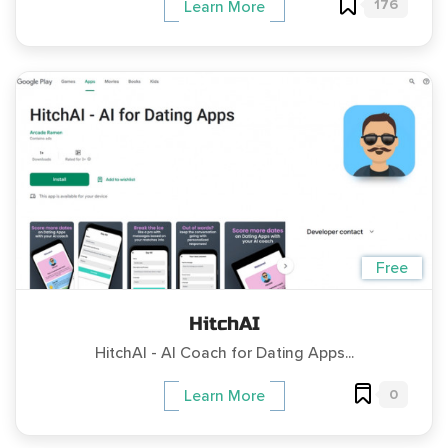
176
Learn More
Free
HitchAI
HitchAI - AI Coach for Dating Apps...
0
Learn More