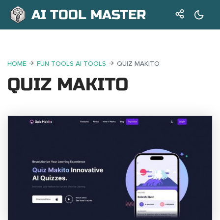
AI TOOL MASTER
HOME
FUN TOOLS AI TOOLS
QUIZ MAKITO
QUIZ MAKITO