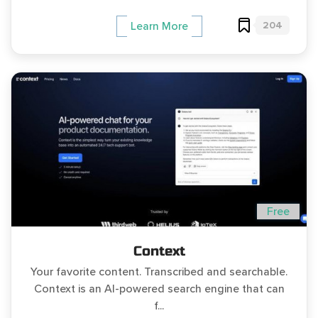
204
Learn More
Free
Context
Your favorite content. Transcribed and searchable.
Context is an AI-powered search engine that can
f...