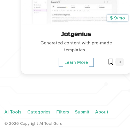
$ 9/mo
Jotgenius
Generated content with pre-made
templates....
0
Learn More
AI Tools
Categories
Filters
Submit
About
©
2026
Copyright AI Tool Guru