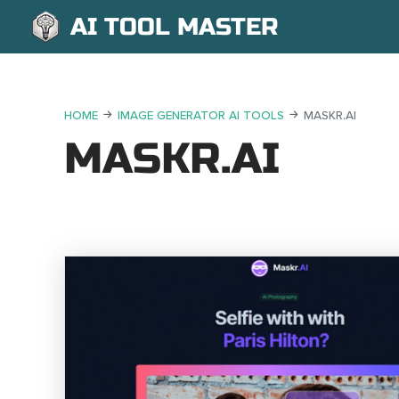
AI TOOL MASTER
HOME
IMAGE GENERATOR AI TOOLS
MASKR.AI
MASKR.AI