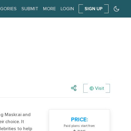
GORIES
SUBMIT
MORE
LOGIN
SIGN UP
Visit
ng Maskr.ai and
PRICE:
r choice. It
Paid plans start from
ebrities to help