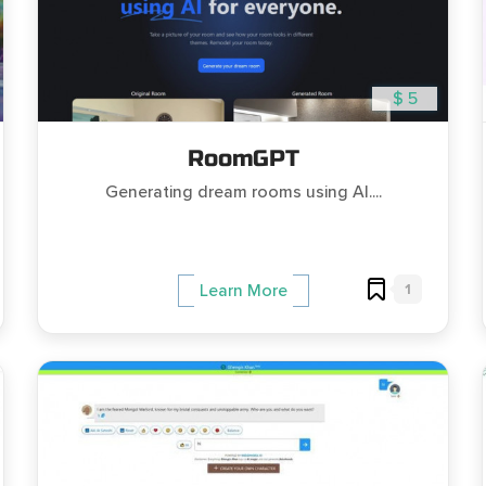
$ 5
RoomGPT
Generating dream rooms using AI....
1
Learn More