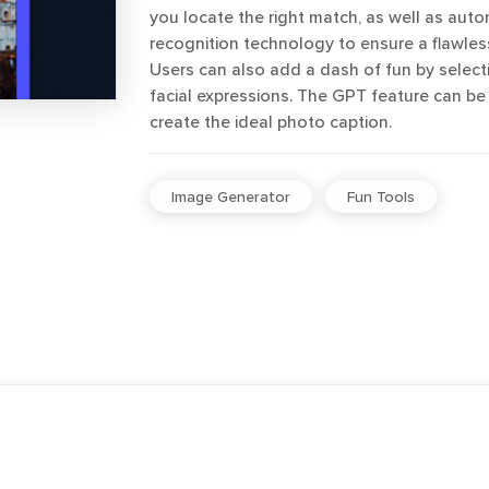
you locate the right match, as well as autom
recognition technology to ensure a flawles
Users can also add a dash of fun by selec
facial expressions. The GPT feature can be
create the ideal photo caption.
Image Generator
Fun Tools