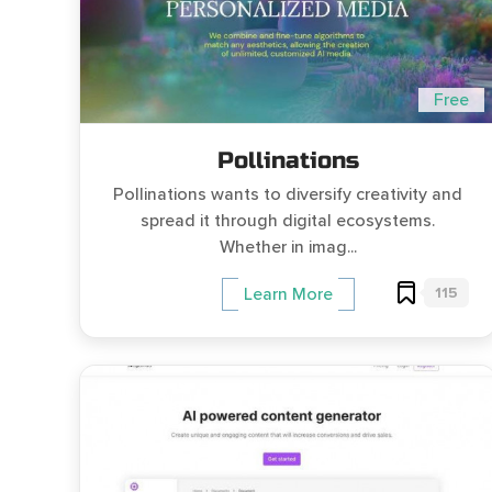
Free
Pollinations
Pollinations wants to diversify creativity and
spread it through digital ecosystems.
Whether in imag...
115
Learn More