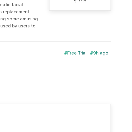
$ 7.95
atic facial
s replacement.
ting some amusing
 used by users to
#Free Trial
#9h ago