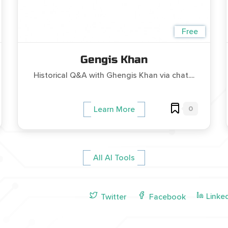
Free
Gengis Khan
Historical Q&A with Ghengis Khan via chat....
0
Learn More
All AI Tools
Linke
Twitter
Facebook