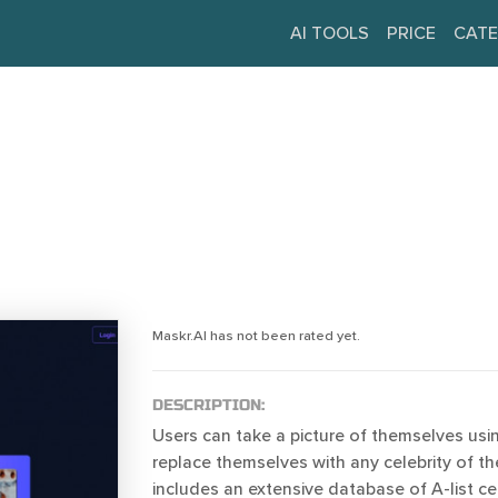
AI TOOLS
PRICE
CATE
Maskr.AI has not been rated yet.
DESCRIPTION:
Users can take a picture of themselves usi
replace themselves with any celebrity of thei
includes an extensive database of A-list cel