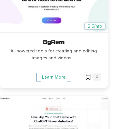
$ 5/mo
BgRem
AI-powered tools for creating and editing
images and videos....
0
Learn More