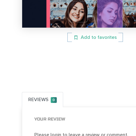
Add to favorites
REVIEWS
0
YOUR REVIEW
Please login to leave a review or comment.