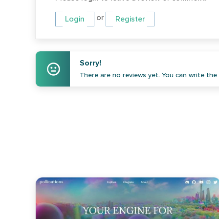
or
Login
Register
Sorry!
There are no reviews yet. You can write the f