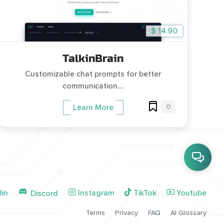
$ 14.90
TalkinBrain
Customizable chat prompts for better
communication....
0
Learn More
din
Instagram
TikTok
Youtube
Discord
Terms
Privacy
FAQ
AI Glossary