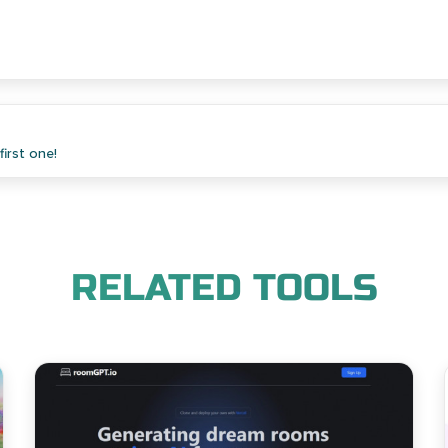
irst one!
RELATED TOOLS