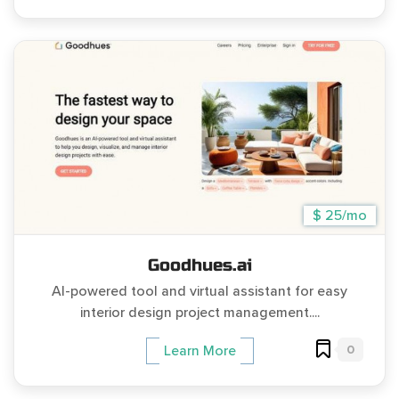
$ 25/mo
Goodhues.ai
AI-powered tool and virtual assistant for easy
interior design project management....
0
Learn More