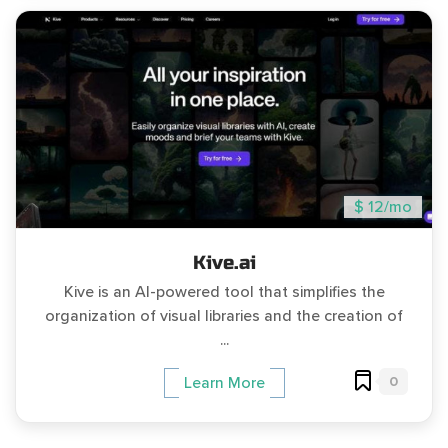
$ 12/mo
Kive.ai
Kive is an AI-powered tool that simplifies the
organization of visual libraries and the creation of
...
0
Learn More