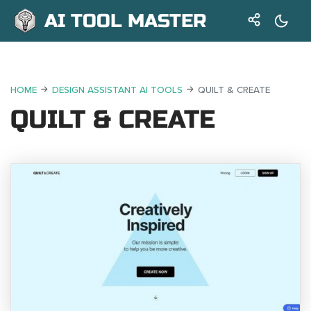
AI TOOL MASTER
HOME
DESIGN ASSISTANT AI TOOLS
QUILT & CREATE
QUILT & CREATE