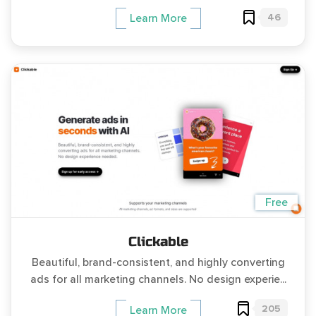
46
Learn More
Free
Clickable
Beautiful, brand-consistent, and highly converting
ads for all marketing channels. No design experie...
205
Learn More