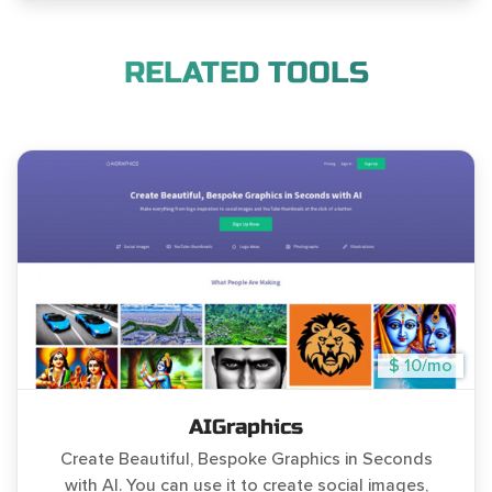
RELATED TOOLS
$ 10/mo
AIGraphics
Create Beautiful, Bespoke Graphics in Seconds
with AI. You can use it to create social images,