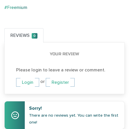
#Freemium
REVIEWS
0
YOUR REVIEW
Please login to leave a review or comment.
or
Login
Register
Sorry!
There are no reviews yet. You can write the first
one!