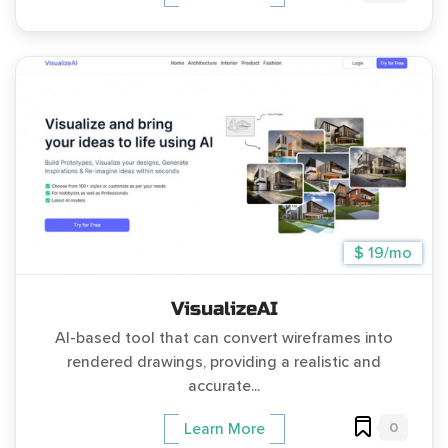
$ 19/mo
VisualizeAI
AI-based tool that can convert wireframes into
rendered drawings, providing a realistic and
accurate...
0
Learn More