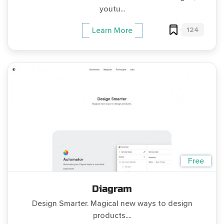
youtu...
124
Learn More
Free
Diagram
Design Smarter. Magical new ways to design
products....