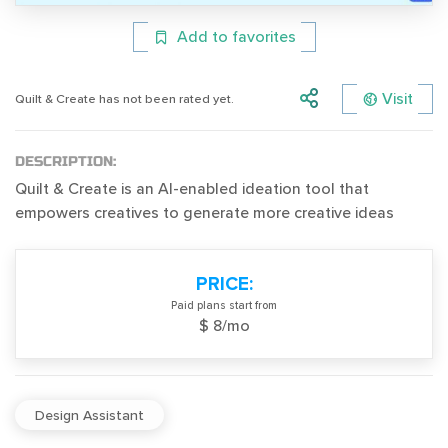
Add to favorites
Visit
Quilt & Create has not been rated yet.
DESCRIPTION:
Quilt & Create is an AI-enabled ideation tool that
empowers creatives to generate more creative ideas
PRICE:
Paid plans start from
$ 8/mo
Design Assistant