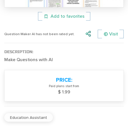
Add to favorites
Visit
Question Maker AI has not been rated yet.
DESCRIPTION:
Make Questions with AI
PRICE:
Paid plans start from
$ 1.99
Education Assistant