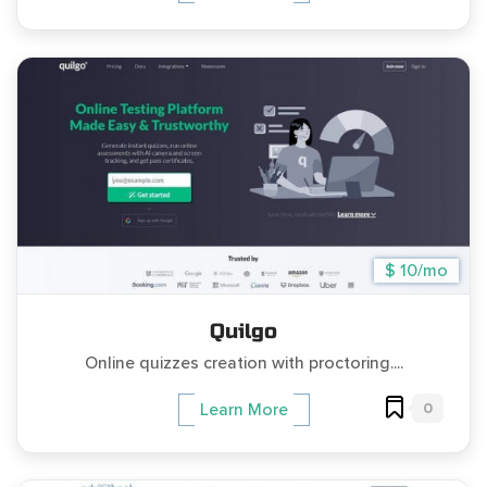
$ 10/mo
Quilgo
Online quizzes creation with proctoring....
0
Learn More