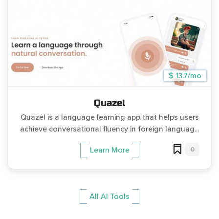
$ 13.7/mo
Quazel
Quazel is a language learning app that helps users
achieve conversational fluency in foreign languag...
0
Learn More
All AI Tools