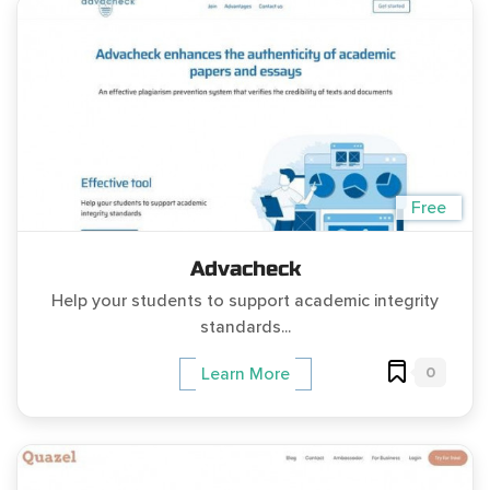
Free
Advacheck
Help your students to support academic integrity
standards...
0
Learn More