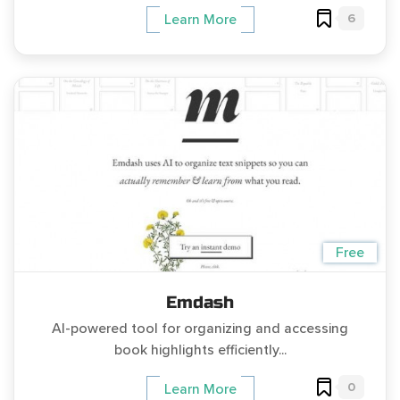
6
Learn More
Free
Emdash
AI-powered tool for organizing and accessing
book highlights efficiently...
0
Learn More