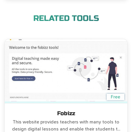
RELATED TOOLS
Free
Fobizz
This website provides teachers with many tools to
design digital lessons and enable their students t...