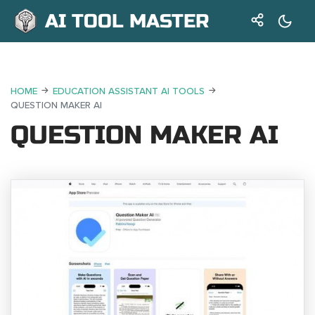
AI TOOL MASTER
HOME
EDUCATION ASSISTANT AI TOOLS
QUESTION MAKER AI
QUESTION MAKER AI