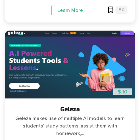
50
Learn More
$ 10
Geleza
Geleza makes use of multiple AI models to learn
students' study patterns, assist them with
homework,...