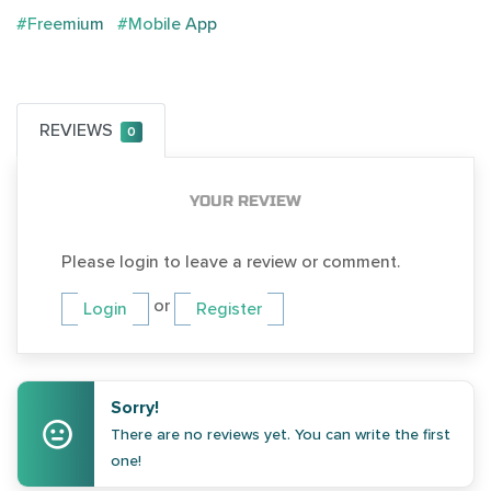
#Freemium
#Mobile App
REVIEWS
0
YOUR REVIEW
Please login to leave a review or comment.
or
Login
Register
Sorry!
There are no reviews yet. You can write the first
one!