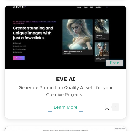
Free
EVE AI
Generate Production Quality Assets for your
Creative Projects...
1
Learn More