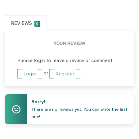
REVIEWS
0
YOUR REVIEW
Please login to leave a review or comment.
or
Login
Register
Sorry!
There are no reviews yet. You can write the first
one!