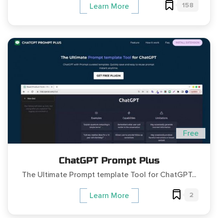
158
Learn More
Free
ChatGPT Prompt Plus
The Ultimate Prompt template Tool for ChatGPT...
2
Learn More