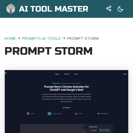
AI TOOL MASTER
HOME
PROMPTS AI TOOLS
PROMPT STORM
PROMPT STORM