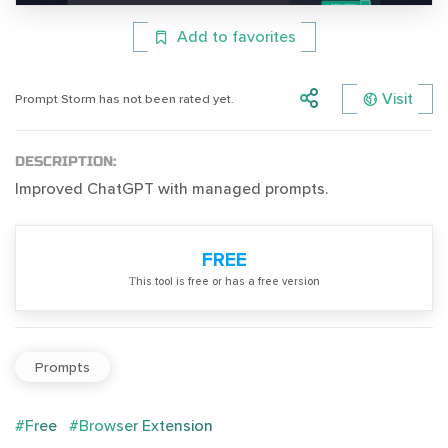
Add to favorites
Visit
Prompt Storm has not been rated yet.
DESCRIPTION:
Improved ChatGPT with managed prompts.
FREE
Тhis tool is free or has a free version
Prompts
#Free
#Browser Extension