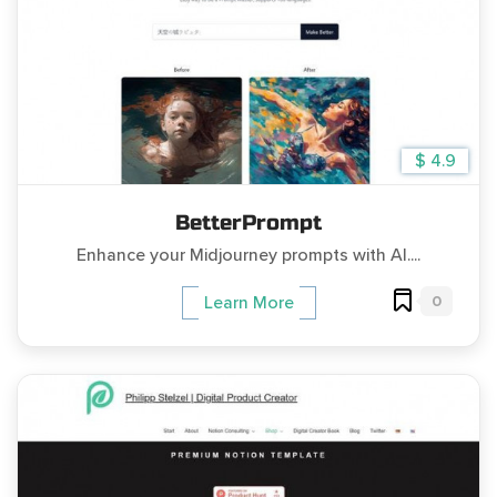
$ 4.9
BetterPrompt
Enhance your Midjourney prompts with AI....
0
Learn More