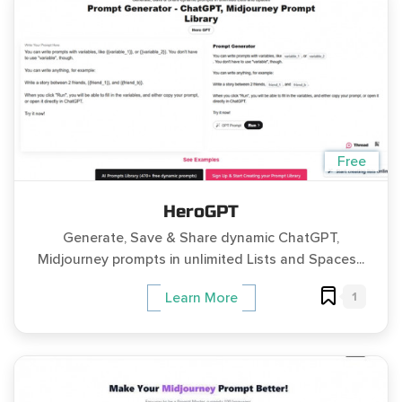
Free
HeroGPT
Generate, Save & Share dynamic ChatGPT,
Midjourney prompts in unlimited Lists and Spaces...
1
Learn More