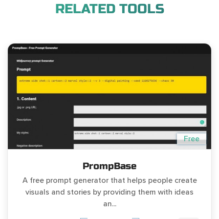
RELATED TOOLS
Free
PrompBase
A free prompt generator that helps people create
visuals and stories by providing them with ideas
an...