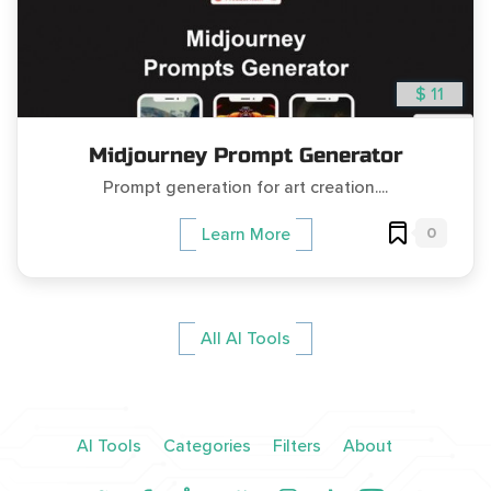
$ 11
Midjourney Prompt Generator
Prompt generation for art creation....
0
Learn More
All AI Tools
AI Tools
Categories
Filters
About