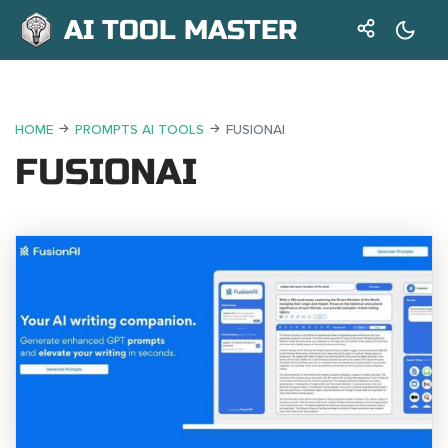
AI TOOL MASTER
HOME
PROMPTS AI TOOLS
FUSIONAI
FUSIONAI