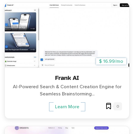
$ 16.99/mo
Frank AI
AI-Powered Search & Content Creation Engine for
Seamless Brainstorming...
0
Learn More