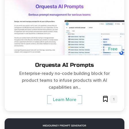
Free
Orquesta AI Prompts
Enterprise-ready no-code building block for
product teams to infuse products with AI
capabilities an...
1
Learn More