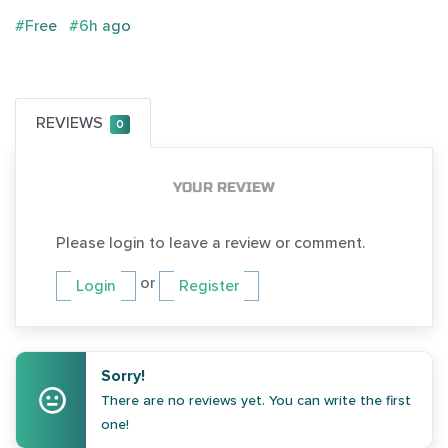
#Free
#6h ago
REVIEWS
0
YOUR REVIEW
Please login to leave a review or comment.
or
Login
Register
Sorry!
There are no reviews yet. You can write the first
one!