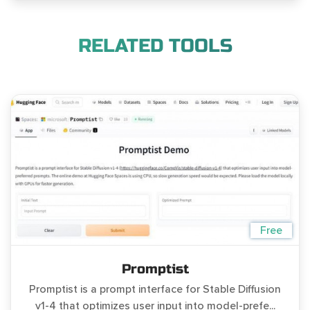
RELATED TOOLS
Free
Promptist
Promptist is a prompt interface for Stable Diffusion
v1-4 that optimizes user input into model-prefe...