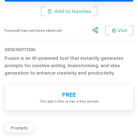
Add to favorites
Visit
FusionAI has not been rated yet.
DESCRIPTION:
Fusion is an AI-powered tool that instantly generates
prompts for creative writing, brainstorming, and idea
generation to enhance creativity and productivity.
FREE
Тhis tool is free or has a free version
Prompts