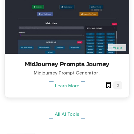
Free
MidJourney Prompts Journey
Midjourney Prompt Generator...
0
Learn More
All AI Tools