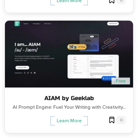
0
Learn More
Free
AIAM by Geeklab
AI Prompt Engine: Fuel Your Writing with Creativity...
0
Learn More