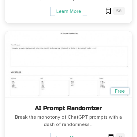
58
Learn More
Free
AI Prompt Randomizer
Break the monotony of ChatGPT prompts with a
dash of randomness....