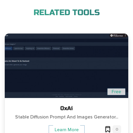
RELATED TOOLS
Free
0xAi
Stable Diffusion Prompt And Images Generator...
0
Learn More