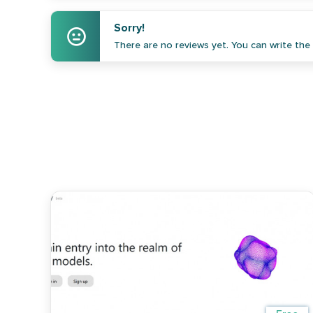
Sorry!
There are no reviews yet. You can write the f