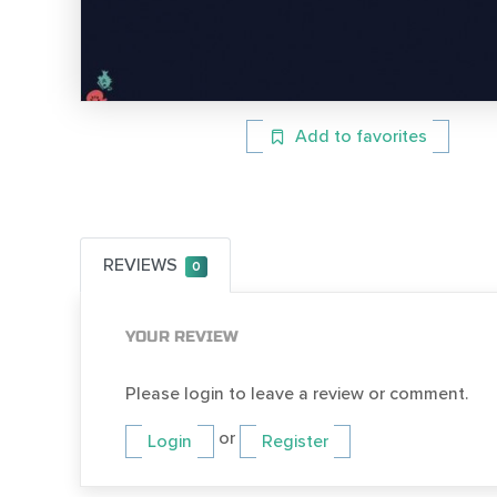
Add to favorites
REVIEWS
0
YOUR REVIEW
Please login to leave a review or comment.
or
Login
Register