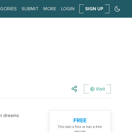
GORIES
SUBMIT
MORE
LOGIN
SIGN UP
Visit
ur dreams
FREE
Тhis tool is free or has a free
version