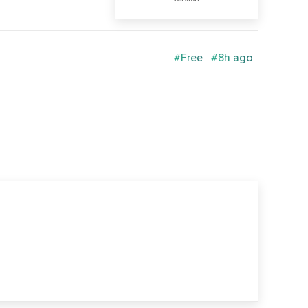
#Free
#8h ago