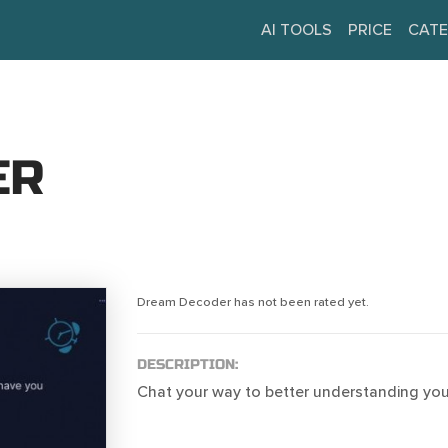
AI TOOLS
PRICE
CATE
ER
Dream Decoder has not been rated yet.
DESCRIPTION:
Chat your way to better understanding yo