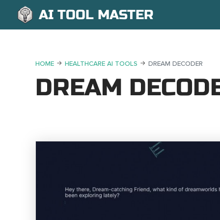
AI TOOL MASTER
HOME
HEALTHCARE AI TOOLS
DREAM DECODER
DREAM DECOD