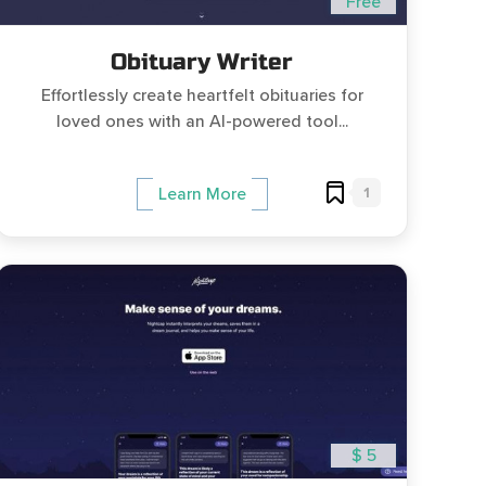
Free
Obituary Writer
Effortlessly create heartfelt obituaries for
loved ones with an AI-powered tool...
1
Learn More
$ 5