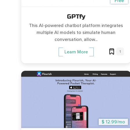
Free
GPTfy
This AI-powered chatbot platform integrates
multiple AI models to simulate human
conversation, allow...
1
Learn More
$ 12.99/mo