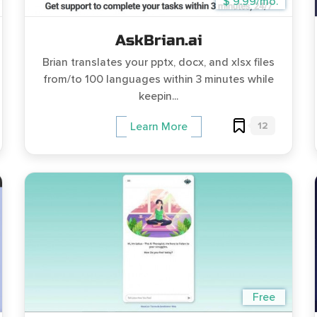
$ 9.99/mo.
AskBrian.ai
Brian translates your pptx, docx, and xlsx files
from/to 100 languages within 3 minutes while
keepin...
12
Learn More
Free