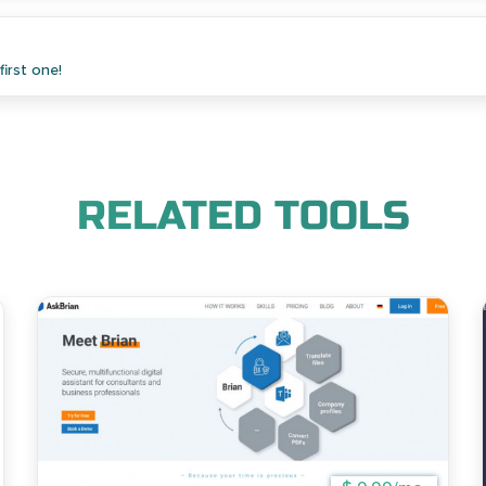
irst one!
RELATED TOOLS