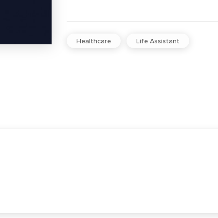
Healthcare
Life Assistant