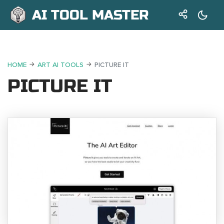
AI TOOL MASTER
HOME
ART AI TOOLS
PICTURE IT
PICTURE IT