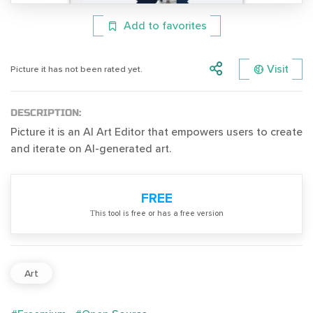
Add to favorites
Visit
Picture it has not been rated yet.
DESCRIPTION:
Picture it is an AI Art Editor that empowers users to create
and iterate on AI-generated art.
FREE
Тhis tool is free or has a free version
Art