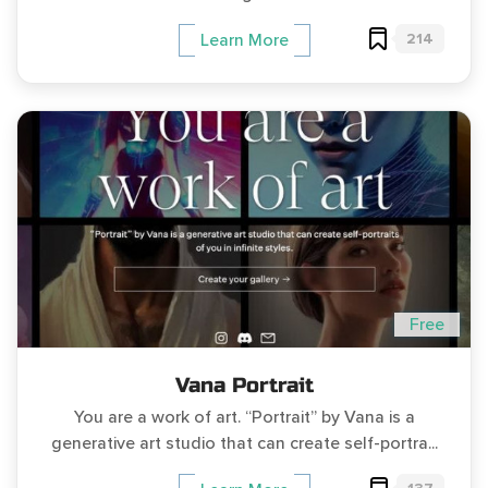
214
Learn More
Free
Vana Portrait
You are a work of art. “Portrait” by Vana is a
generative art studio that can create self-portra...