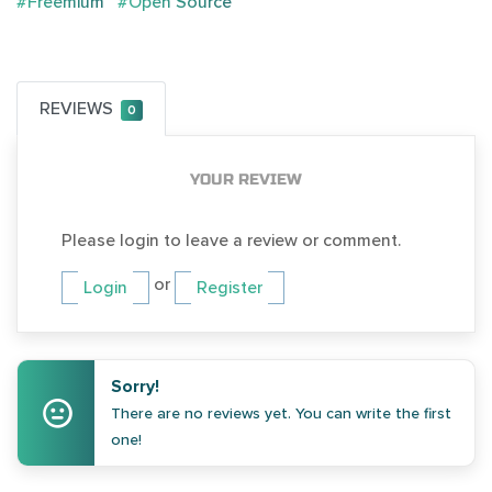
#Freemium
#Open Source
REVIEWS
0
YOUR REVIEW
Please login to leave a review or comment.
or
Login
Register
Sorry!
There are no reviews yet. You can write the first
one!