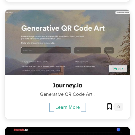
Free
Journey.io
Generative QR Code Art...
0
Learn More