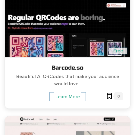
Free
Barcode.so
Beautiful AI QRCodes that make your audience
would love...
0
Learn More