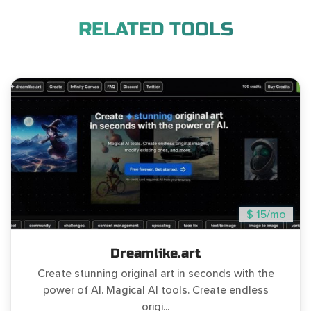
RELATED TOOLS
$ 15/mo
Dreamlike.art
Create stunning original art in seconds with the
power of AI. Magical AI tools. Create endless
origi...