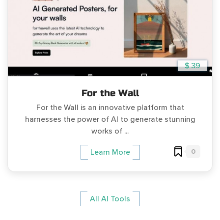
$ 39
For the Wall
For the Wall is an innovative platform that
harnesses the power of AI to generate stunning
works of ...
0
Learn More
All AI Tools