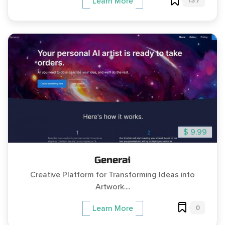
137
Learn More
$ 9.99
Generai
Creative Platform for Transforming Ideas into
Artwork....
0
Learn More