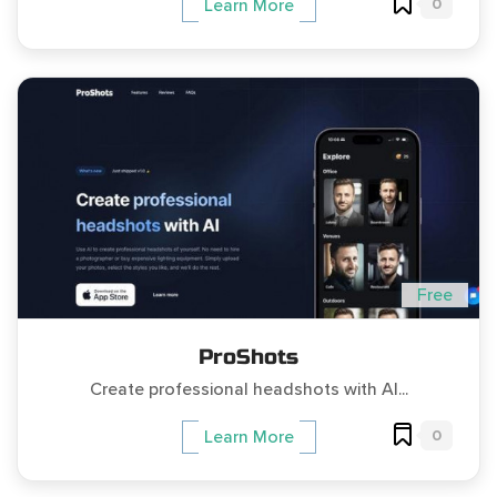
0
Learn More
Free
ProShots
Create professional headshots with AI...
0
Learn More