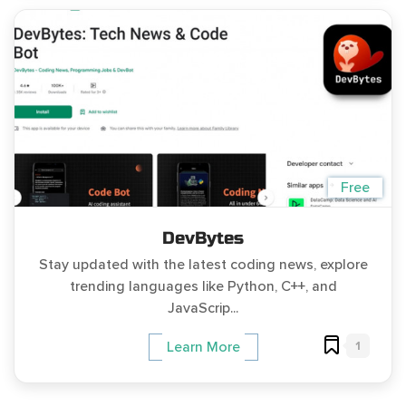
Free
DevBytes
Stay updated with the latest coding news, explore
trending languages like Python, C++, and
JavaScrip...
1
Learn More