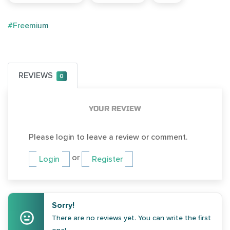
#Freemium
REVIEWS
0
YOUR REVIEW
Please login to leave a review or comment.
or
Login
Register
Sorry!
There are no reviews yet. You can write the first