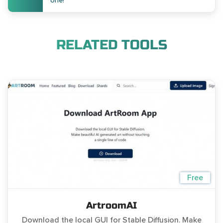
one!
RELATED TOOLS
Free
ArtroomAI
Download the local GUI for Stable Diffusion. Make