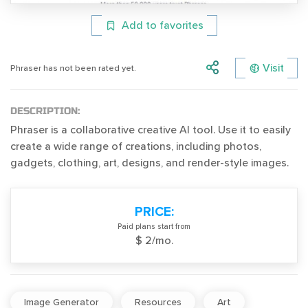
Add to favorites
Visit
Phraser has not been rated yet.
DESCRIPTION:
Phraser is a collaborative creative AI tool. Use it to easily
create a wide range of creations, including photos,
gadgets, clothing, art, designs, and render-style images.
PRICE:
Paid plans start from
$ 2/mo.
Image Generator
Resources
Art