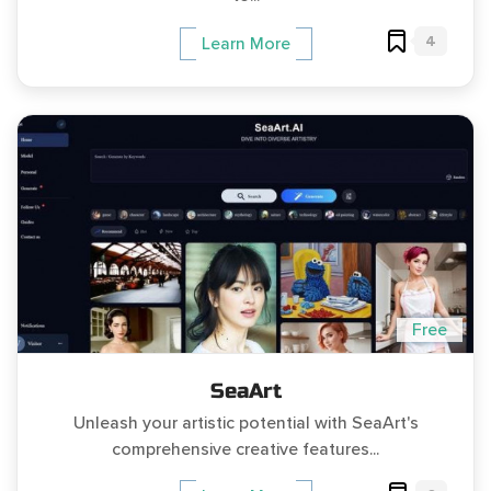
4
Learn More
Free
SeaArt
Unleash your artistic potential with SeaArt's
comprehensive creative features...