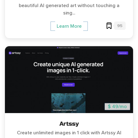
beautiful AI generated art without touching a
sing...
95
Learn More
$ 49/mo
Artssy
Create unlimited images in 1 click with Artssy AI