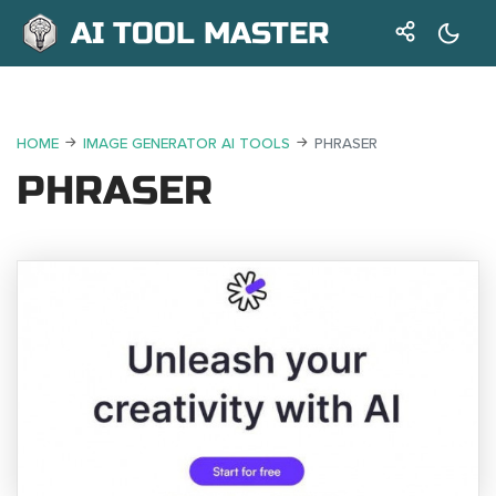
AI TOOL MASTER
HOME
IMAGE GENERATOR AI TOOLS
PHRASER
PHRASER