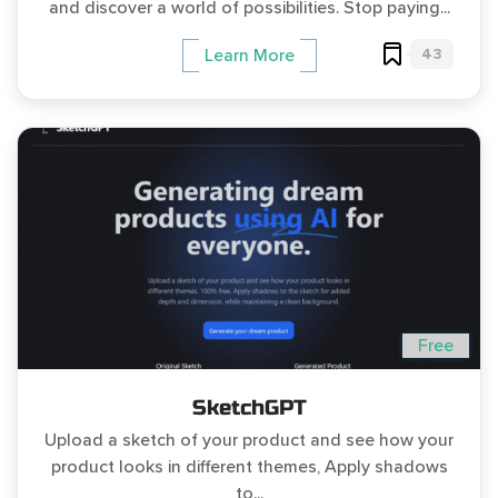
and discover a world of possibilities. Stop paying...
43
Learn More
Free
SketchGPT
Upload a sketch of your product and see how your
product looks in different themes, Apply shadows
to...