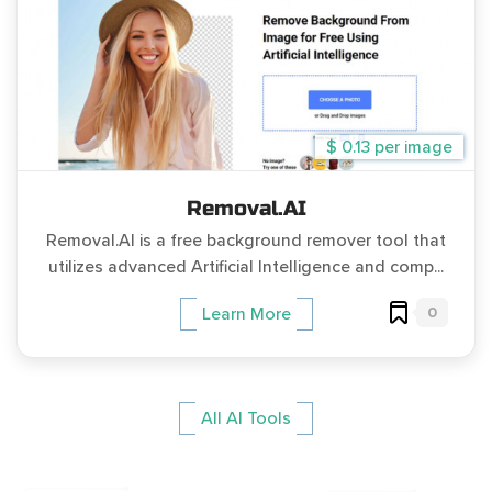
$ 0.13 per image
Removal.AI
Removal.AI is a free background remover tool that
utilizes advanced Artificial Intelligence and comp...
0
Learn More
All AI Tools