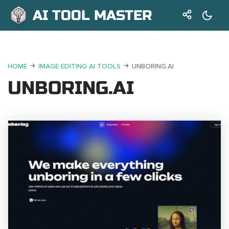
AI TOOL MASTER
HOME
IMAGE EDITING AI TOOLS
UNBORING.AI
UNBORING.AI