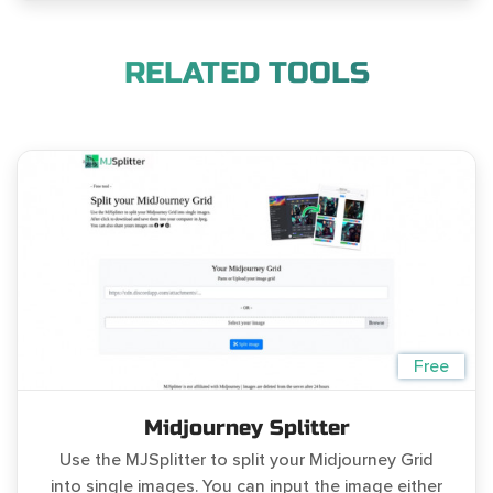
RELATED TOOLS
Free
Midjourney Splitter
Use the MJSplitter to split your Midjourney Grid
into single images. You can input the image either