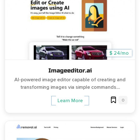
$ 24/mo
Imageeditor.ai
AI-powered image editor capable of creating and
transforming images via simple commands....
0
Learn More