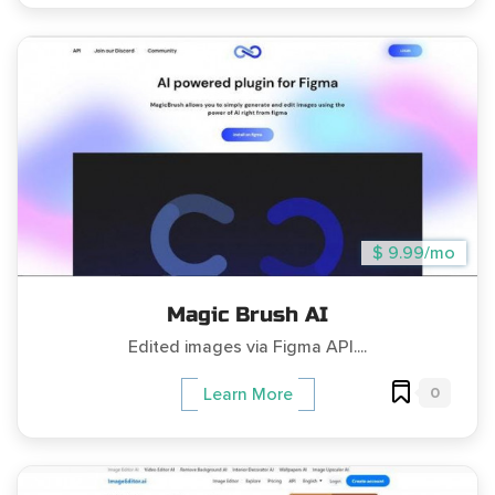
$ 9.99/mo
Magic Brush AI
Edited images via Figma API....
0
Learn More