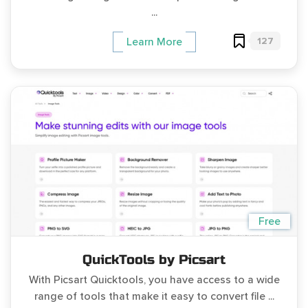
...
127
Learn More
Free
QuickTools by Picsart
With Picsart Quicktools, you have access to a wide
range of tools that make it easy to convert file ...