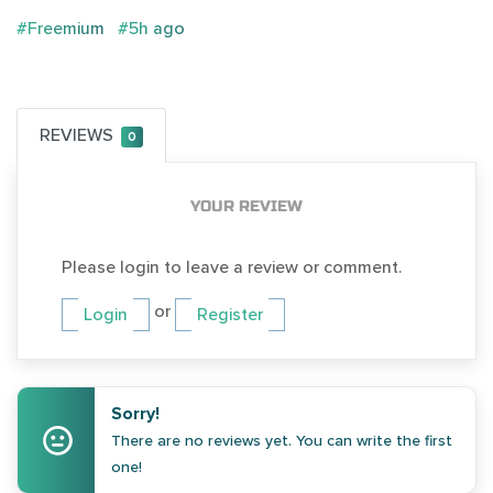
#Freemium
#5h ago
REVIEWS
0
YOUR REVIEW
Please login to leave a review or comment.
or
Login
Register
Sorry!
There are no reviews yet. You can write the first
one!