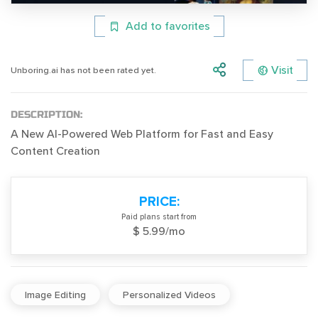
Add to favorites
Visit
Unboring.ai has not been rated yet.
DESCRIPTION:
A New AI-Powered Web Platform for Fast and Easy
Content Creation
PRICE:
Paid plans start from
$ 5.99/mo
Image Editing
Personalized Videos