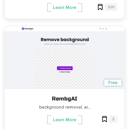
201
Learn More
Free
RembgAI
background removal, ai...
2
Learn More