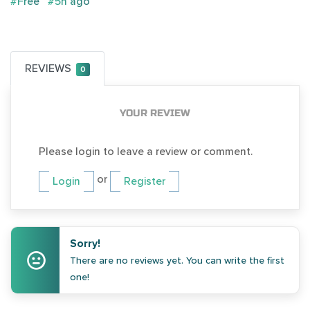
#Free
#5h ago
REVIEWS
0
YOUR REVIEW
Please login to leave a review or comment.
or
Login
Register
Sorry!
There are no reviews yet. You can write the first
one!