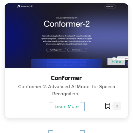
Free
Conformer
Conformer-2: Advanced AI Model for Speech
Recognition...
0
Learn More