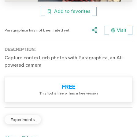
Add to favorites
Visit
Paragraphica has not been rated yet.
DESCRIPTION:
Capture context-rich photos with Paragraphica, an AI-
powered camera
FREE
Тhis tool is free or has a free version
Experiments