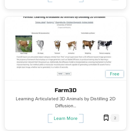
Free
Farm3D
Learning Articulated 3D Animals by Distilling 2D
Diffusion...
2
Learn More