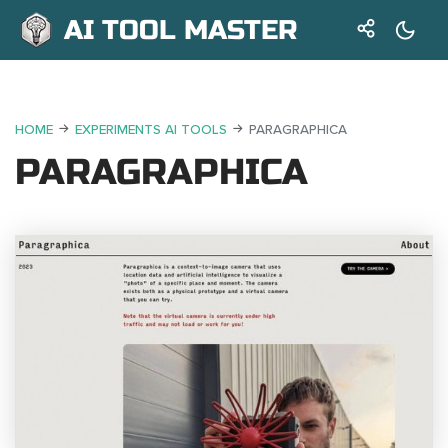
AI TOOL MASTER
HOME
EXPERIMENTS AI TOOLS
PARAGRAPHICA
PARAGRAPHICA