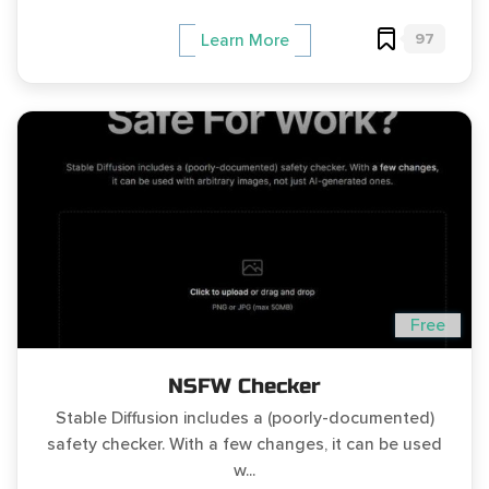
97
Learn More
Free
NSFW Checker
Stable Diffusion includes a (poorly-documented)
safety checker. With a few changes, it can be used
w...