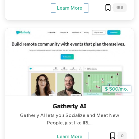
158
Learn More
$ 500/mo.
Gatherly AI
Gatherly AI lets you Socialize and Meet New
People, just like IRL...
0
Learn More