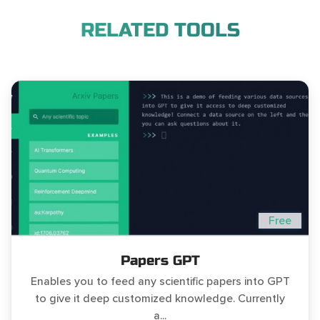
RELATED TOOLS
Free
Papers GPT
Enables you to feed any scientific papers into GPT
to give it deep customized knowledge. Currently
a...