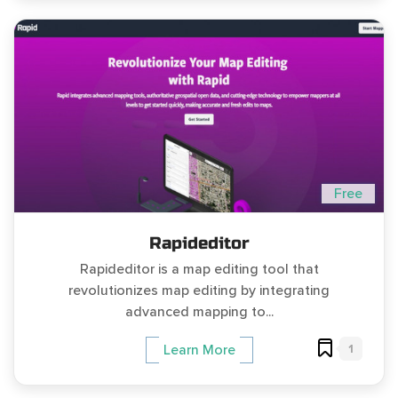
Free
Rapideditor
Rapideditor is a map editing tool that
revolutionizes map editing by integrating
advanced mapping to...
1
Learn More