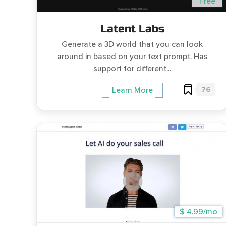
Free
Latent Labs
Generate a 3D world that you can look
around in based on your text prompt. Has
support for different...
76
Learn More
$ 4.99/mo