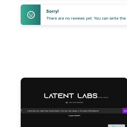
Sorry!
There are no reviews yet. You can write the f