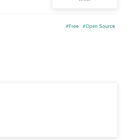
#Free
#Open Source