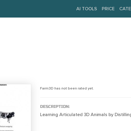
AI TOOLS
PRICE
CATE
Farm3D has not been rated yet.
DESCRIPTION:
Learning Articulated 3D Animals by Distillin