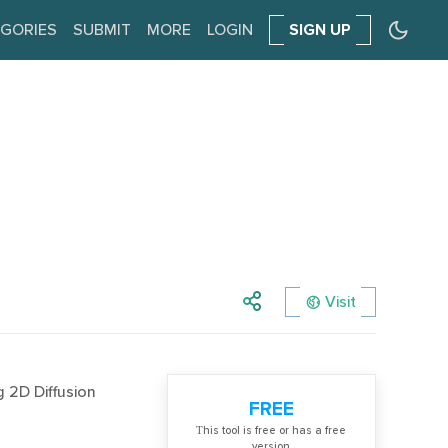
GORIES
SUBMIT
MORE
LOGIN
SIGN UP
Visit
g 2D Diffusion
FREE
Тhis tool is free or has a free
version