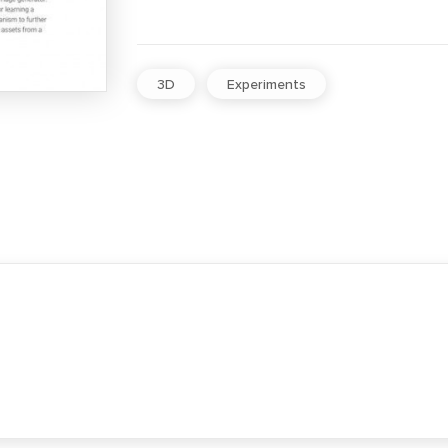
3D
Experiments