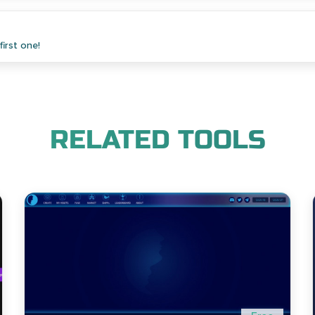
irst one!
RELATED TOOLS