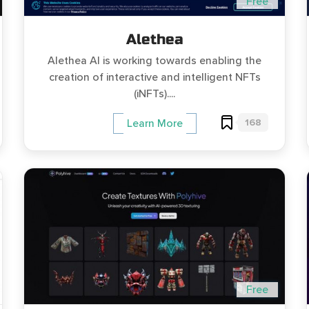
Free
Alethea
Alethea AI is working towards enabling the
creation of interactive and intelligent NFTs
(iNFTs)....
168
Learn More
Free