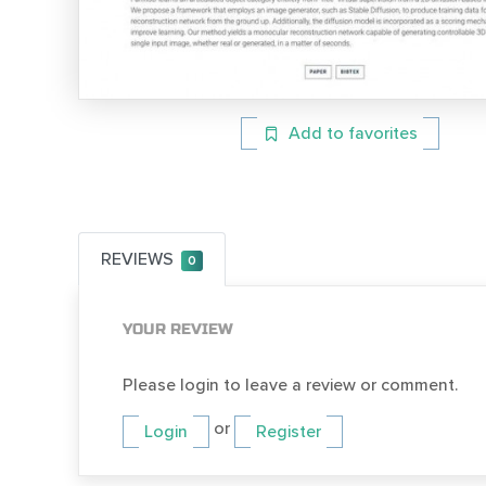
Add to favorites
REVIEWS
0
YOUR REVIEW
Please login to leave a review or comment.
or
Login
Register