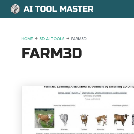
AI TOOL MASTER
HOME
3D AI TOOLS
FARM3D
FARM3D