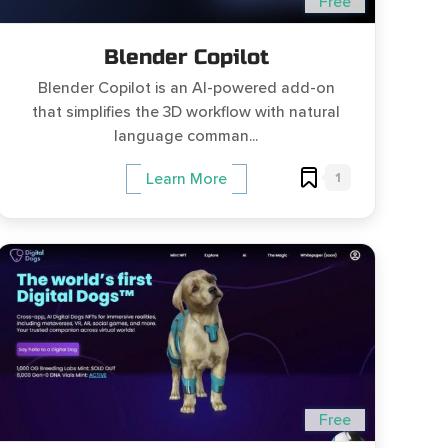
Free
Blender Copilot
Blender Copilot is an AI-powered add-on
that simplifies the 3D workflow with natural
language comman...
1
Learn More
Free