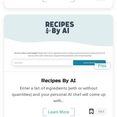
Free
Recipes By AI
Enter a list of ingredients (with or without
quantities) and your personal AI chef will come up
with...
141
Learn More