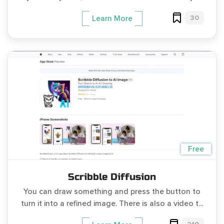
30
Learn More
Free
Scribble Diffusion
You can draw something and press the button to
turn it into a refined image. There is also a video t...