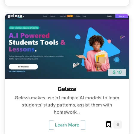
$ 10
Geleza
Geleza makes use of multiple AI models to learn
students' study patterns, assist them with
homework,...
6
Learn More