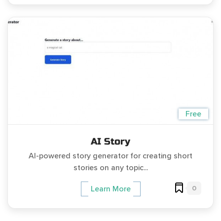
Free
AI Story
AI-powered story generator for creating short
stories on any topic...
0
Learn More