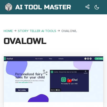
AI TOOL MASTER
HOME
STORY TELLER AI TOOLS
OVALOWL
OVALOWL