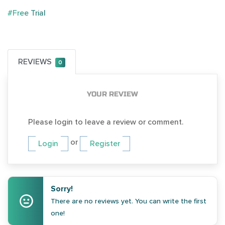
#Free Trial
REVIEWS
0
YOUR REVIEW
Please login to leave a review or comment.
or
Login
Register
Sorry!
There are no reviews yet. You can write the first
one!