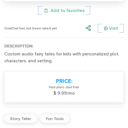
Add to favorites
Visit
OvalOwl has not been rated yet.
DESCRIPTION:
Custom audio fairy tales for kids with personalized plot,
characters, and setting.
PRICE:
Paid plans start from
$ 9.99/mo
Story Teller
Fun Tools