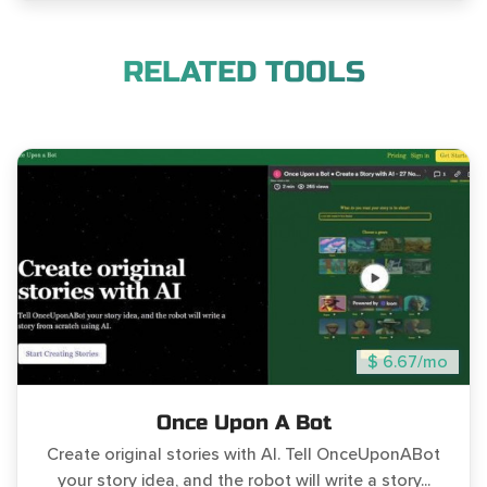
RELATED TOOLS
$ 6.67/mo
Once Upon A Bot
Create original stories with AI. Tell OnceUponABot
your story idea, and the robot will write a story...