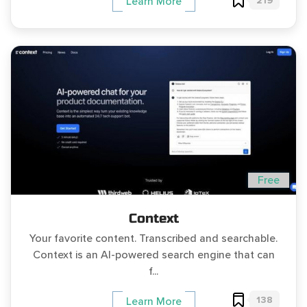
219
Learn More
Free
Context
Your favorite content. Transcribed and searchable.
Context is an AI-powered search engine that can
f...
138
Learn More