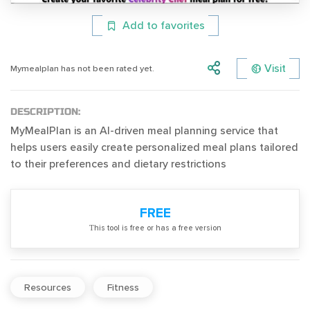
Add to favorites
Visit
Mymealplan has not been rated yet.
DESCRIPTION:
MyMealPlan is an AI-driven meal planning service that
helps users easily create personalized meal plans tailored
to their preferences and dietary restrictions
FREE
Тhis tool is free or has a free version
Resources
Fitness