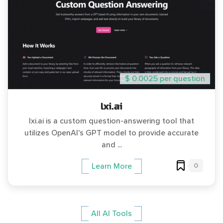
$ 0.0025 per question
lxi.ai
lxi.ai is a custom question-answering tool that
utilizes OpenAI's GPT model to provide accurate
and ...
0
Learn More
All AI Tools