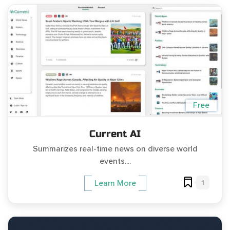
Free
Current AI
Summarizes real-time news on diverse world
events....
1
Learn More