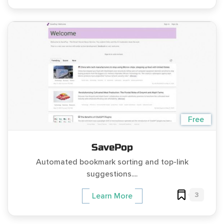
Free
SavePop
Automated bookmark sorting and top-link
suggestions....
3
Learn More