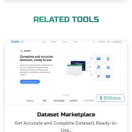
RELATED TOOLS
$ 500/mo.
Dataset Marketplace
Get Accurate and Complete Datasets Ready-to-
Use...