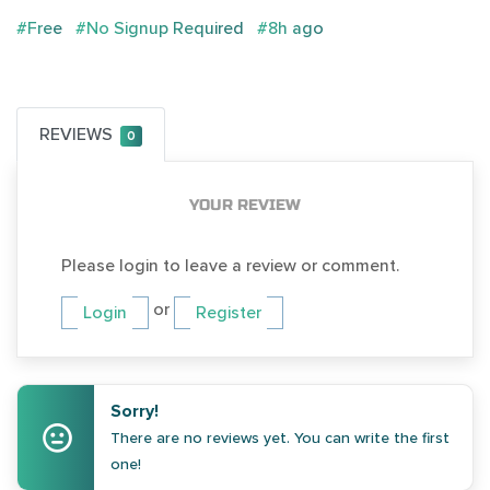
#Free
#No Signup Required
#8h ago
REVIEWS
0
YOUR REVIEW
Please login to leave a review or comment.
or
Login
Register
Sorry!
There are no reviews yet. You can write the first
one!