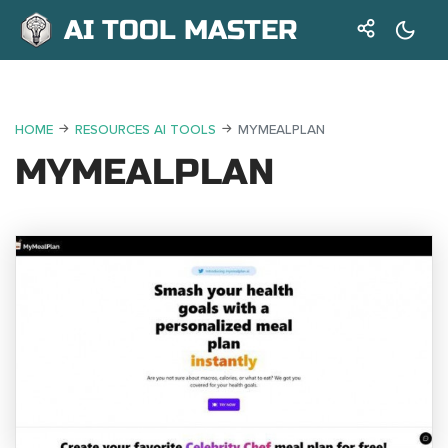
AI TOOL MASTER
HOME
RESOURCES AI TOOLS
MYMEALPLAN
MYMEALPLAN