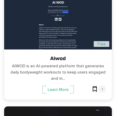
Free
Aiwod
AIWOD is an AI-powered platform that generates
daily bodyweight workouts to keep users engaged
and m...
1
Learn More