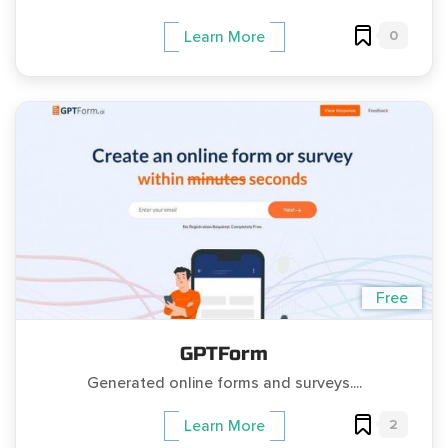
0
Learn More
Free
GPTForm
Generated online forms and surveys....
2
Learn More