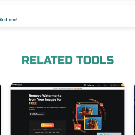
irst one!
RELATED TOOLS