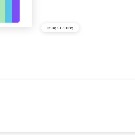
Image Editing