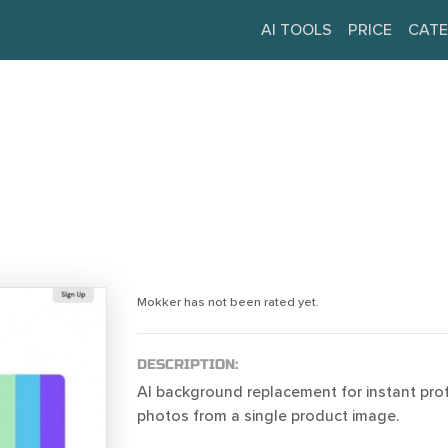
AI TOOLS
PRICE
CATE
Mokker has not been rated yet.
DESCRIPTION:
AI background replacement for instant pro
photos from a single product image.