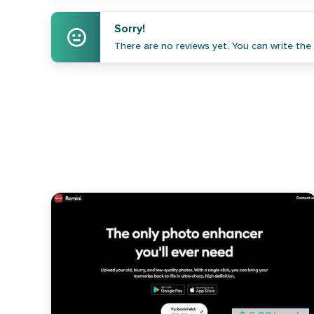
Sorry!
There are no reviews yet. You can write the f