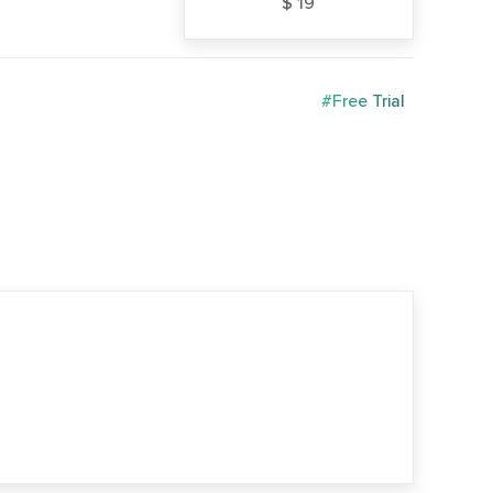
$ 19
#Free Trial