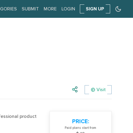
GORIES
SUBMIT
MORE
LOGIN
SIGN UP
Visit
fessional product
PRICE:
Paid plans start from