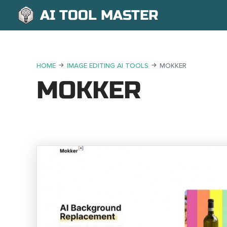
AI TOOL MASTER
HOME
IMAGE EDITING AI TOOLS
MOKKER
MOKKER