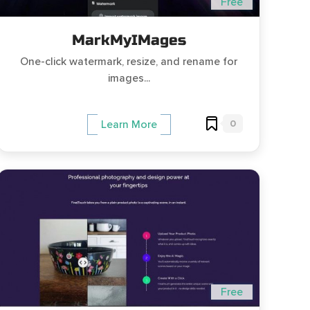
Free
MarkMyIMages
One-click watermark, resize, and rename for
images...
0
Learn More
Free