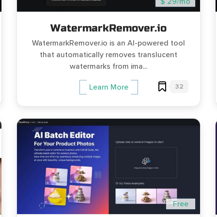
$ 29/mo
WatermarkRemover.io
WatermarkRemover.io is an AI-powered tool
that automatically removes translucent
watermarks from ima...
32
Learn More
Free