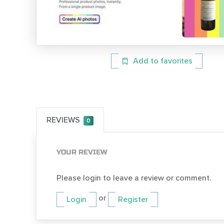
Add to favorites
REVIEWS
0
YOUR REVIEW
Please login to leave a review or comment.
or
Login
Register