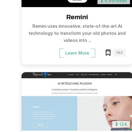
$ 6.99/week
Remini
Remini uses innovative, state-of-the-art AI
technology to transform your old photos and
videos into ...
163
Learn More
$ 124