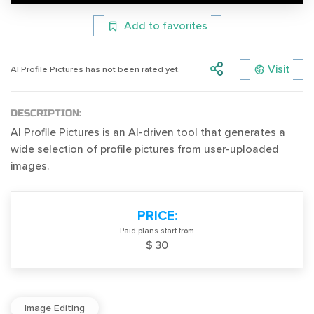
Add to favorites
Visit
AI Profile Pictures has not been rated yet.
DESCRIPTION:
AI Profile Pictures is an AI-driven tool that generates a
wide selection of profile pictures from user-uploaded
images.
PRICE:
Paid plans start from
$ 30
Image Editing