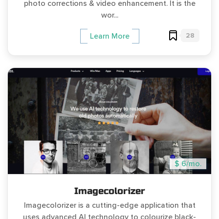
photo corrections & video enhancement. It is the
wor...
28
Learn More
$ 6/mo.
Imagecolorizer
Imagecolorizer is a cutting-edge application that
uses advanced AI technology to colourize black-