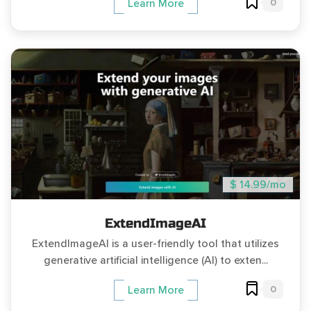
0
Learn More
$ 14.99/mo
ExtendImageAI
ExtendImageAI is a user-friendly tool that utilizes
generative artificial intelligence (AI) to exten...
0
Learn More