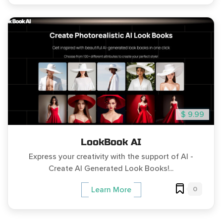
$ 9.99
LookBook AI
Express your creativity with the support of AI -
Create AI Generated Look Books!...
0
Learn More