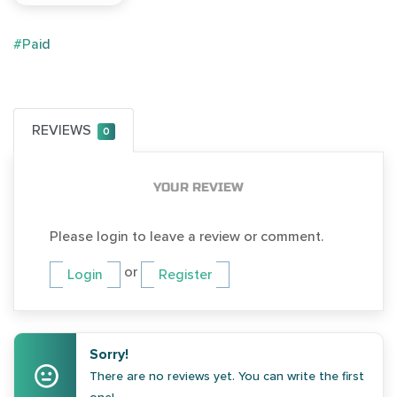
#Paid
REVIEWS
0
YOUR REVIEW
Please login to leave a review or comment.
or
Login
Register
Sorry!
There are no reviews yet. You can write the first