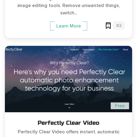
image editing tools. Remove unwanted things,
switch...
82
Learn More
Free
Perfectly Clear Video
Perfectly Clear Video offers instant, automatic