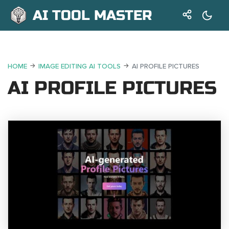
AI TOOL MASTER
HOME
IMAGE EDITING AI TOOLS
AI PROFILE PICTURES
AI PROFILE PICTURES