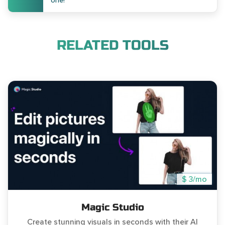
one!
RELATED TOOLS
$ 3/mo
Magic Studio
Create stunning visuals in seconds with their AI