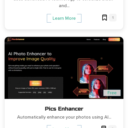
and...
1
Learn More
Free
Pics Enhancer
Automatically enhance your photos using AI...