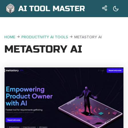
AI TOOL MASTER
HOME
PRODUCTIVITY AI TOOLS
METASTORY AI
METASTORY AI