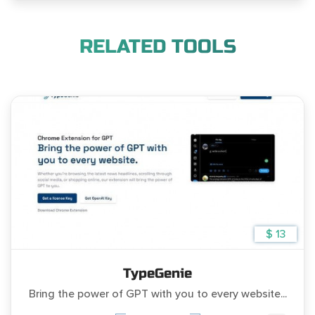
RELATED TOOLS
$ 13
TypeGenie
Bring the power of GPT with you to every website...