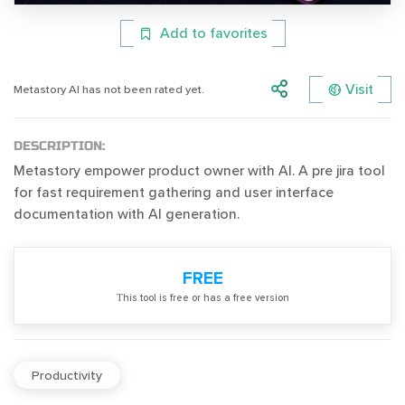
Add to favorites
Visit
Metastory AI has not been rated yet.
DESCRIPTION:
Metastory empower product owner with AI. A pre jira tool
for fast requirement gathering and user interface
documentation with AI generation.
FREE
Тhis tool is free or has a free version
Productivity