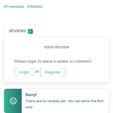
#Freemium
#Waitlist
REVIEWS
0
YOUR REVIEW
Please login to leave a review or comment.
or
Login
Register
Sorry!
There are no reviews yet. You can write the first
one!