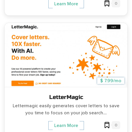
0
Learn More
$ 7.99/mo
LetterMagic
Lettermagic easily generates cover letters to save
you time to focus on your job search....
0
Learn More