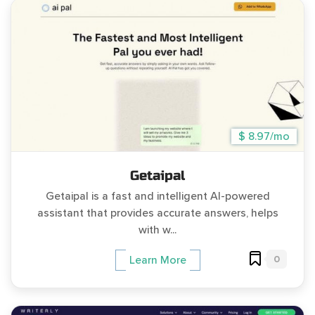
$ 8.97/mo
Getaipal
Getaipal is a fast and intelligent AI-powered
assistant that provides accurate answers, helps
with w...
0
Learn More