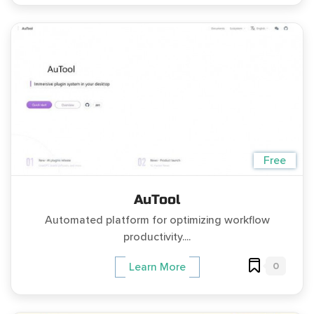
Free
AuTool
Automated platform for optimizing workflow
productivity....
0
Learn More