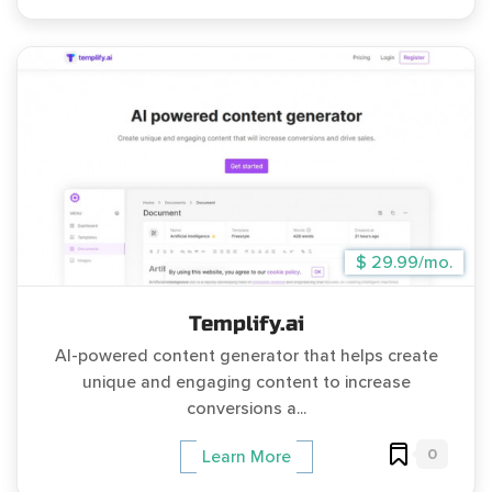
$ 29.99/mo.
Templify.ai
AI-powered content generator that helps create
unique and engaging content to increase
conversions a...
0
Learn More