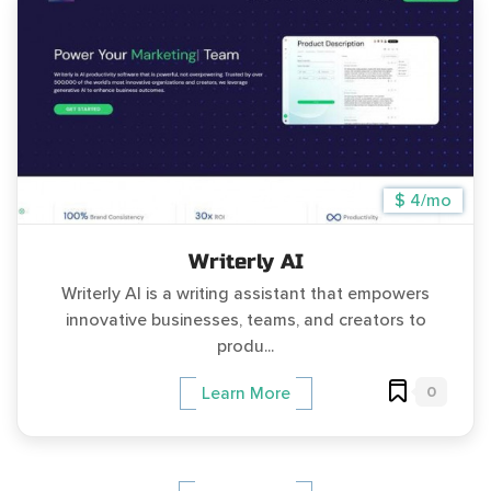
$ 4/mo
Writerly AI
Writerly AI is a writing assistant that empowers
innovative businesses, teams, and creators to
produ...
0
Learn More