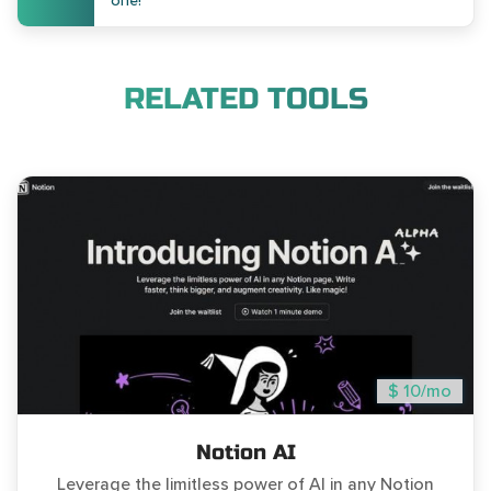
one!
RELATED TOOLS
$ 10/mo
Notion AI
Leverage the limitless power of AI in any Notion