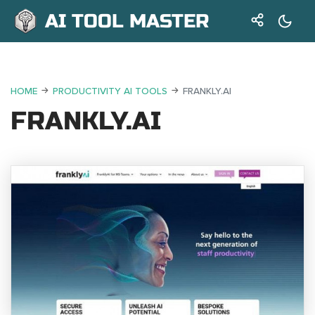
AI TOOL MASTER
HOME
PRODUCTIVITY AI TOOLS
FRANKLY.AI
FRANKLY.AI