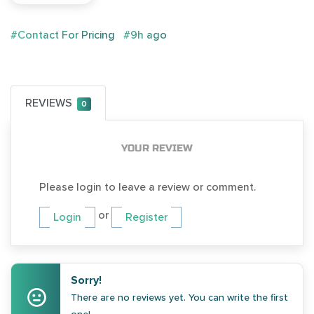
#Contact For Pricing
#9h ago
REVIEWS
0
YOUR REVIEW
Please login to leave a review or comment.
or
Login
Register
Sorry!
There are no reviews yet. You can write the first