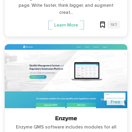
page. Write faster, think bigger, and augment
creat...
187
Learn More
Free
Enzyme
Enzyme QMS software includes modules for all