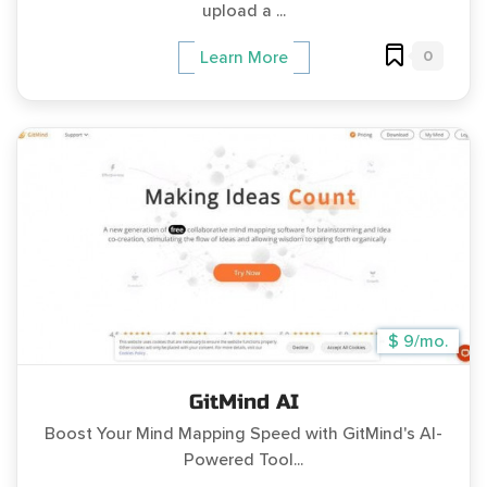
upload a ...
0
Learn More
$ 9/mo.
GitMind AI
Boost Your Mind Mapping Speed with GitMind's AI-
Powered Tool...