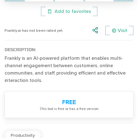
Add to favorites
Visit
Frankly.ai has not been rated yet.
DESCRIPTION:
Frankly is an AI-powered platform that enables multi-
channel engagement between customers, online
communities, and staff, providing efficient and effective
interaction tools.
FREE
Тhis tool is free or has a free version
Productivity