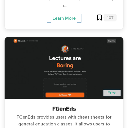
u...
107
Learn More
Free
FGenEds
FGenEds provides users with cheat sheets for
general education classes. It allows users to