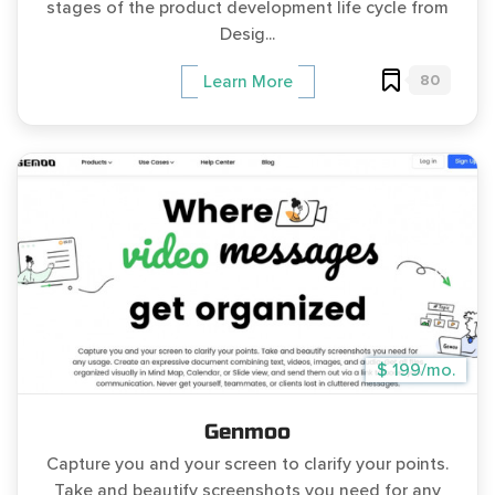
stages of the product development life cycle from
Desig...
80
Learn More
$ 199/mo.
Genmoo
Capture you and your screen to clarify your points.
Take and beautify screenshots you need for any