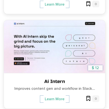
0
Learn More
$ 12
Ai Intern
Improves content gen and workflow in Slack....
0
Learn More