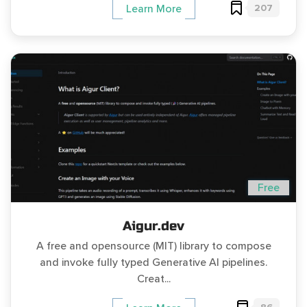
207
Learn More
Free
Aigur.dev
A free and opensource (MIT) library to compose
and invoke fully typed Generative AI pipelines.
Creat...