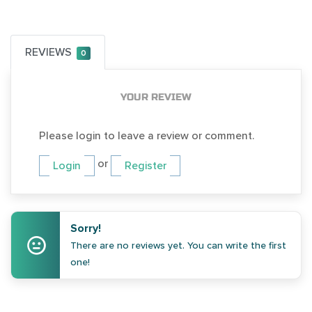
REVIEWS
0
YOUR REVIEW
Please login to leave a review or comment.
or
Login
Register
Sorry!
There are no reviews yet. You can write the first
one!