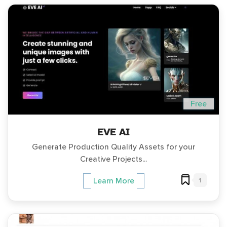
Free
EVE AI
Generate Production Quality Assets for your
Creative Projects...
1
Learn More