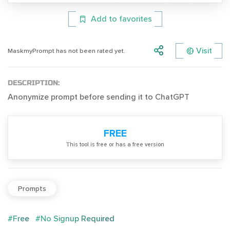
Add to favorites
Visit
MaskmyPrompt has not been rated yet.
DESCRIPTION:
Anonymize prompt before sending it to ChatGPT
FREE
Тhis tool is free or has a free version
Prompts
#Free
#No Signup Required