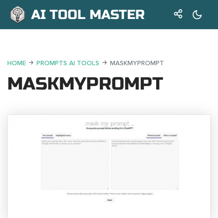
AI TOOL MASTER
HOME
PROMPTS AI TOOLS
MASKMYPROMPT
MASKMYPROMPT