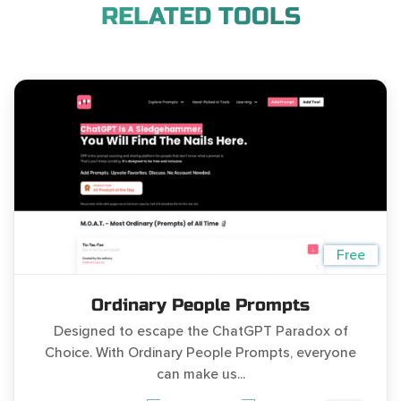
RELATED TOOLS
Free
Ordinary People Prompts
Designed to escape the ChatGPT Paradox of
Choice. With Ordinary People Prompts, everyone
can make us...