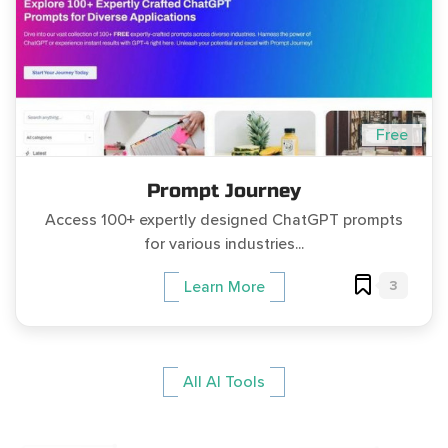
Free
Prompt Journey
Access 100+ expertly designed ChatGPT prompts
for various industries...
3
Learn More
All AI Tools