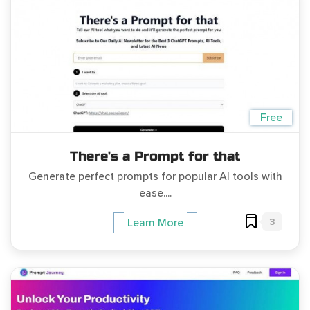
Free
There's a Prompt for that
Generate perfect prompts for popular AI tools with
ease....
3
Learn More