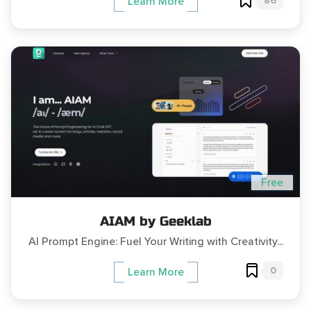
86
Learn More
Free
AIAM by Geeklab
AI Prompt Engine: Fuel Your Writing with Creativity...
0
Learn More