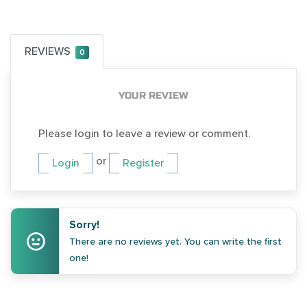
REVIEWS
0
YOUR REVIEW
Please login to leave a review or comment.
or
Login
Register
Sorry!
There are no reviews yet. You can write the first
one!