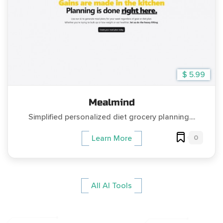
$ 5.99
Mealmind
Simplified personalized diet grocery planning....
0
Learn More
All AI Tools