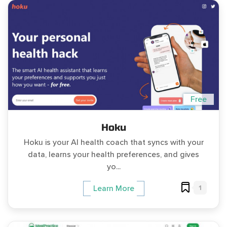
Free
Hoku
Hoku is your AI health coach that syncs with your
data, learns your health preferences, and gives
yo...
1
Learn More