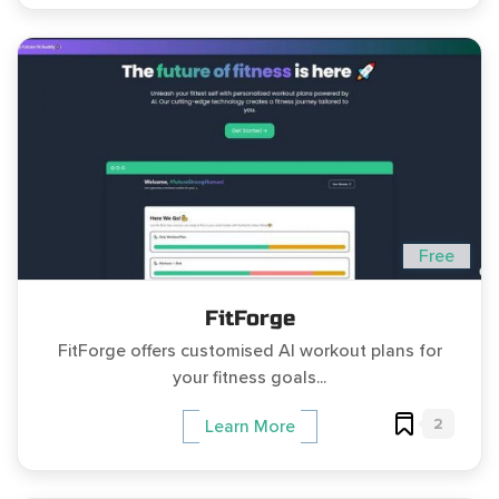
Free
FitForge
FitForge offers customised AI workout plans for
your fitness goals...
2
Learn More