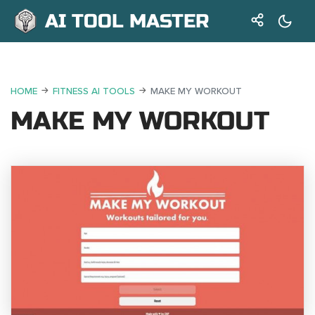
AI TOOL MASTER
HOME
FITNESS AI TOOLS
MAKE MY WORKOUT
MAKE MY WORKOUT