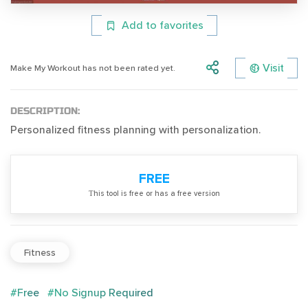
Add to favorites
Visit
Make My Workout has not been rated yet.
DESCRIPTION:
Personalized fitness planning with personalization.
FREE
Тhis tool is free or has a free version
Fitness
#Free
#No Signup Required