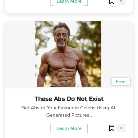
5
Learn More
Free
These Abs Do Not Exist
Get Abs of Your Favourite Celebs Using AI-
Generated Pictures...
0
Learn More