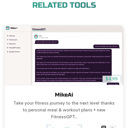
RELATED TOOLS
$4.99
MikeAi
Take your fitness journey to the next level thanks
to personal meal & workout plans + new
FitnessGPT...