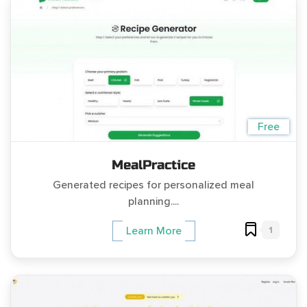
Free
MealPractice
Generated recipes for personalized meal
planning....
1
Learn More