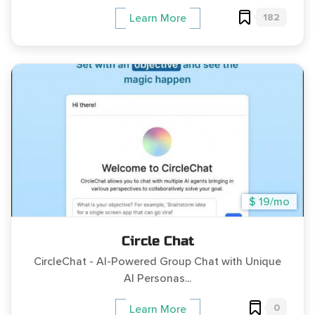
182
Learn More
$ 19/mo
Circle Chat
CircleChat - AI-Powered Group Chat with Unique
AI Personas...
0
Learn More