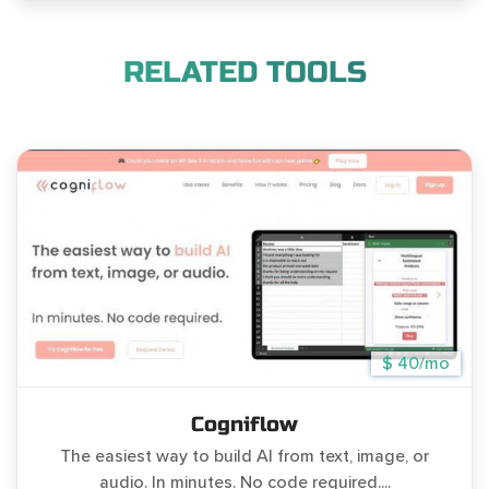
RELATED TOOLS
$ 40/mo
Cogniflow
The easiest way to build AI from text, image, or
audio. In minutes. No code required....