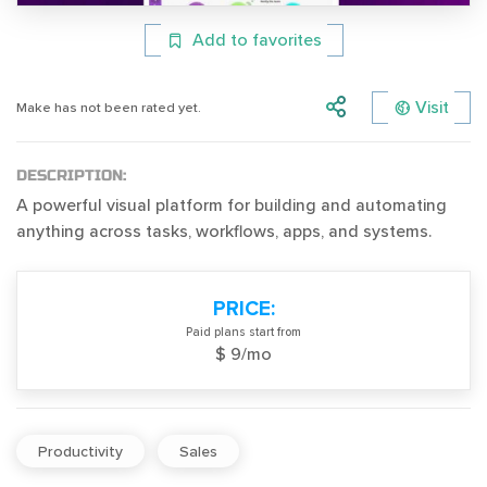
Add to favorites
Visit
Make has not been rated yet.
DESCRIPTION:
A powerful visual platform for building and automating
anything across tasks, workflows, apps, and systems.
PRICE:
Paid plans start from
$ 9/mo
Productivity
Sales