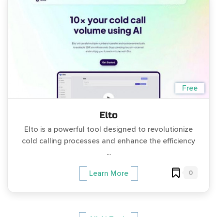
Free
Elto
Elto is a powerful tool designed to revolutionize
cold calling processes and enhance the efficiency
...
0
Learn More