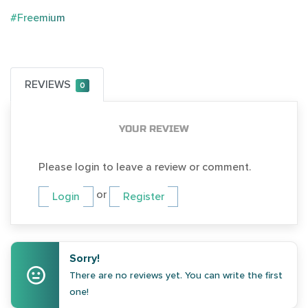
#Freemium
REVIEWS
0
YOUR REVIEW
Please login to leave a review or comment.
or
Login
Register
Sorry!
There are no reviews yet. You can write the first
one!