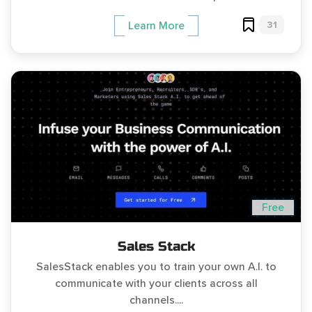
31
Learn More
Free
Sales Stack
SalesStack enables you to train your own A.I. to
communicate with your clients across all
channels....