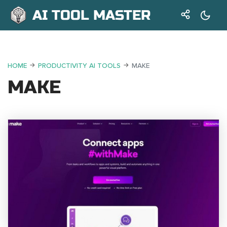
AI TOOL MASTER
HOME
PRODUCTIVITY AI TOOLS
MAKE
MAKE