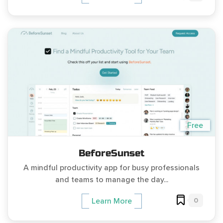
Free
BeforeSunset
A mindful productivity app for busy professionals
and teams to manage the day...
0
Learn More