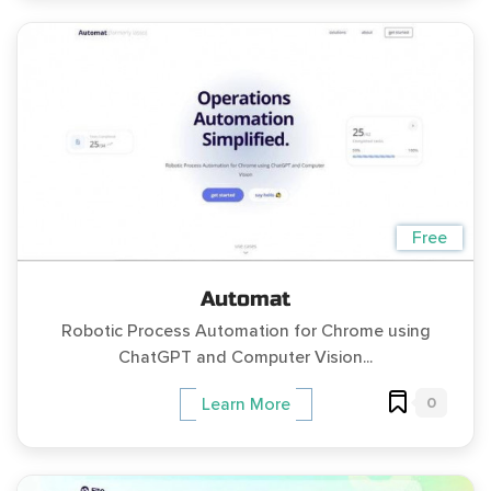
Free
Automat
Robotic Process Automation for Chrome using
ChatGPT and Computer Vision...
0
Learn More