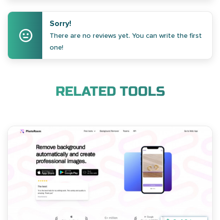
Sorry!
There are no reviews yet. You can write the first
one!
RELATED TOOLS