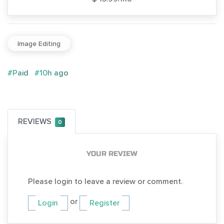
Image Editing
#Paid
#10h ago
REVIEWS
0
YOUR REVIEW
Please login to leave a review or comment.
or
Login
Register