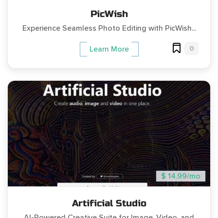
PicWish
Experience Seamless Photo Editing with PicWish...
0
Learn More
$ 14.99/mo
Artificial Studio
AI-Powered Creative Suite for Image, Video, and