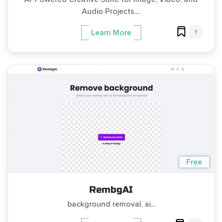
Audio Projects....
1
Learn More
Free
RembgAI
background removal, ai...