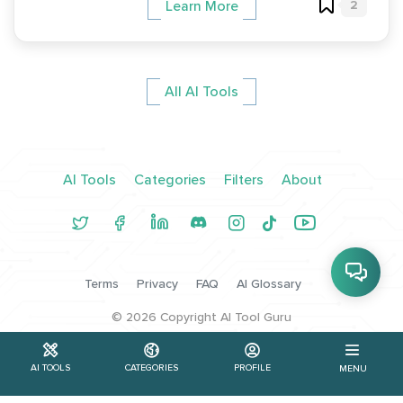
2
Learn More
All AI Tools
AI Tools
Categories
Filters
About
Terms
Privacy
FAQ
AI Glossary
©
2026
Copyright AI Tool Guru
AI TOOLS
CATEGORIES
PROFILE
MENU