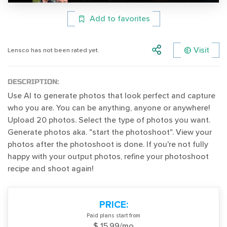
Add to favorites
Visit
Lensco has not been rated yet.
DESCRIPTION:
Use AI to generate photos that look perfect and capture
who you are. You can be anything, anyone or anywhere!
Upload 20 photos. Select the type of photos you want.
Generate photos aka. "start the photoshoot". View your
photos after the photoshoot is done. If you're not fully
happy with your output photos, refine your photoshoot
recipe and shoot again!
PRICE:
Paid plans start from
$ 15.99/mo