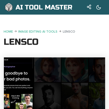
AI TOOL MASTER
HOME
IMAGE EDITING AI TOOLS
LENSCO
LENSCO