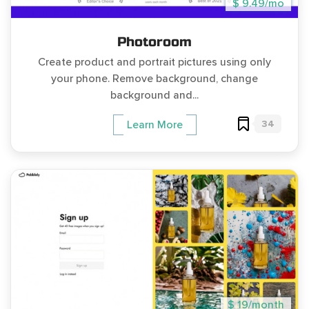
$ 9.49/mo
Photoroom
Create product and portrait pictures using only
your phone. Remove background, change
background and...
34
Learn More
$ 19/month