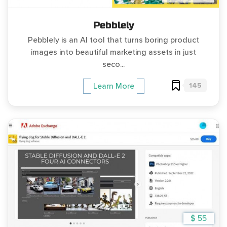
Pebblely
Pebblely is an AI tool that turns boring product
images into beautiful marketing assets in just
seco...
145
Learn More
$ 55