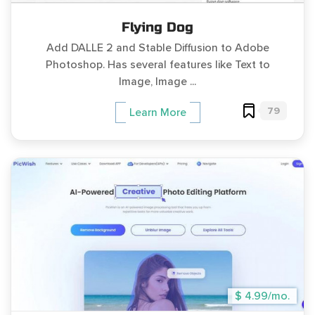
Flying Dog
Add DALLE 2 and Stable Diffusion to Adobe
Photoshop. Has several features like Text to
Image, Image ...
79
Learn More
$ 4.99/mo.