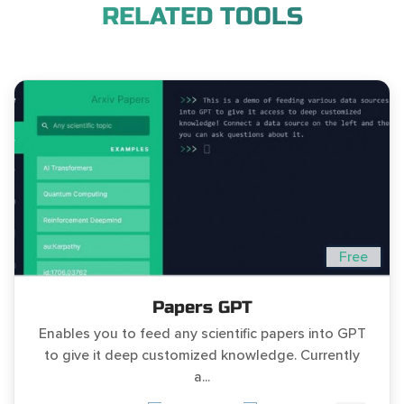
RELATED TOOLS
Free
Papers GPT
Enables you to feed any scientific papers into GPT
to give it deep customized knowledge. Currently
a...