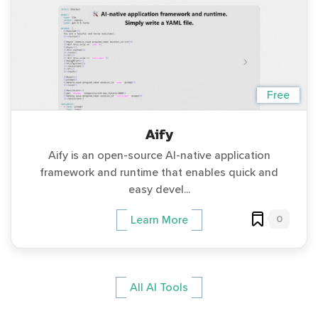
Free
Aify
Aify is an open-source AI-native application
framework and runtime that enables quick and
easy devel...
0
Learn More
All AI Tools