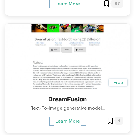
97
Learn More
Free
DreamFusion
Text-To-Image generative model...
1
Learn More