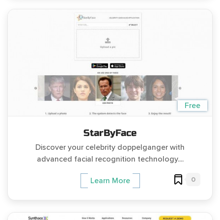
Free
StarByFace
Discover your celebrity doppelganger with
advanced facial recognition technology....
0
Learn More