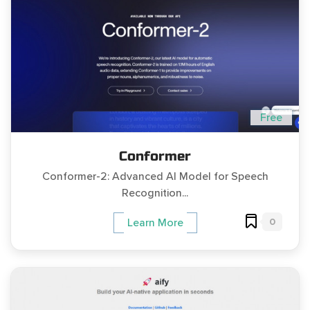
Free
Conformer
Conformer-2: Advanced AI Model for Speech
Recognition...
0
Learn More