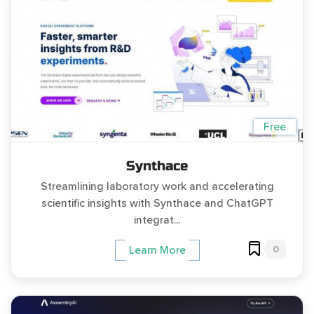
Free
Synthace
Streamlining laboratory work and accelerating
scientific insights with Synthace and ChatGPT
integrat...
0
Learn More