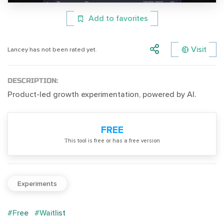
Add to favorites
Visit
Lancey has not been rated yet.
DESCRIPTION:
Product-led growth experimentation, powered by AI.
FREE
Тhis tool is free or has a free version
Experiments
#Free
#Waitlist