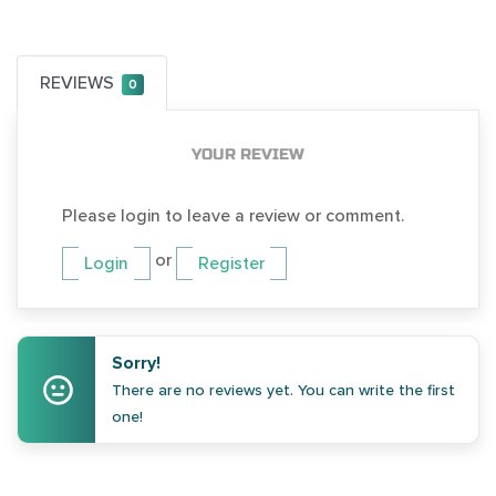
REVIEWS
0
YOUR REVIEW
Please login to leave a review or comment.
or
Login
Register
Sorry!
There are no reviews yet. You can write the first
one!