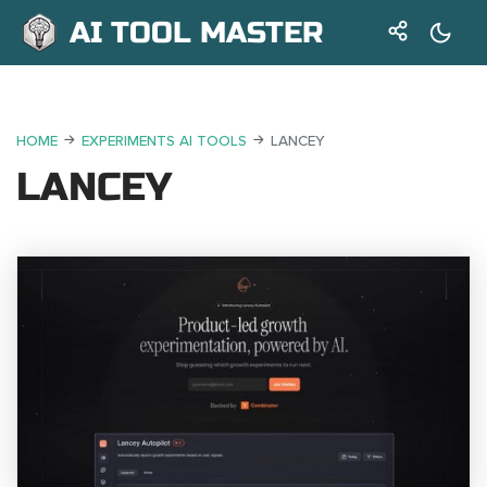
AI TOOL MASTER
HOME
EXPERIMENTS AI TOOLS
LANCEY
LANCEY