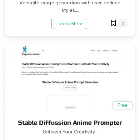
Versatile image generation with user-defined
styles....
0
Learn More
Free
Stable Diffussion Anime Prompter
Unleash Your Creativity...