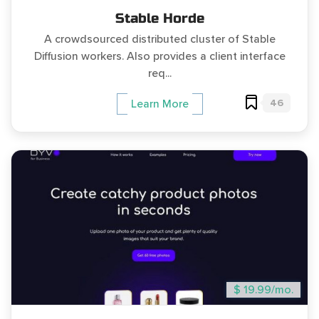
Stable Horde
A crowdsourced distributed cluster of Stable
Diffusion workers. Also provides a client interface
req...
46
Learn More
$ 19.99/mo.