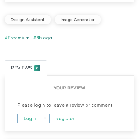
Design Assistant
Image Generator
#Freemium
#8h ago
REVIEWS
0
YOUR REVIEW
Please login to leave a review or comment.
or
Login
Register