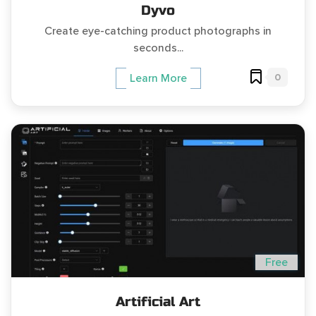
Dyvo
Create eye-catching product photographs in
seconds...
0
Learn More
Free
Artificial Art