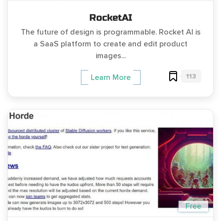
RocketAI
The future of design is programmable. Rocket AI is
a SaaS platform to create and edit product
images...
113
Learn More
Free