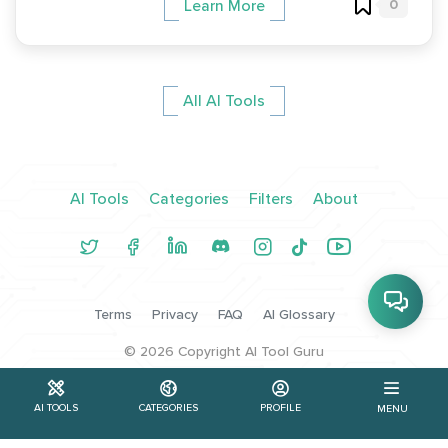
0
Learn More
All AI Tools
AI Tools
Categories
Filters
About
Terms
Privacy
FAQ
AI Glossary
©
2026
Copyright AI Tool Guru
AI TOOLS
CATEGORIES
PROFILE
MENU