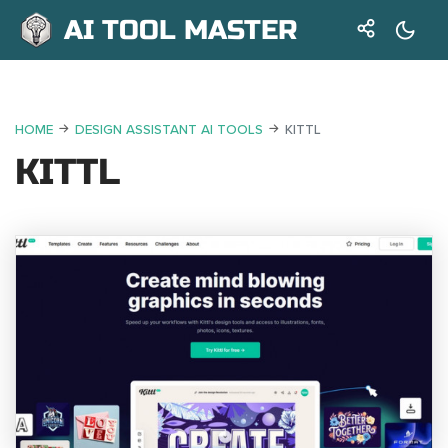
AI TOOL MASTER
HOME
DESIGN ASSISTANT AI TOOLS
KITTL
KITTL