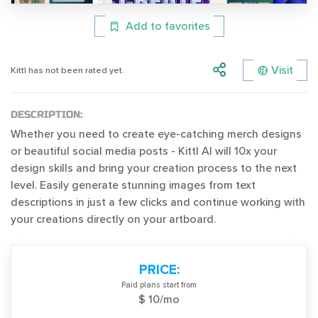
Add to favorites
Visit
Kittl has not been rated yet.
DESCRIPTION:
Whether you need to create eye-catching merch designs
or beautiful social media posts - Kittl AI will 10x your
design skills and bring your creation process to the next
level. Easily generate stunning images from text
descriptions in just a few clicks and continue working with
your creations directly on your artboard.
PRICE:
Paid plans start from
$ 10/mo