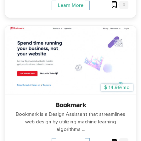
0
Learn More
$ 14.99/mo
Bookmark
Bookmark is a Design Assistant that streamlines
web design by utilizing machine learning
algorithms ...