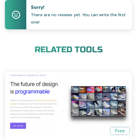
Sorry!
There are no reviews yet. You can write the first
one!
RELATED TOOLS
Free