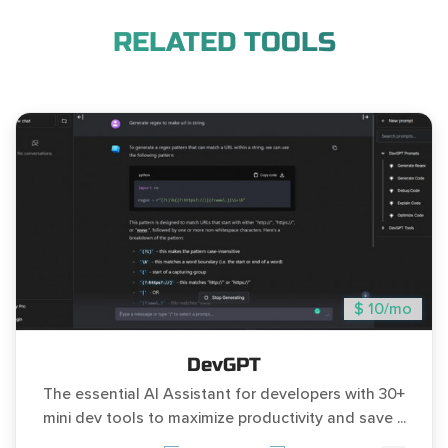
RELATED TOOLS
$ 10/mo
DevGPT
The essential AI Assistant for developers with 30+
mini dev tools to maximize productivity and save ...