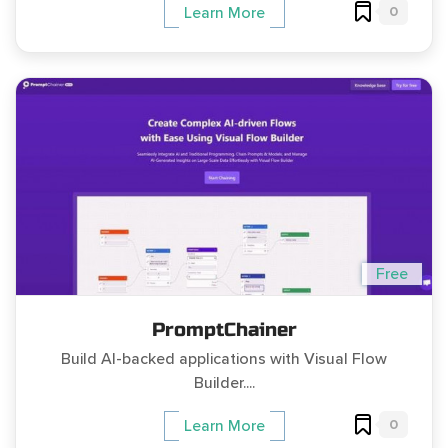
0
Learn More
Free
PromptChainer
Build AI-backed applications with Visual Flow
Builder....
0
Learn More