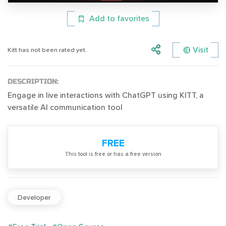
Add to favorites
Visit
Kitt has not been rated yet.
DESCRIPTION:
Engage in live interactions with ChatGPT using KITT, a
versatile AI communication tool
FREE
Тhis tool is free or has a free version
Developer