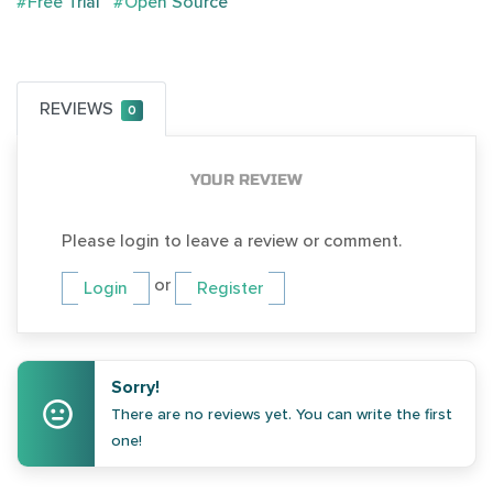
#Free Trial
#Open Source
REVIEWS
0
YOUR REVIEW
Please login to leave a review or comment.
or
Login
Register
Sorry!
There are no reviews yet. You can write the first
one!