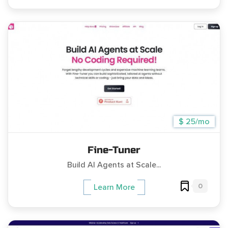
$ 25/mo
Fine-Tuner
Build AI Agents at Scale...
0
Learn More