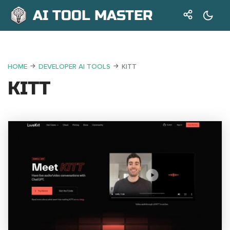
AI TOOL MASTER
HOME
DEVELOPER AI TOOLS
KITT
KITT