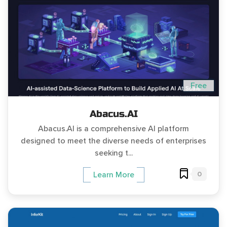
Free
Abacus.AI
Abacus.AI is a comprehensive AI platform
designed to meet the diverse needs of enterprises
seeking t...
0
Learn More