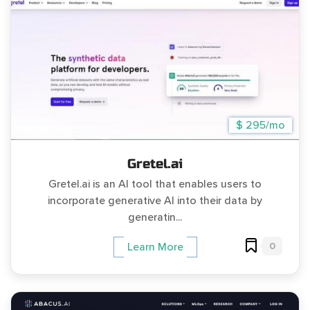
$ 295/mo
Gretel.ai
Gretel.ai is an AI tool that enables users to
incorporate generative AI into their data by
generatin...
0
Learn More