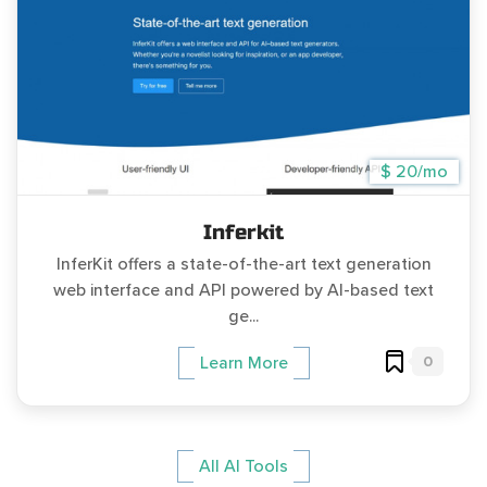
$ 20/mo
Inferkit
InferKit offers a state-of-the-art text generation
web interface and API powered by AI-based text
ge...
0
Learn More
All AI Tools