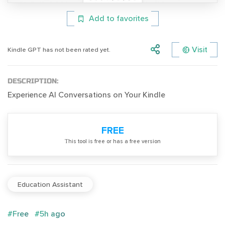
Add to favorites
Visit
Kindle GPT has not been rated yet.
DESCRIPTION:
Experience AI Conversations on Your Kindle
FREE
Тhis tool is free or has a free version
Education Assistant
#Free
#5h ago