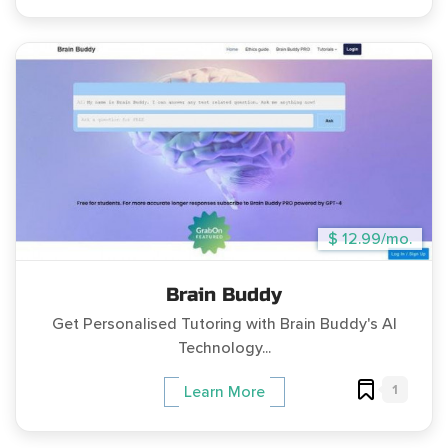
$ 12.99/mo.
Brain Buddy
Get Personalised Tutoring with Brain Buddy's AI
Technology...
1
Learn More