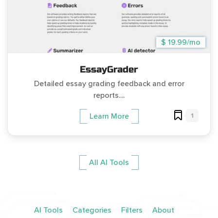
$ 19.99/mo
EssayGrader
Detailed essay grading feedback and error
reports....
1
Learn More
All AI Tools
AI Tools
Categories
Filters
About