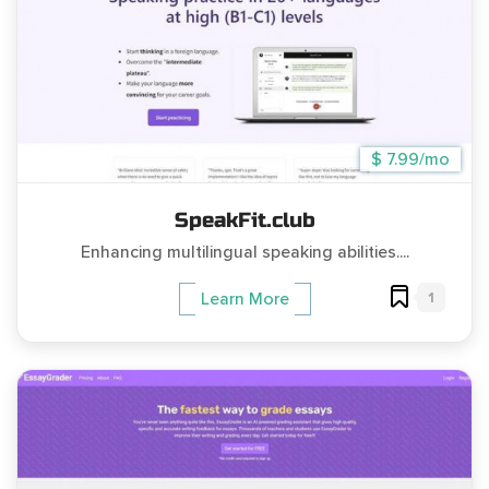
$ 7.99/mo
SpeakFit.club
Enhancing multilingual speaking abilities....
1
Learn More