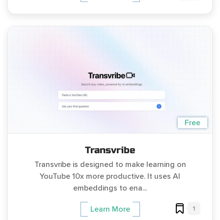
Free
Transvribe
Transvribe is designed to make learning on
YouTube 10x more productive. It uses AI
embeddings to ena...
1
Learn More