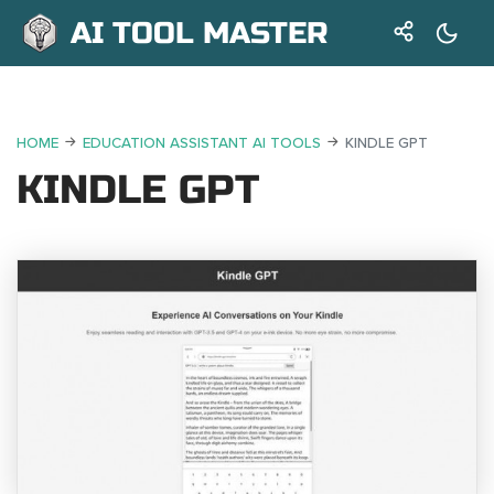
AI TOOL MASTER
HOME
EDUCATION ASSISTANT AI TOOLS
KINDLE GPT
KINDLE GPT