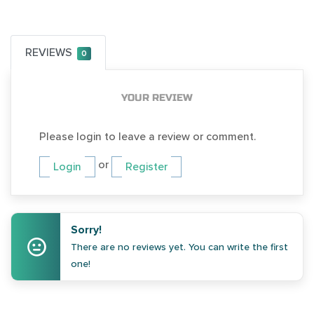
REVIEWS
0
YOUR REVIEW
Please login to leave a review or comment.
or
Login
Register
Sorry!
There are no reviews yet. You can write the first
one!