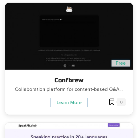
Free
Confbrew
Collaboration platform for content-based Q&A....
0
Learn More