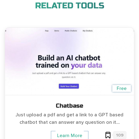
RELATED TOOLS
Free
Chatbase
Just upload a pdf and get a link to a GPT based
chatbot that can answer any question on it....
109
Learn More