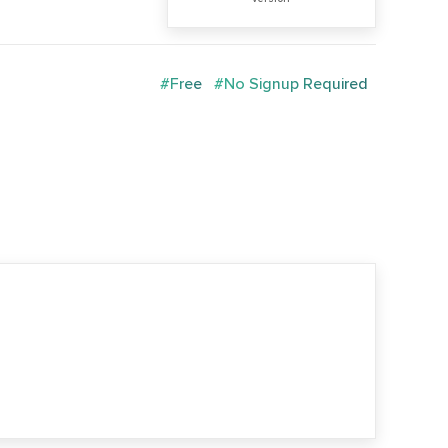
#Free
#No Signup Required