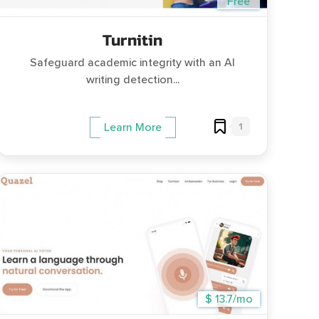
Free
Turnitin
Safeguard academic integrity with an AI
writing detection...
1
Learn More
$ 13.7/mo