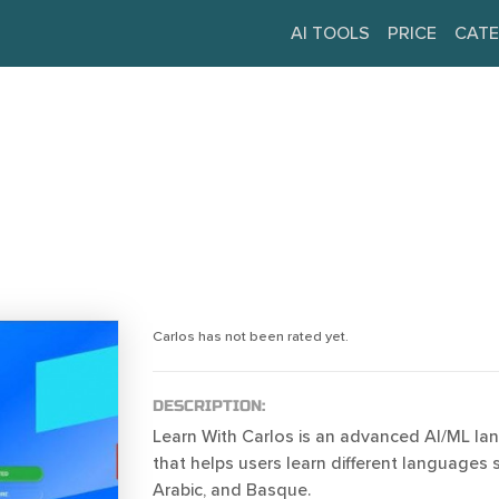
AI TOOLS
PRICE
CATE
Carlos has not been rated yet.
DESCRIPTION:
Learn With Carlos is an advanced AI/ML la
that helps users learn different languages 
Arabic, and Basque.