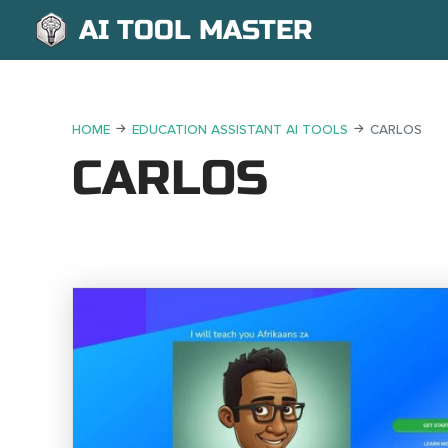
AI TOOL MASTER
HOME
EDUCATION ASSISTANT AI TOOLS
CARLOS
CARLOS