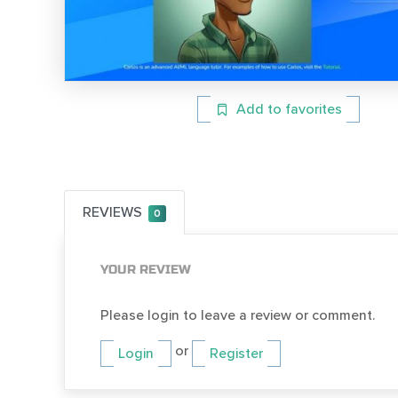
Add to favorites
REVIEWS
0
YOUR REVIEW
Please login to leave a review or comment.
or
Login
Register