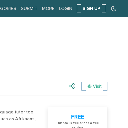
GORIES
SUBMIT
MORE
LOGIN
SIGN UP
Visit
nguage tutor tool
FREE
such as Afrikaans,
Тhis tool is free or has a free
version