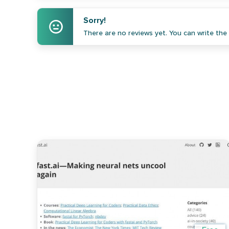
Sorry!
There are no reviews yet. You can write the f