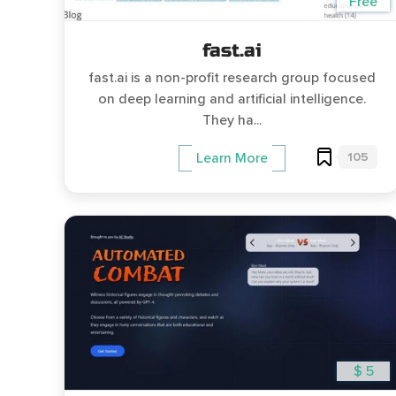
Free
fast.ai
fast.ai is a non-profit research group focused
on deep learning and artificial intelligence.
They ha...
105
Learn More
$ 5