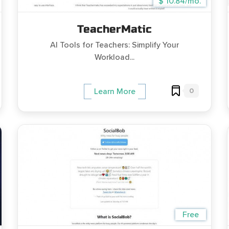
$ 10.84/mo.
TeacherMatic
AI Tools for Teachers: Simplify Your
Workload...
0
Learn More
Free