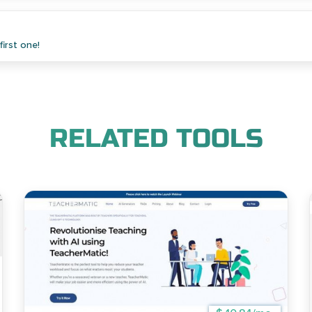
irst one!
RELATED TOOLS