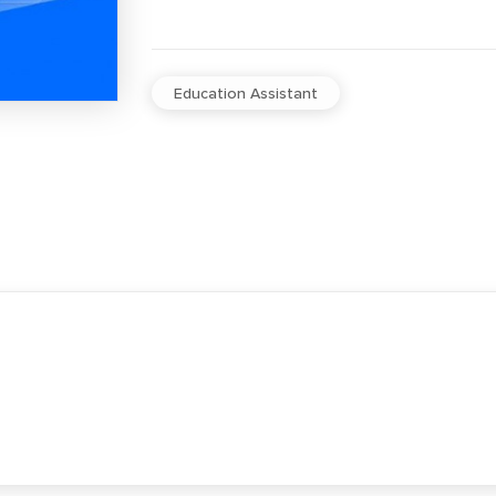
Education Assistant