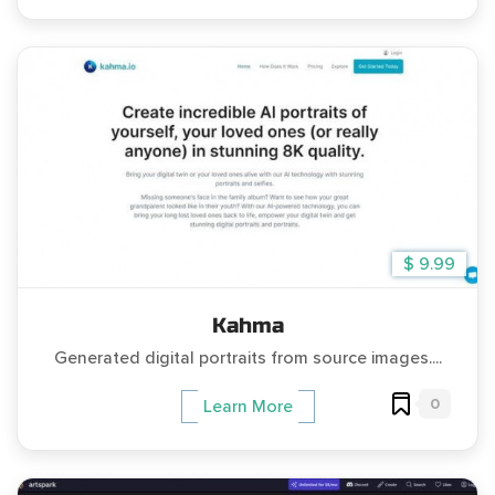
$ 9.99
Kahma
Generated digital portraits from source images....
0
Learn More