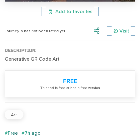
Add to favorites
Visit
Journey.io has not been rated yet.
DESCRIPTION:
Generative QR Code Art
FREE
Тhis tool is free or has a free version
Art
#Free
#7h ago