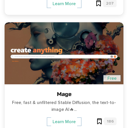
207
Learn More
Free
Mage
Free, fast & unfiltered Stable Diffusion, the text-to-
image AI🔥...
186
Learn More