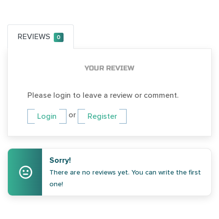
REVIEWS
0
YOUR REVIEW
Please login to leave a review or comment.
or
Login
Register
Sorry!
There are no reviews yet. You can write the first
one!