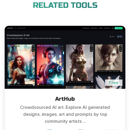
RELATED TOOLS
Free
ArtHub
Crowdsourced AI art. Explore AI generated
designs, images, art and prompts by top
community artists ...