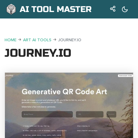
AI TOOL MASTER
HOME
ART AI TOOLS
JOURNEY.IO
JOURNEY.IO