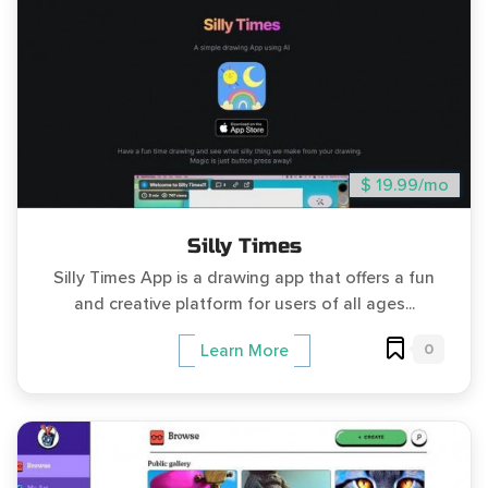
$ 19.99/mo
Silly Times
Silly Times App is a drawing app that offers a fun
and creative platform for users of all ages...
0
Learn More