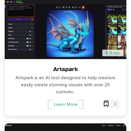
$ 9/mo
Artspark
Artspark is an AI tool designed to help creators
easily create stunning visuals with over 25
customi...
0
Learn More