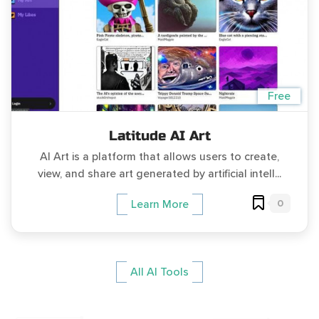
Free
Latitude AI Art
AI Art is a platform that allows users to create,
view, and share art generated by artificial intell...
0
Learn More
All AI Tools