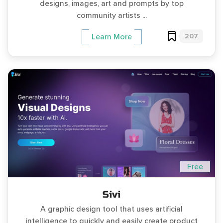
designs, images, art and prompts by top
community artists ...
207
Learn More
Free
Sivi
A graphic design tool that uses artificial
intelligence to quickly and easily create product