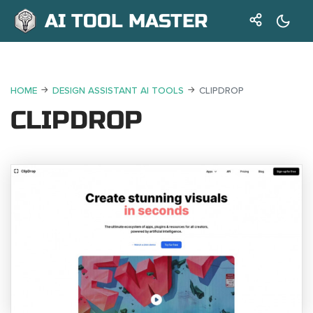
AI TOOL MASTER
HOME
DESIGN ASSISTANT AI TOOLS
CLIPDROP
CLIPDROP