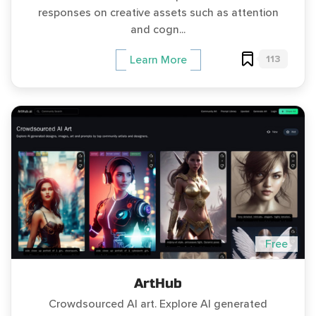
responses on creative assets such as attention
and cogn...
113
Learn More
Free
ArtHub
Crowdsourced AI art. Explore AI generated