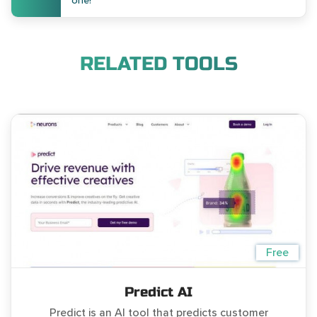
one!
RELATED TOOLS
Free
Predict AI
Predict is an AI tool that predicts customer