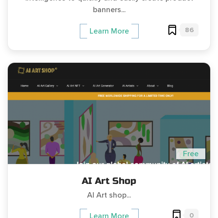
banners...
86
Learn More
Free
AI Art Shop
AI Art shop...
0
Learn More