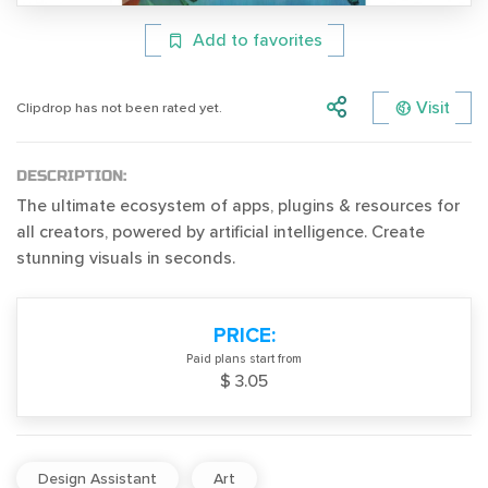
Add to favorites
Visit
Clipdrop has not been rated yet.
DESCRIPTION:
The ultimate ecosystem of apps, plugins & resources for
all creators, powered by artificial intelligence. Create
stunning visuals in seconds.
PRICE:
Paid plans start from
$ 3.05
Design Assistant
Art