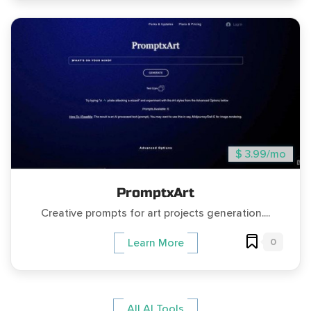
$ 3.99/mo
PromptxArt
Creative prompts for art projects generation....
0
Learn More
All AI Tools