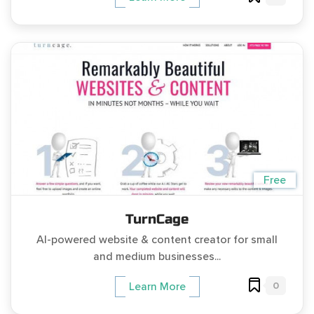
Free
TurnCage
AI-powered website & content creator for small
and medium businesses...
0
Learn More