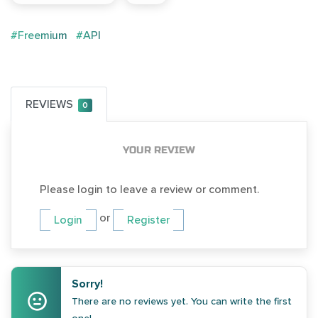
#Freemium
#API
REVIEWS
0
YOUR REVIEW
Please login to leave a review or comment.
or
Login
Register
Sorry!
There are no reviews yet. You can write the first