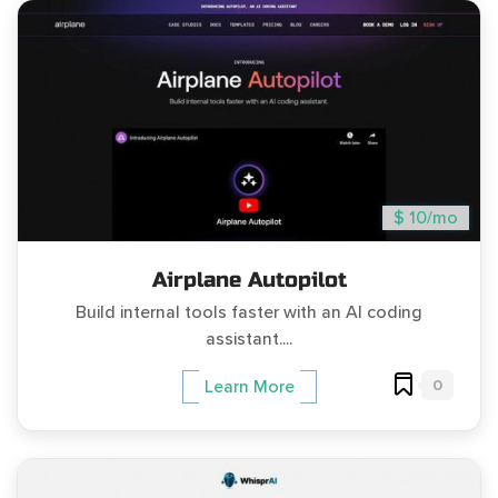
$ 10/mo
Airplane Autopilot
Build internal tools faster with an AI coding
assistant....
0
Learn More