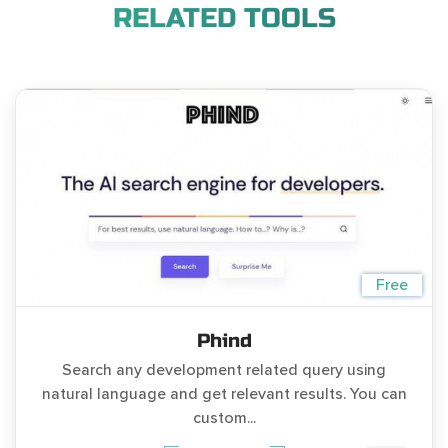
RELATED TOOLS
Free
Phind
Search any development related query using
natural language and get relevant results. You can
custom...