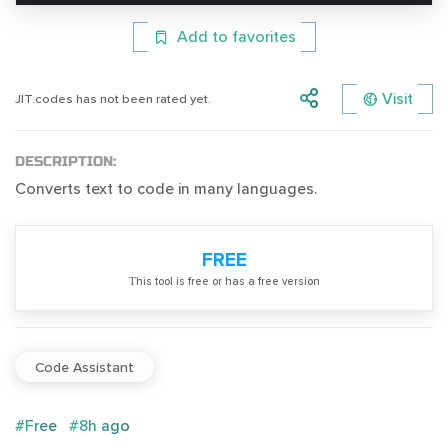
Add to favorites
Visit
JIT.codes has not been rated yet.
DESCRIPTION:
Converts text to code in many languages.
FREE
Тhis tool is free or has a free version
Code Assistant
#Free
#8h ago