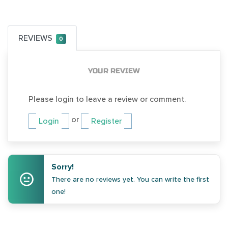
REVIEWS
0
YOUR REVIEW
Please login to leave a review or comment.
or
Login
Register
Sorry!
There are no reviews yet. You can write the first
one!