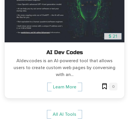
$ 21
AI Dev Codes
AIdev.codes is an AI-powered tool that allows
users to create custom web pages by conversing
with an...
0
Learn More
All AI Tools