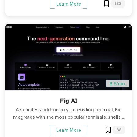
133
Learn More
$ 5/mo.
Fig AI
A seamless add-on to your existing terminal, Fig
integrates with the most popular terminals, shells ...
88
Learn More