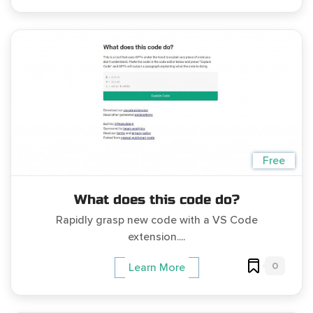
Free
What does this code do?
Rapidly grasp new code with a VS Code
extension....
0
Learn More