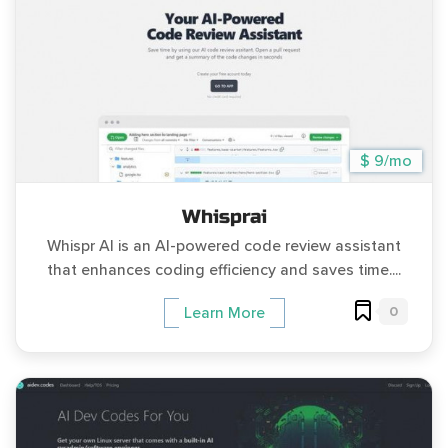
$ 9/mo
Whisprai
Whispr AI is an AI-powered code review assistant
that enhances coding efficiency and saves time....
0
Learn More