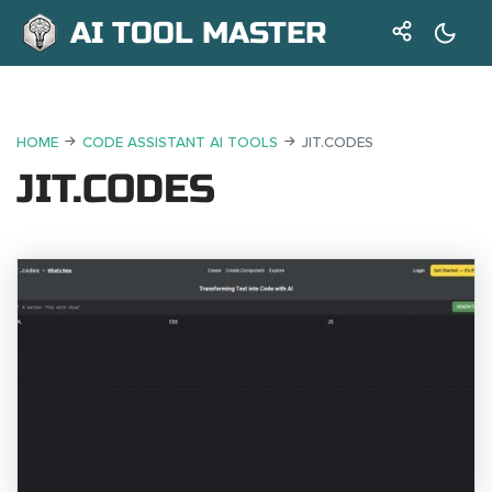
AI TOOL MASTER
HOME
CODE ASSISTANT AI TOOLS
JIT.CODES
JIT.CODES