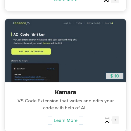
$ 10
Kamara
VS Code Extension that writes and edits your
code with help of AI...
1
Learn More