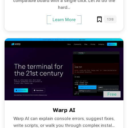
compatible board with a single click. Let AI do the
hard...
138
Learn More
Free
Warp AI
Warp AI can explain console errors, suggest fixes,
write scripts, or walk you through complex instal...