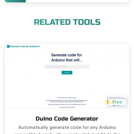
RELATED TOOLS
Free
Duino Code Generator
Automatically generate code for any Arduino