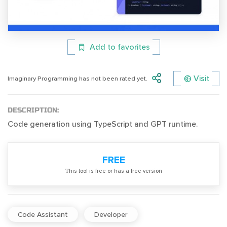
Add to favorites
Visit
Imaginary Programming has not been rated yet.
DESCRIPTION:
Code generation using TypeScript and GPT runtime.
FREE
Тhis tool is free or has a free version
Code Assistant
Developer