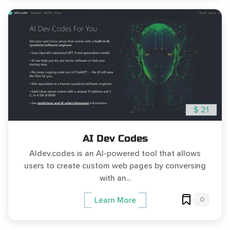
$ 21
AI Dev Codes
AIdev.codes is an AI-powered tool that allows
users to create custom web pages by conversing
with an...
0
Learn More