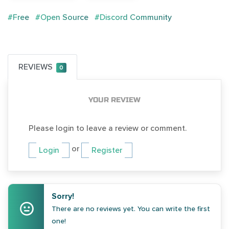
#Free
#Open Source
#Discord Community
REVIEWS
0
YOUR REVIEW
Please login to leave a review or comment.
or
Login
Register
Sorry!
There are no reviews yet. You can write the first
one!