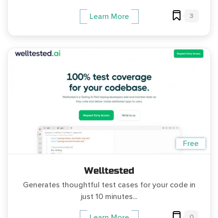
3
Learn More
Free
Welltested
Generates thoughtful test cases for your code in
just 10 minutes...
0
Learn More