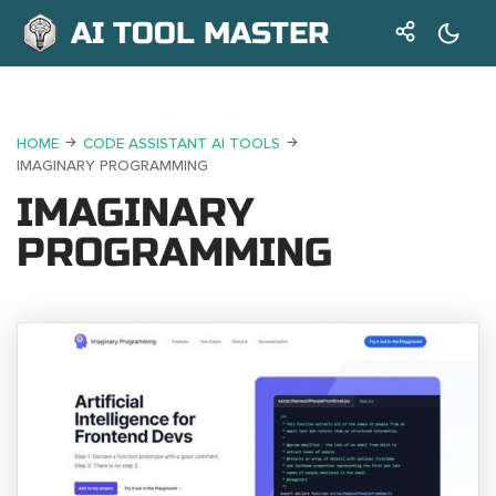
AI TOOL MASTER
HOME
CODE ASSISTANT AI TOOLS
IMAGINARY PROGRAMMING
IMAGINARY
PROGRAMMING