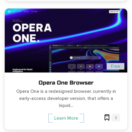
Free
Opera One Browser
Opera One is a redesigned browser, currently in
early-access developer version, that offers a
liquid...
3
Learn More