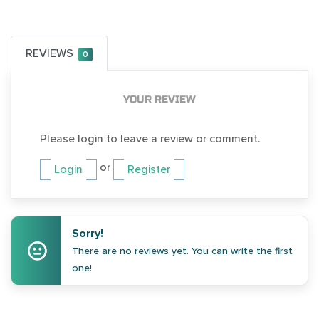
REVIEWS
0
YOUR REVIEW
Please login to leave a review or comment.
or
Login
Register
Sorry!
There are no reviews yet. You can write the first
one!