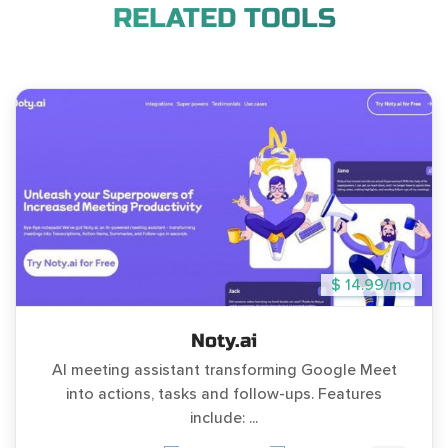
RELATED TOOLS
$ 14.99/mo
Noty.ai
AI meeting assistant transforming Google Meet
into actions, tasks and follow-ups. Features
include: ...