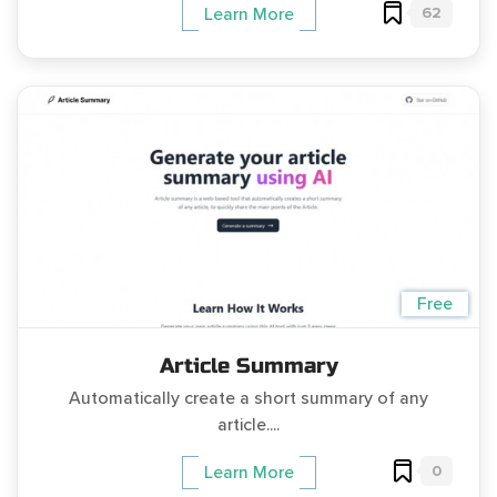
62
Learn More
Free
Article Summary
Automatically create a short summary of any
article....
0
Learn More