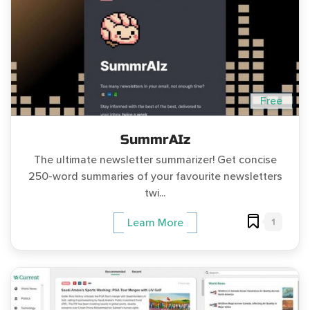
Free
SummrAIz
The ultimate newsletter summarizer! Get concise
250-word summaries of your favourite newsletters
twi...
1
Learn More