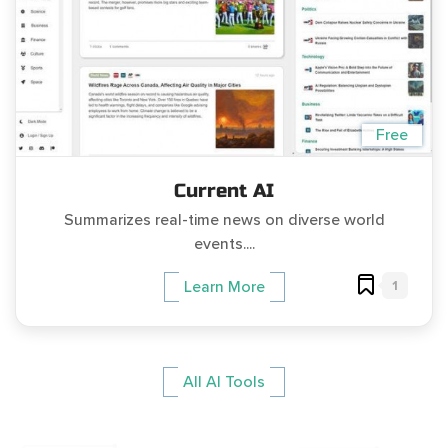
Free
Current AI
Summarizes real-time news on diverse world
events....
1
Learn More
All AI Tools