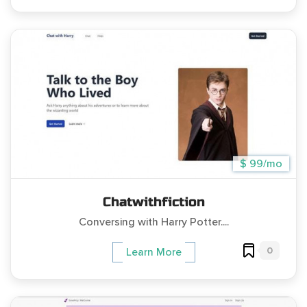
$ 99/mo
Chatwithfiction
Conversing with Harry Potter....
0
Learn More