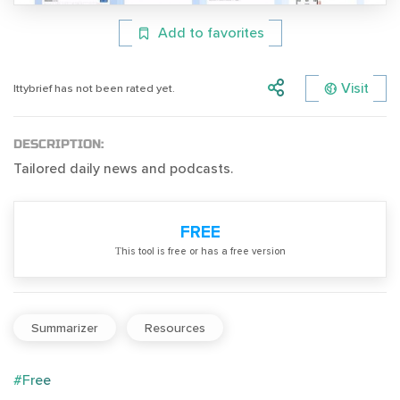
Add to favorites
Visit
Ittybrief has not been rated yet.
DESCRIPTION:
Tailored daily news and podcasts.
FREE
Тhis tool is free or has a free version
Summarizer
Resources
#Free