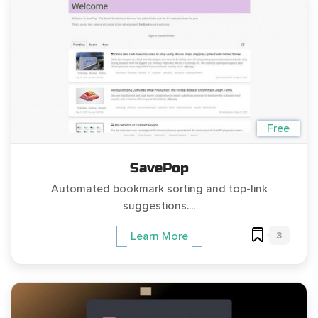
Free
SavePop
Automated bookmark sorting and top-link
suggestions....
3
Learn More