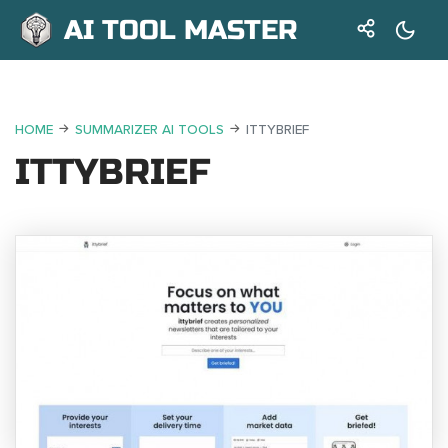
AI TOOL MASTER
HOME
SUMMARIZER AI TOOLS
ITTYBRIEF
ITTYBRIEF