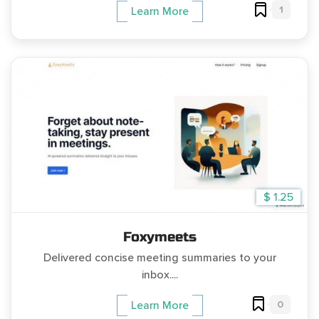
1
Learn More
$ 1.25
Foxymeets
Delivered concise meeting summaries to your
inbox....
0
Learn More