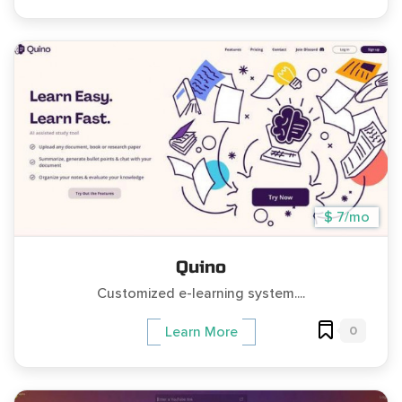
$ 7/mo
Quino
Customized e-learning system....
0
Learn More