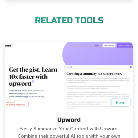
RELATED TOOLS
Free
Upword
Easily Summarize Your Content with Upword.
Combine their powerful AI tools with your own