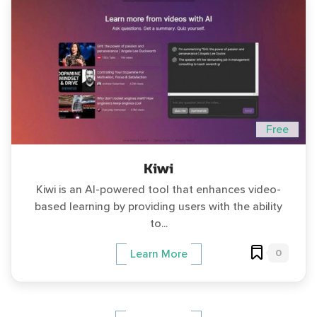
Free
Kiwi
Kiwi is an AI-powered tool that enhances video-
based learning by providing users with the ability
to...
0
Learn More