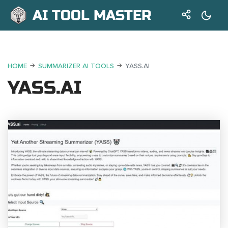
AI TOOL MASTER
HOME
SUMMARIZER AI TOOLS
YASS.AI
YASS.AI