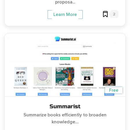
proposa...
2
Learn More
Free
Summarist
Summarize books efficiently to broaden
knowledge....