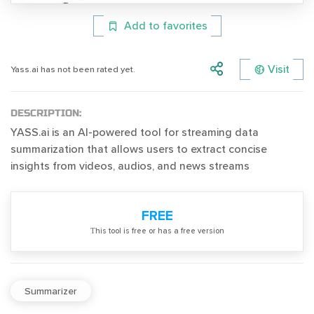
Add to favorites
Visit
Yass.ai has not been rated yet.
DESCRIPTION:
YASS.ai is an AI-powered tool for streaming data
summarization that allows users to extract concise
insights from videos, audios, and news streams
FREE
Тhis tool is free or has a free version
Summarizer