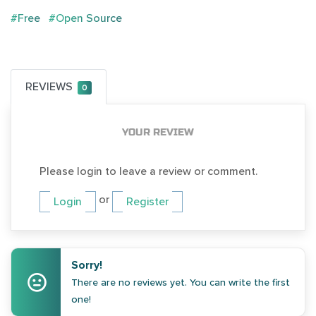
#Free
#Open Source
REVIEWS
0
YOUR REVIEW
Please login to leave a review or comment.
or
Login
Register
Sorry!
There are no reviews yet. You can write the first
one!