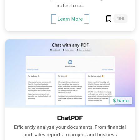
notes to cr...
198
Learn More
$ 5/mo
ChatPDF
Efficiently analyze your documents. From financial
and sales reports to project and business