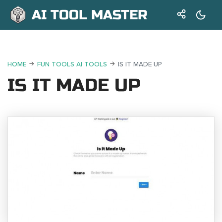
AI TOOL MASTER
HOME
FUN TOOLS AI TOOLS
IS IT MADE UP
IS IT MADE UP