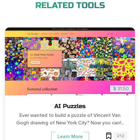
RELATED TOOLS
$ 31.50
AI Puzzles
Ever wanted to build a puzzle of Vincent Van
Gogh drawing of New York City? Now you can!...
212
Learn More