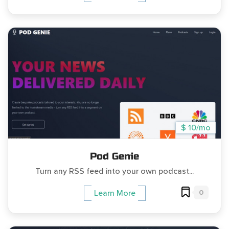
$ 10/mo
Pod Genie
Turn any RSS feed into your own podcast...
0
Learn More