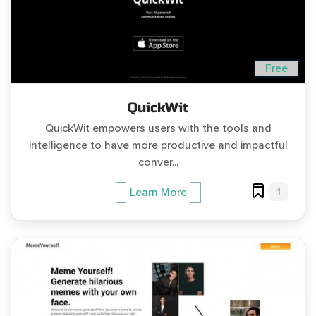
Free
QuickWit
QuickWit empowers users with the tools and
intelligence to have more productive and impactful
conver...
1
Learn More