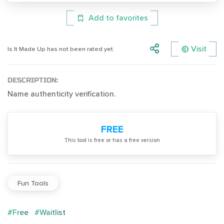
Add to favorites
Visit
Is It Made Up has not been rated yet.
DESCRIPTION:
Name authenticity verification.
FREE
Тhis tool is free or has a free version
Fun Tools
#Free
#Waitlist