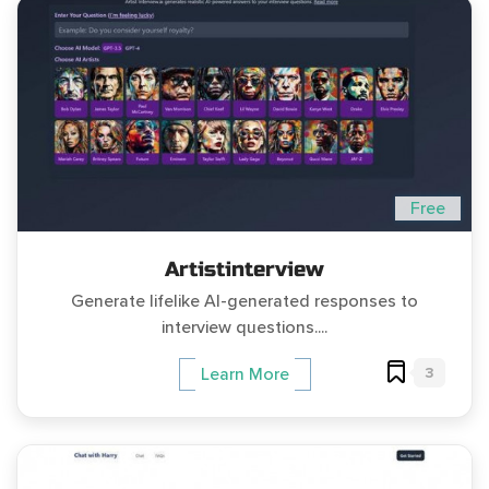
Free
Artistinterview
Generate lifelike AI-generated responses to
interview questions....
3
Learn More