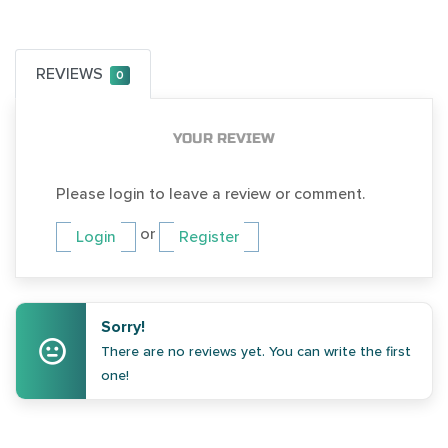
REVIEWS
0
YOUR REVIEW
Please login to leave a review or comment.
or
Login
Register
Sorry!
There are no reviews yet. You can write the first
one!