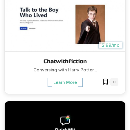
$ 99/mo
Chatwithfiction
Conversing with Harry Potter....
0
Learn More