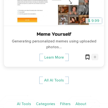
$ 9.99
Meme Yourself
Generating personalized memes using uploaded
photos....
0
Learn More
All AI Tools
AI Tools
Categories
Filters
About