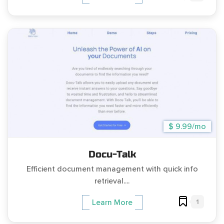
$ 9.99/mo
Docu-Talk
Efficient document management with quick info
retrieval....
1
Learn More