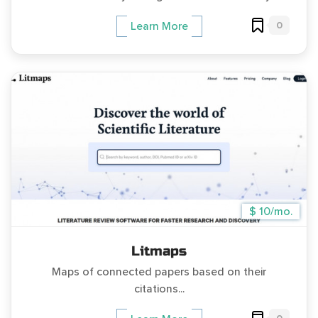
0
Learn More
$ 10/mo.
Litmaps
Maps of connected papers based on their
citations...