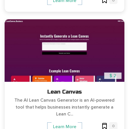
0
Learn More
$ 2
Lean Canvas
The AI Lean Canvas Generator is an AI-powered
tool that helps businesses instantly generate a
Lean C...
0
Learn More