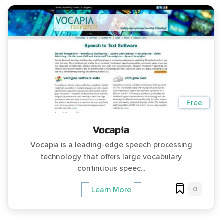
Free
Vocapia
Vocapia is a leading-edge speech processing
technology that offers large vocabulary
continuous speec...
0
Learn More