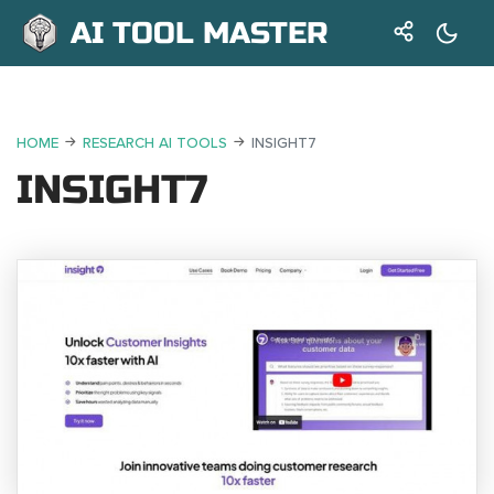
AI TOOL MASTER
HOME
RESEARCH AI TOOLS
INSIGHT7
INSIGHT7