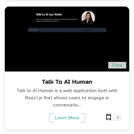
Free
Talk To AI Human
Talk to AI Human is a web application built with
React.js that allows users to engage in
conversatio...
0
Learn More