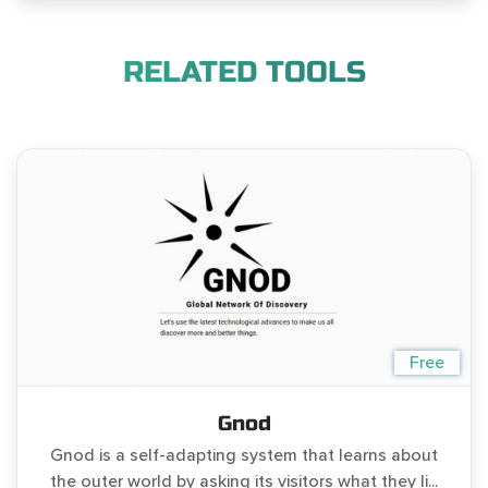
RELATED TOOLS
Free
Gnod
Gnod is a self-adapting system that learns about
the outer world by asking its visitors what they li...