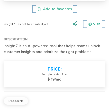
Add to favorites
Visit
Insight7 has not been rated yet.
DESCRIPTION:
Insight7 is an AI-powered tool that helps teams unlock
customer insights and prioritize the right problems.
PRICE:
Paid plans start from
$ 19/mo
Research