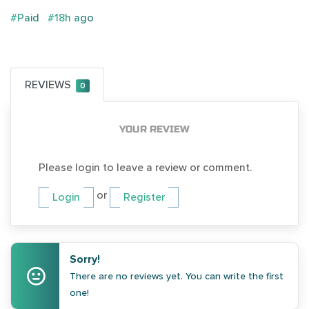
#Paid
#18h ago
REVIEWS
0
YOUR REVIEW
Please login to leave a review or comment.
or
Login
Register
Sorry!
There are no reviews yet. You can write the first
one!